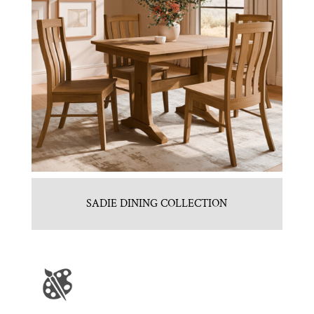
SADIE DINING COLLECTION