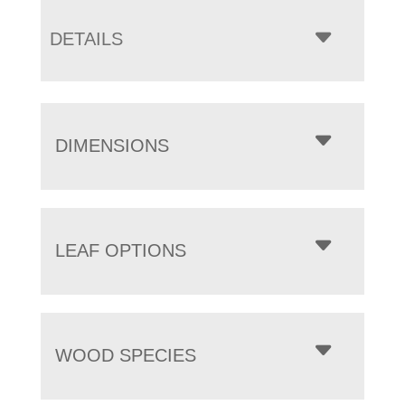
DETAILS
DIMENSIONS
LEAF OPTIONS
WOOD SPECIES