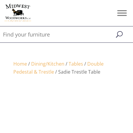
Home
/
Dining/Kitchen
/
Tables
/
Double
Pedestal & Trestle
/ Sadie Trestle Table