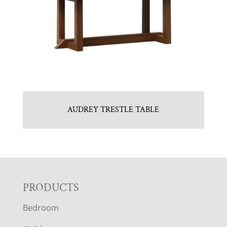
AUDREY TRESTLE TABLE
F
PRODUCTS
Bedroom
O