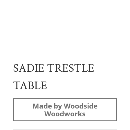
SADIE TRESTLE
TABLE
Made by Woodside
Woodworks