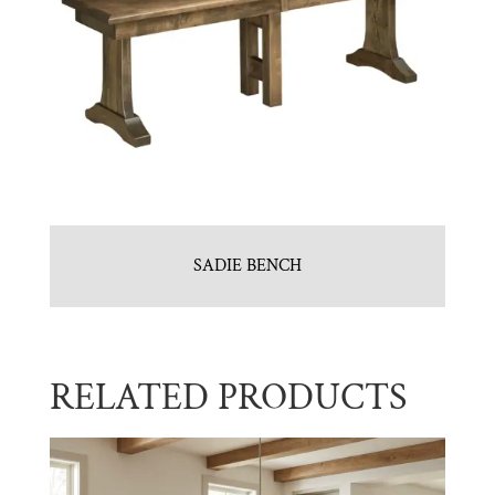
SADIE BENCH
RELATED PRODUCTS