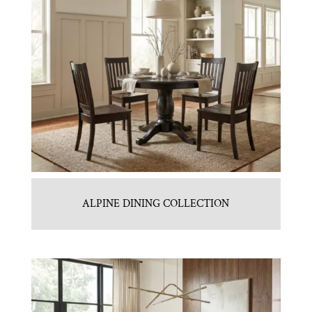
ALPINE DINING COLLECTION