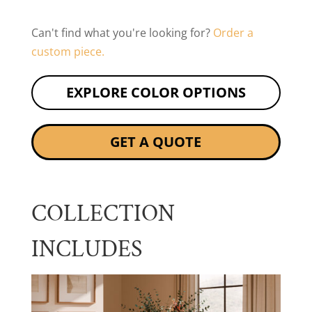
Can't find what you're looking for?
Order a
custom piece.
EXPLORE COLOR OPTIONS
GET A QUOTE
COLLECTION
INCLUDES