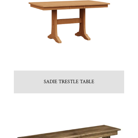
SADIE TRESTLE TABLE