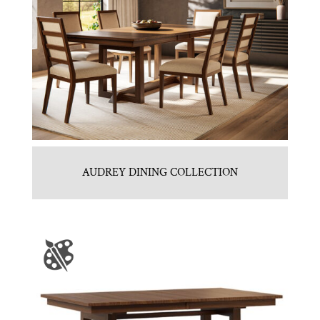
AUDREY DINING COLLECTION