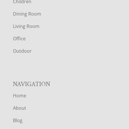
Children
O
Dining Room
T
Living Room
E
Office
R
Outdoor
NAVIGATION
Home
About
Blog