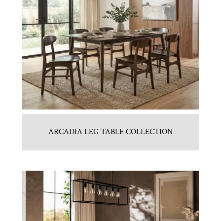
ARCADIA LEG TABLE COLLECTION