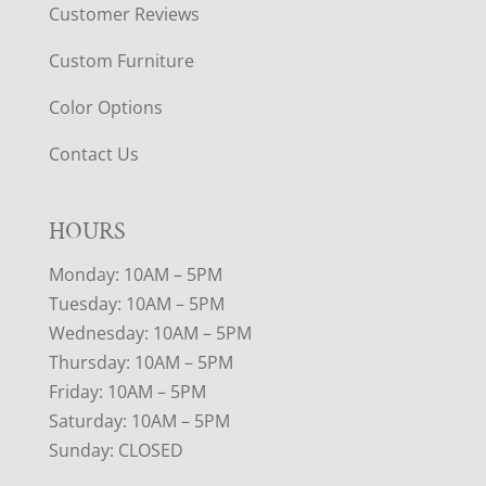
Customer Reviews
Custom Furniture
Color Options
Contact Us
HOURS
Monday: 10AM – 5PM
Tuesday: 10AM – 5PM
Wednesday: 10AM – 5PM
Thursday: 10AM – 5PM
Friday: 10AM – 5PM
Saturday: 10AM – 5PM
Sunday: CLOSED