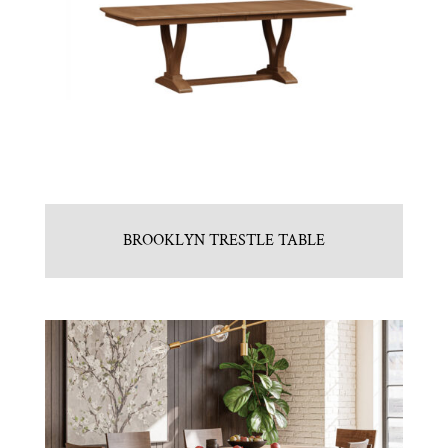
BROOKLYN TRESTLE TABLE