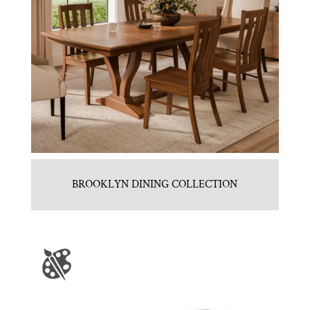
BROOKLYN DINING COLLECTION