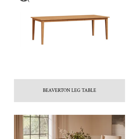
BEAVERTON LEG TABLE