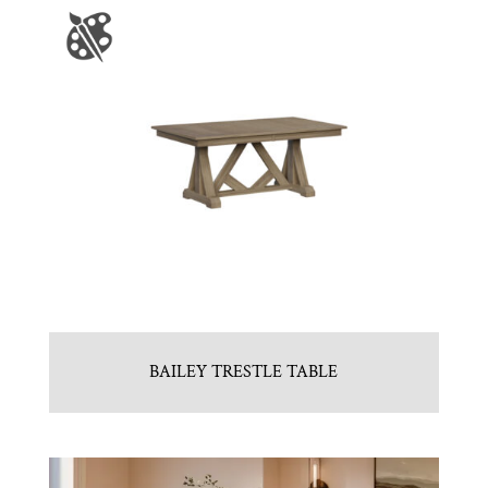
BAILEY TRESTLE TABLE