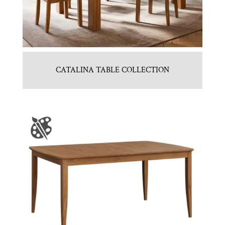
CATALINA TABLE COLLECTION