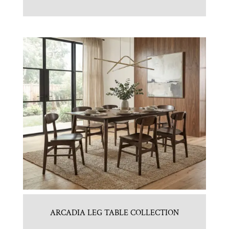
ARCADIA LEG TABLE COLLECTION