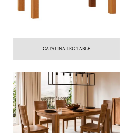
CATALINA LEG TABLE