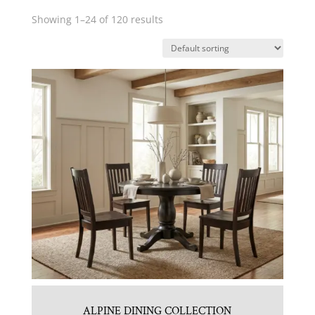
Showing 1–24 of 120 results
ALPINE DINING COLLECTION