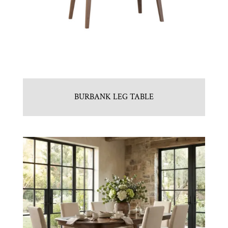
BURBANK LEG TABLE