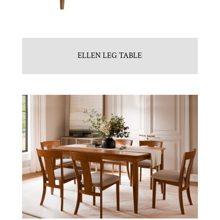
ELLEN LEG TABLE