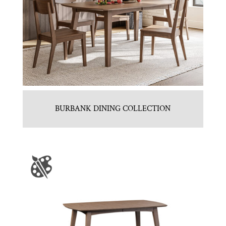
BURBANK DINING COLLECTION