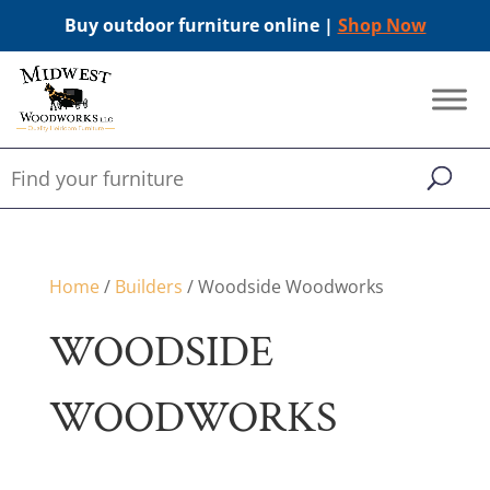
Buy outdoor furniture online |
Shop Now
Home
/
Builders
/ Woodside Woodworks
WOODSIDE
WOODWORKS