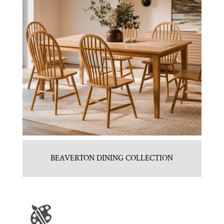
BEAVERTON DINING COLLECTION