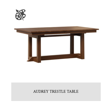
AUDREY TRESTLE TABLE