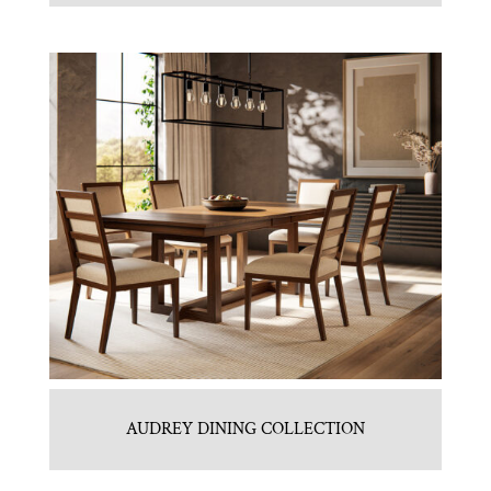
AUDREY DINING COLLECTION