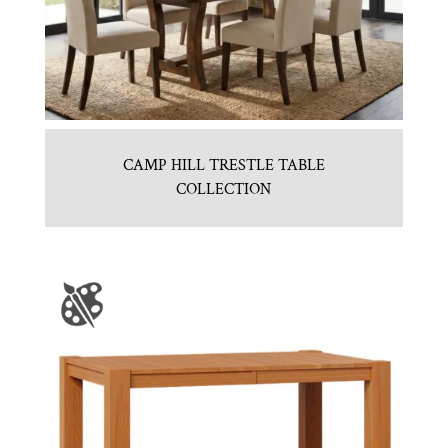
CAMP HILL TRESTLE TABLE
COLLECTION