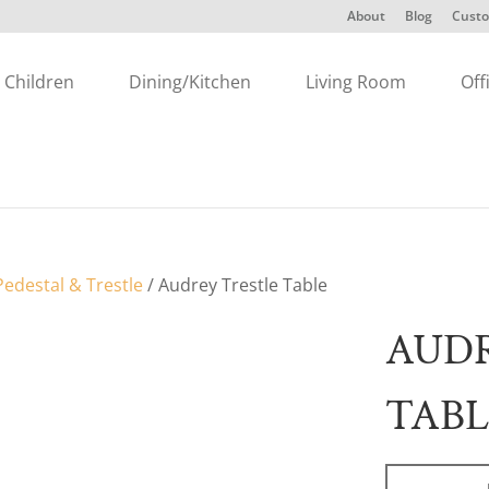
About
Blog
Custo
Children
Dining/Kitchen
Living Room
Off
edestal & Trestle
/ Audrey Trestle Table
AUDR
TABL