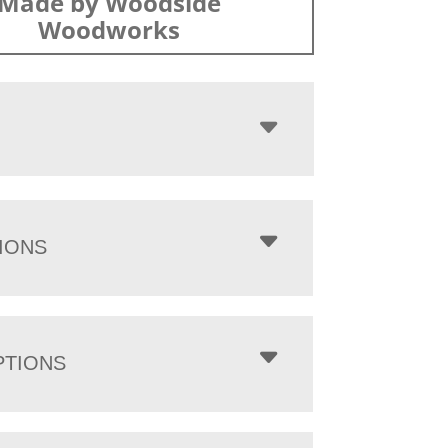
Made by Woodside
Woodworks
IONS
PTIONS