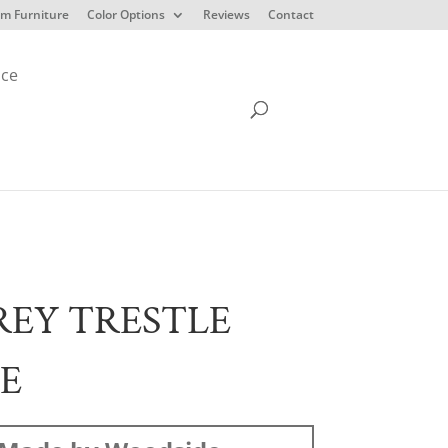
m Furniture
Color Options
Reviews
Contact
ice
EY TRESTLE
E