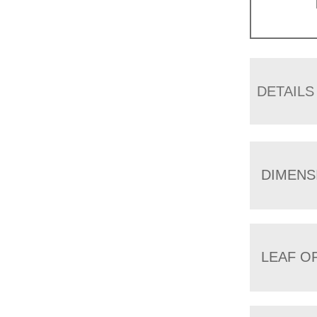
DETAILS
DIMENS
LEAF O