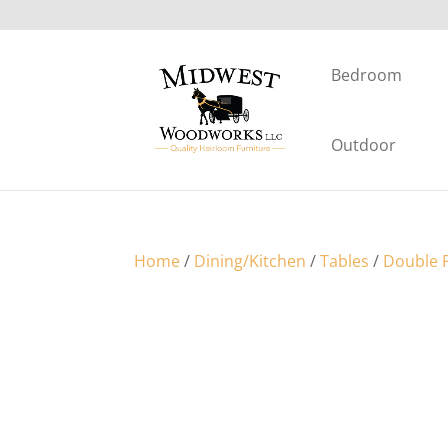
Bedroom
Outdoor
Home
/
Dining/Kitchen
/
Tables
/
Double P