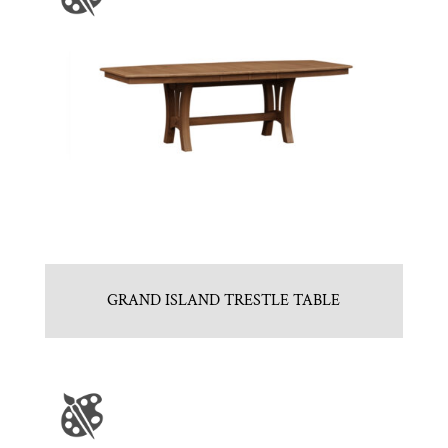
GRAND ISLAND TRESTLE TABLE