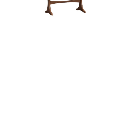
KIRKLAND TRESTLE TABLE