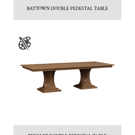
BAYTOWN DOUBLE PEDESTAL TABLE