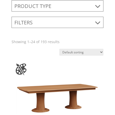
PRODUCT TYPE
FILTERS
Showing 1–24 of 193 results