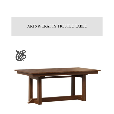
ARTS & CRAFTS TRESTLE TABLE