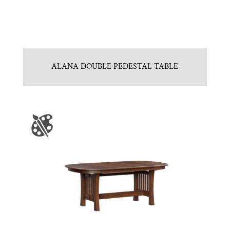
ALANA DOUBLE PEDESTAL TABLE