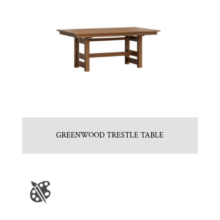
GREENWOOD TRESTLE TABLE