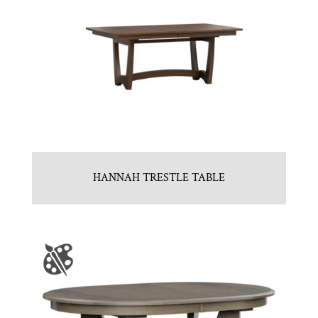
HANNAH TRESTLE TABLE