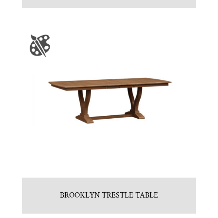
BROOKLYN TRESTLE TABLE