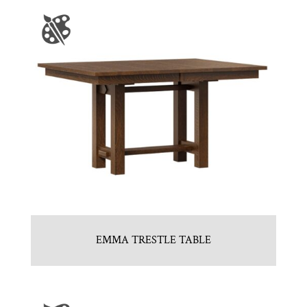
EMMA TRESTLE TABLE