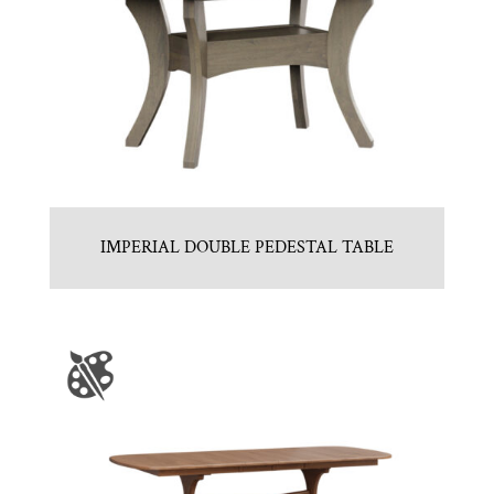
IMPERIAL DOUBLE PEDESTAL TABLE