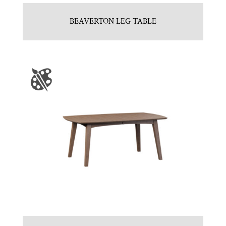
BEAVERTON LEG TABLE