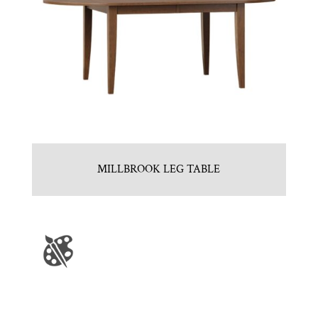
MILLBROOK LEG TABLE