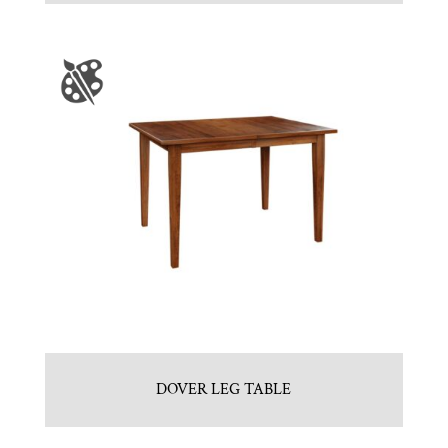
DOVER LEG TABLE