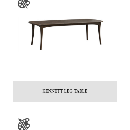
KENNETT LEG TABLE