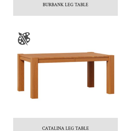
BURBANK LEG TABLE
CATALINA LEG TABLE