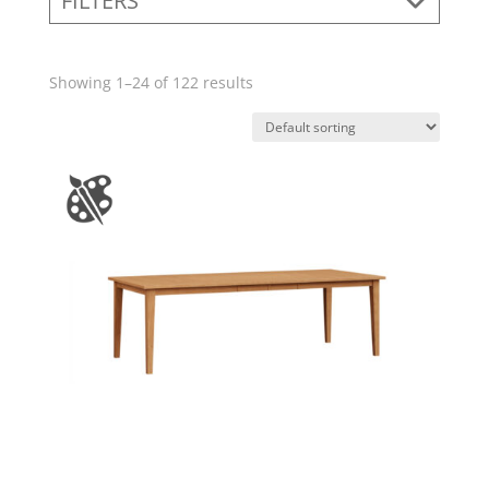
FILTERS
Showing 1–24 of 122 results