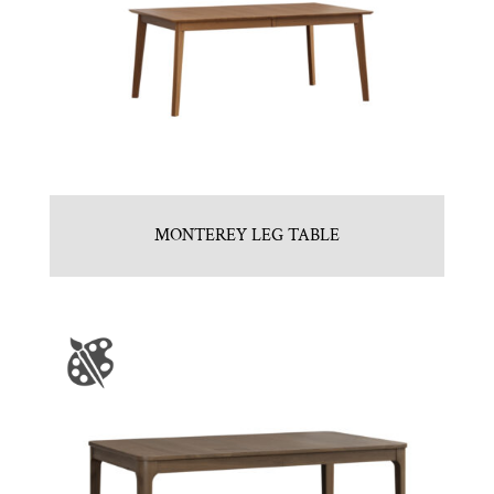
MONTEREY LEG TABLE