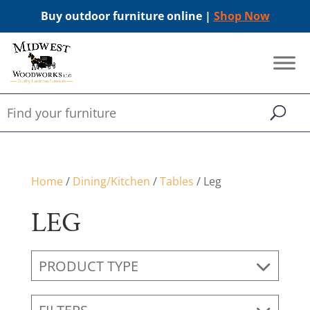
Buy outdoor furniture online |
Shop Now
Home
/
Dining/Kitchen
/
Tables
/ Leg
LEG
PRODUCT TYPE