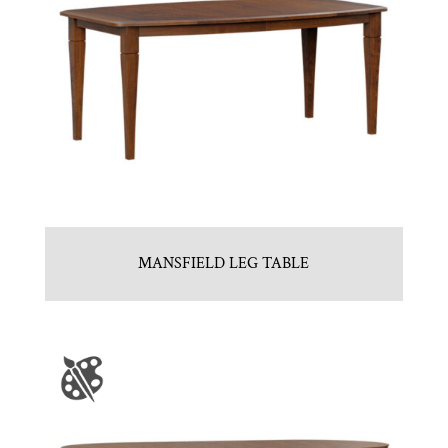
MANSFIELD LEG TABLE