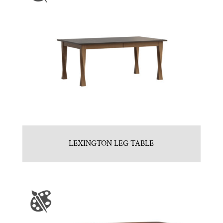
LEXINGTON LEG TABLE