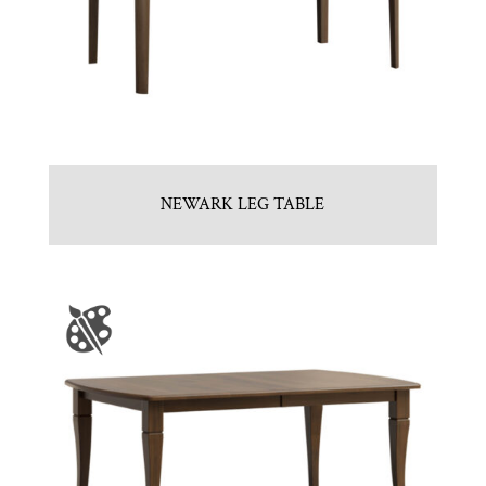
NEWARK LEG TABLE