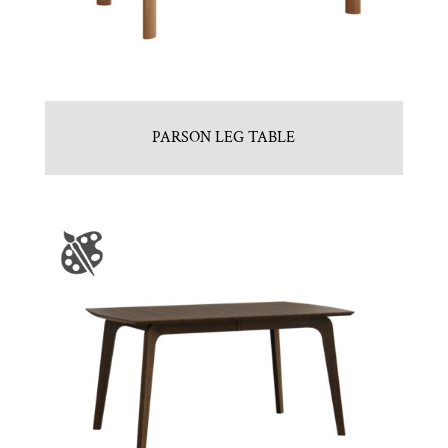
PARSON LEG TABLE