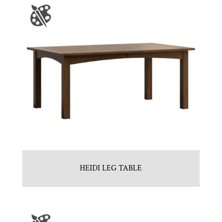
HEIDI LEG TABLE