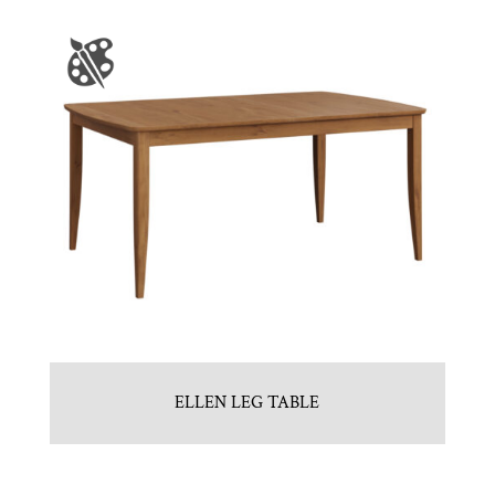
ELLEN LEG TABLE