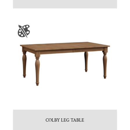
COLBY LEG TABLE