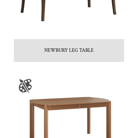
NEWBURY LEG TABLE