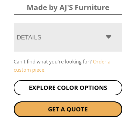
Made by AJ'S Furniture
DETAILS
Can't find what you're looking for?
Order a
custom piece.
EXPLORE COLOR OPTIONS
GET A QUOTE