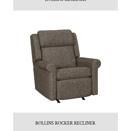
ROLLINS ROCKER RECLINER