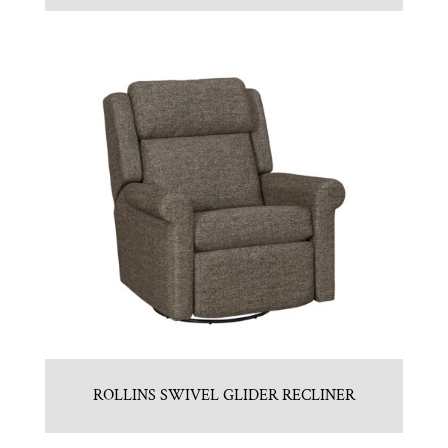
ROLLINS SWIVEL GLIDER RECLINER