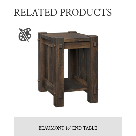
RELATED PRODUCTS
BEAUMONT 16″ END TABLE