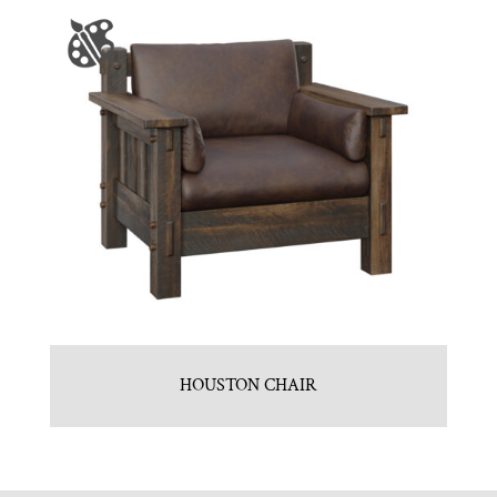
HOUSTON CHAIR