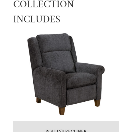
COLLECTION
INCLUDES
ROLLINS RECLINER