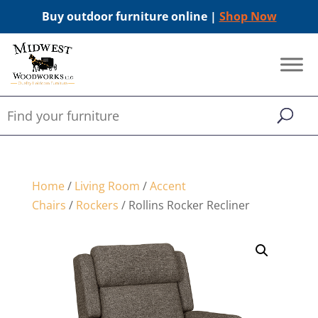
Buy outdoor furniture online |
Shop Now
Home
/
Living Room
/
Accent
Chairs
/
Rockers
/ Rollins Rocker Recliner