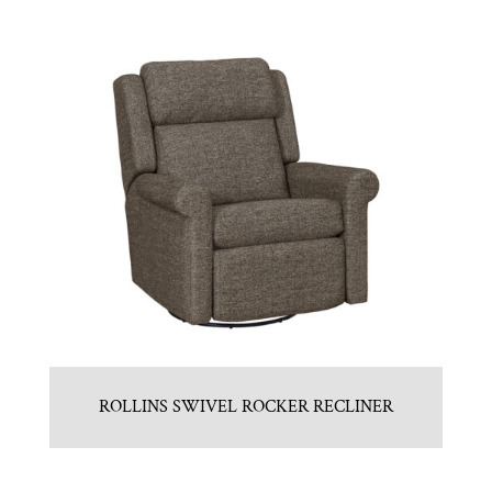
ROLLINS SWIVEL ROCKER RECLINER