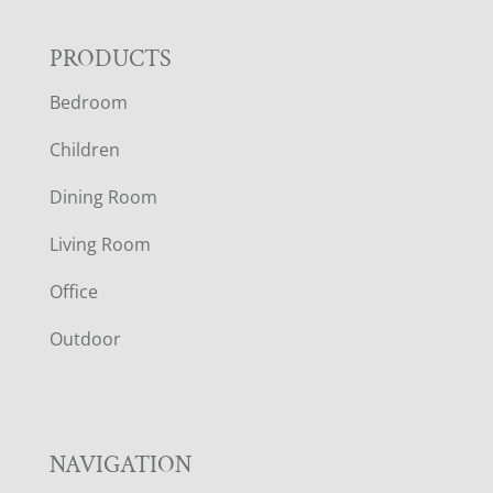
F
PRODUCTS
Bedroom
O
Children
O
Dining Room
T
Living Room
E
Office
R
Outdoor
NAVIGATION