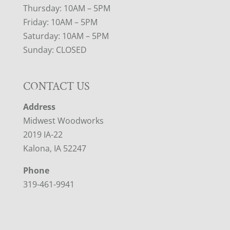
Thursday: 10AM – 5PM
Friday: 10AM – 5PM
Saturday: 10AM – 5PM
Sunday: CLOSED
CONTACT US
Address
Midwest Woodworks
2019 IA-22
Kalona, IA 52247
Phone
319-461-9941