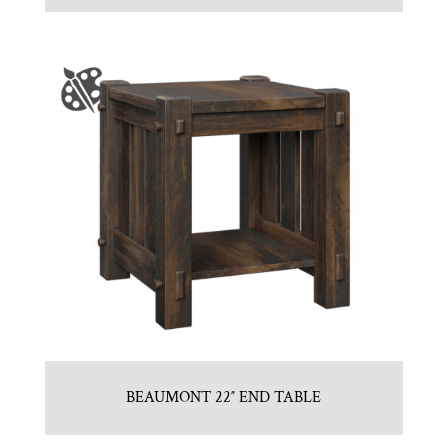
BEAUMONT 22″ END TABLE