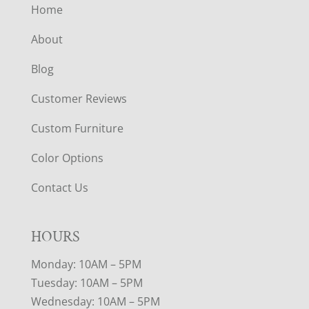
Home
About
Blog
Customer Reviews
Custom Furniture
Color Options
Contact Us
HOURS
Monday: 10AM – 5PM
Tuesday: 10AM – 5PM
Wednesday: 10AM – 5PM