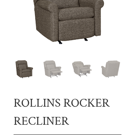
ROLLINS ROCKER
RECLINER