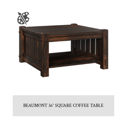
BEAUMONT 36″ SQUARE COFFEE TABLE