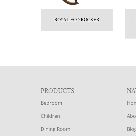
ROYAL ECO ROCKER
F
PRODUCTS
NA
Bedroom
Ho
O
Children
Abo
O
Dining Room
Blo