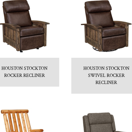
HOUSTON STOCKTON
HOUSTON STOCKTON
ROCKER RECLINER
SWIVEL ROCKER
RECLINER