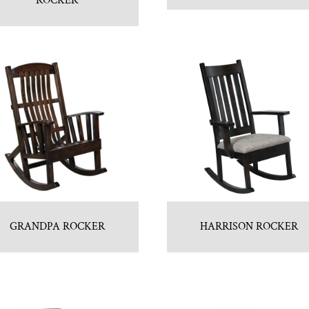
ROCKER
GRANDPA ROCKER
HARRISON ROCKER