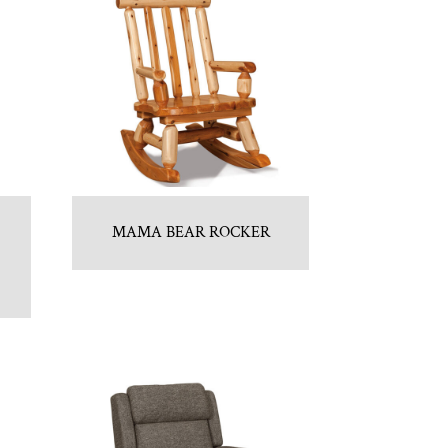
MAMA BEAR ROCKER