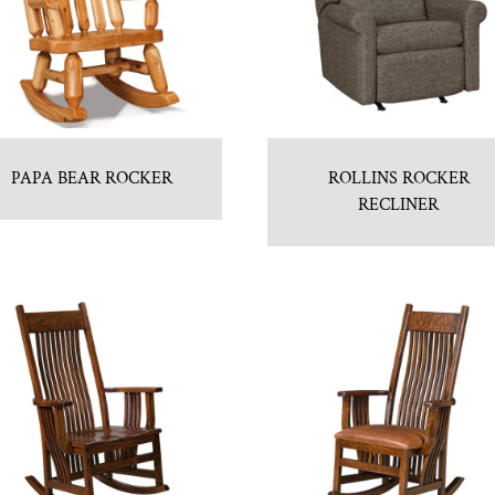
PAPA BEAR ROCKER
ROLLINS ROCKER
RECLINER