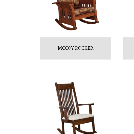
MCCOY ROCKER