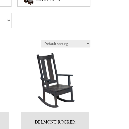
DELMONT ROCKER