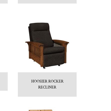
HOOSIER ROCKER
RECLINER