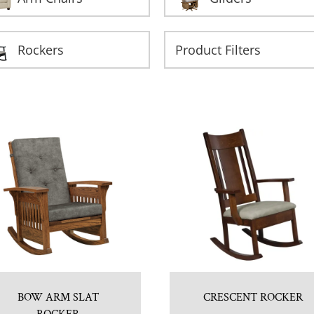
Rockers
BOW ARM SLAT
CRESCENT ROCKER