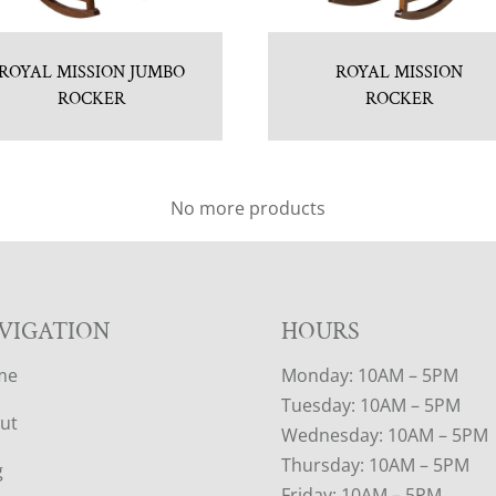
ROYAL MISSION JUMBO
ROYAL MISSION
ROCKER
ROCKER
No more products
VIGATION
HOURS
me
Monday: 10AM – 5PM
Tuesday: 10AM – 5PM
ut
Wednesday: 10AM – 5PM
Thursday: 10AM – 5PM
g
Friday: 10AM – 5PM