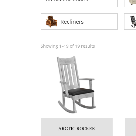
Recliners
Showing 1–19 of 19 results
ARCTIC ROCKER