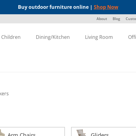
Buy outdoor furniture online |
Shop Now
About
Blog
Custo
Children
Dining/Kitchen
Living Room
Off
kers
Arm Chairs
Gliders