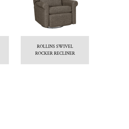
ROLLINS SWIVEL
ROCKER RECLINER