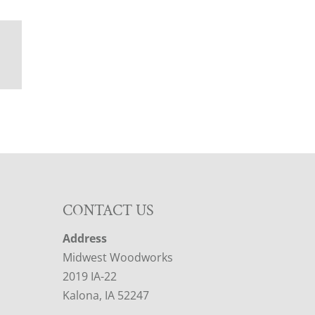
CONTACT US
Address
Midwest Woodworks
2019 IA-22
Kalona, IA 52247