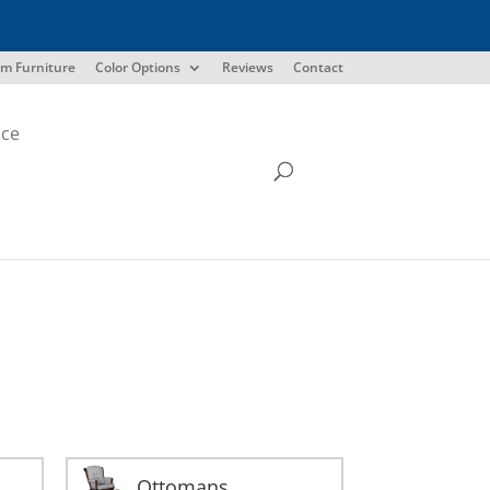
m Furniture
Color Options
Reviews
Contact
ice
Ottomans