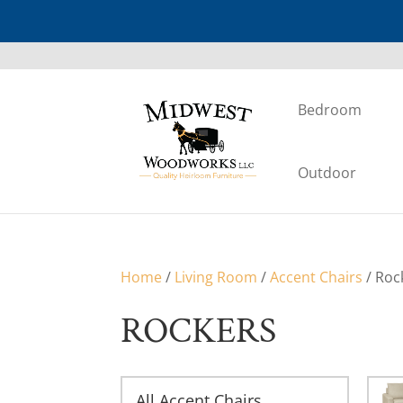
Bedroom
Outdoor
Home
/
Living Room
/
Accent Chairs
/ Roc
ROCKERS
All Accent Chairs