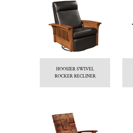
HOOSIER SWIVEL
ROCKER RECLINER