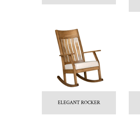
ELEGANT ROCKER