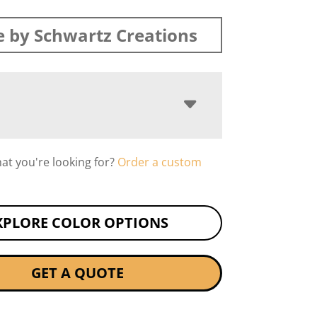
 by Schwartz Creations
hat you're looking for?
Order a custom
XPLORE COLOR OPTIONS
GET A QUOTE