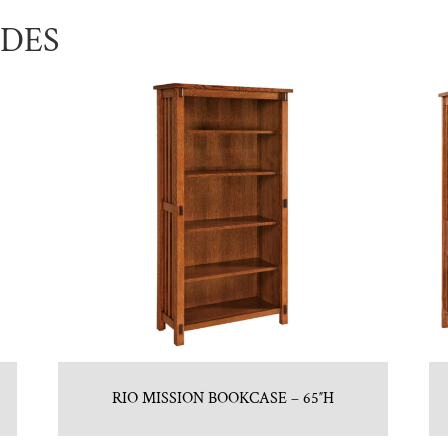
UDES
RIO MISSION BOOKCASE – 65″H