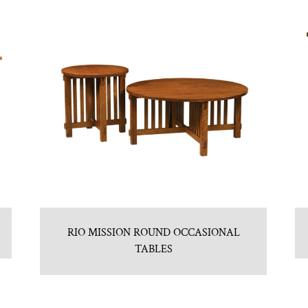
RIO MISSION ROUND OCCASIONAL
TABLES