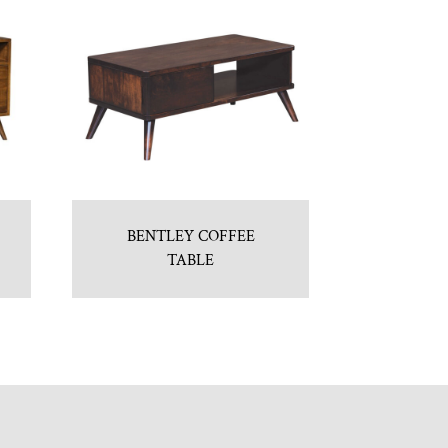
BENTLEY COFFEE
TABLE