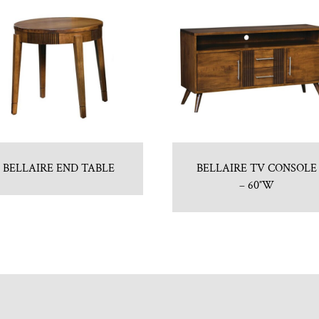
BELLAIRE END TABLE
BELLAIRE TV CONSOLE
– 60″W