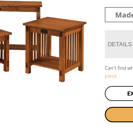
Made
DETAILS
Can't find w
piece.
E