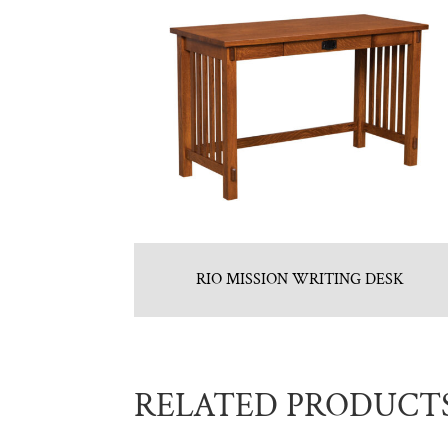
RIO MISSION WRITING DESK
RELATED PRODUCT