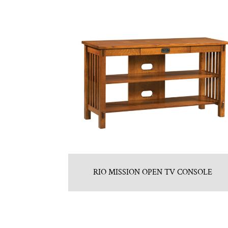
RIO MISSION OPEN TV CONSOLE