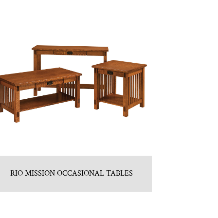
RIO MISSION OCCASIONAL TABLES