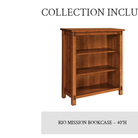
COLLECTION INCL
RIO MISSION BOOKCASE – 40″H