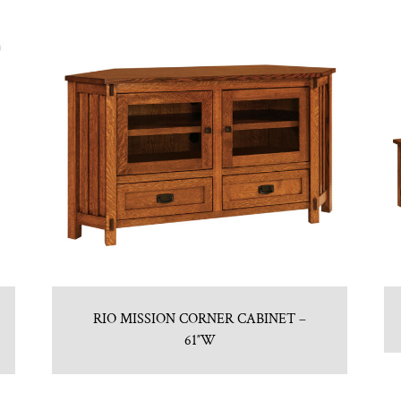
RIO MISSION CORNER CABINET –
61″W