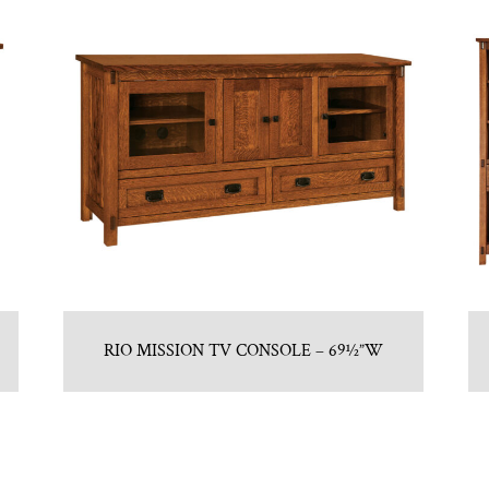
RIO MISSION TV CONSOLE – 69½”W