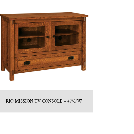
RIO MISSION TV CONSOLE – 47½”W