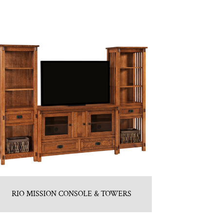
RIO MISSION CONSOLE & TOWERS