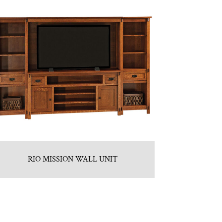
RIO MISSION WALL UNIT