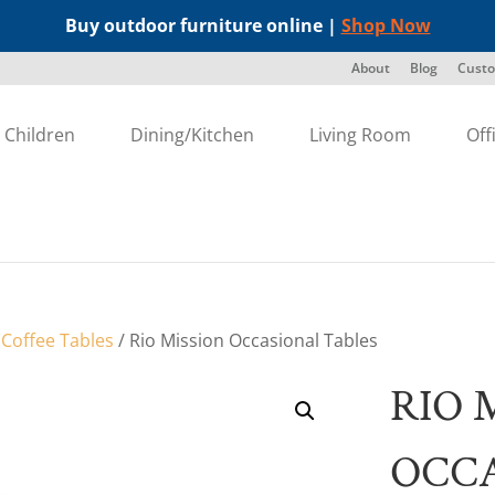
Buy outdoor furniture online |
Shop Now
About
Blog
Custo
Children
Dining/Kitchen
Living Room
Off
/
Coffee Tables
/ Rio Mission Occasional Tables
RIO 
OCCA