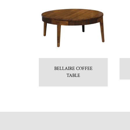
BELLAIRE COFFEE
TABLE