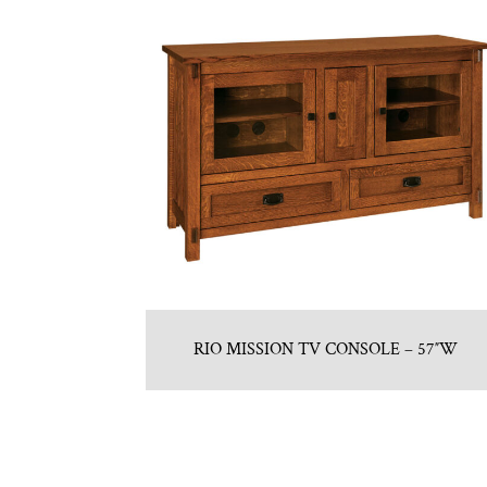
RIO MISSION TV CONSOLE – 57″W