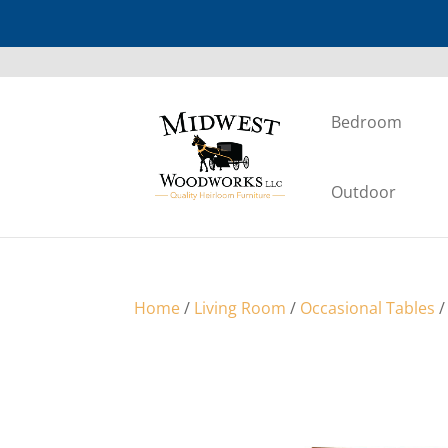
Bedroom
Outdoor
Home
/
Living Room
/
Occasional Tables