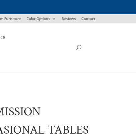
m Furniture
Color Options
Reviews
Contact
ice
MISSION
SIONAL TABLES