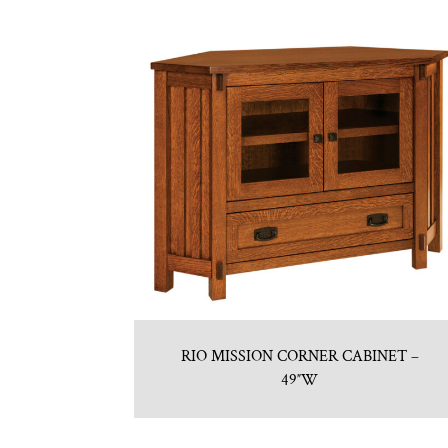
RIO MISSION CORNER CABINET –
49″W