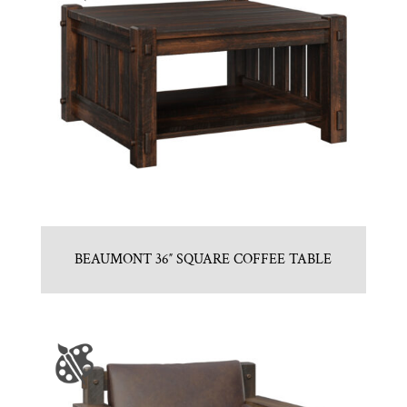
BEAUMONT 36″ SQUARE COFFEE TABLE