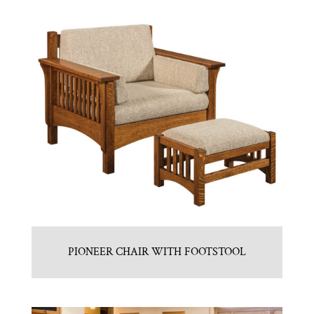
PIONEER CHAIR WITH FOOTSTOOL