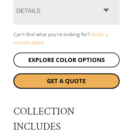
DETAILS
Can't find what you're looking for?
Order a
custom piece.
EXPLORE COLOR OPTIONS
GET A QUOTE
COLLECTION
INCLUDES