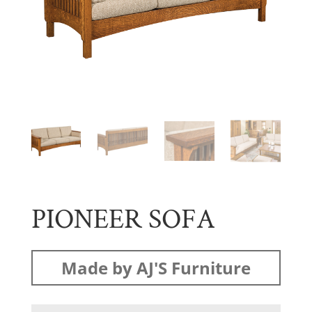
PIONEER SOFA
Made by AJ'S Furniture