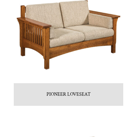
PIONEER LOVESEAT