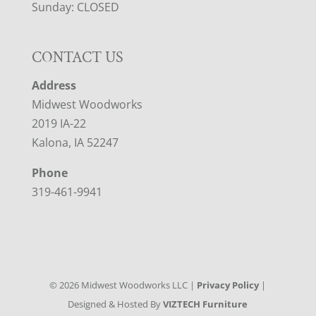
Sunday: CLOSED
CONTACT US
Address
Midwest Woodworks
2019 IA-22
Kalona, IA 52247
Phone
319-461-9941
©
2026
Midwest Woodworks LLC |
Privacy Policy
|
Designed & Hosted By
VIZTECH Furniture