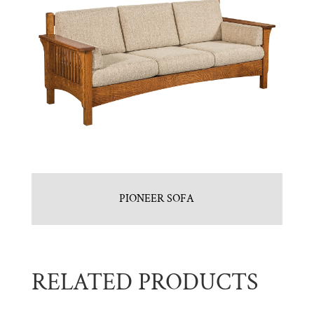
PIONEER SOFA
RELATED PRODUCTS