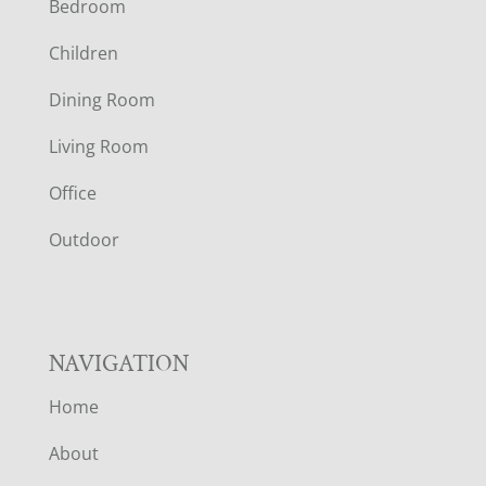
Bedroom
O
Children
O
Dining Room
T
Living Room
E
Office
R
Outdoor
NAVIGATION
Home
About