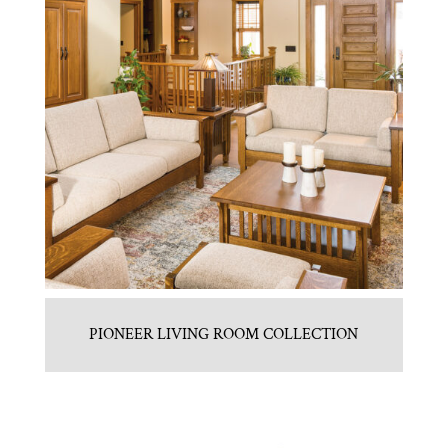
PIONEER LIVING ROOM COLLECTION