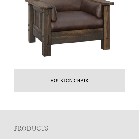
HOUSTON CHAIR
F
PRODUCTS