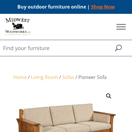
Buy outdoor furniture online |
Shop Now
Home
/
Living Room
/
Sofas
/ Pioneer Sofa