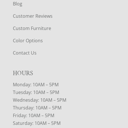
Blog
Customer Reviews
Custom Furniture
Color Options
Contact Us
HOURS
Monday: 10AM – 5PM
Tuesday: 10AM – 5PM
Wednesday: 10AM – 5PM
Thursday: 10AM – 5PM
Friday: 10AM – 5PM
Saturday: 10AM – 5PM