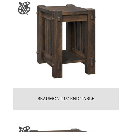
BEAUMONT 16″ END TABLE