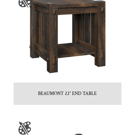
BEAUMONT 22″ END TABLE