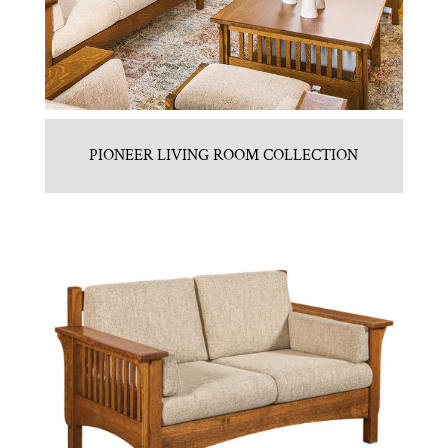
PIONEER LIVING ROOM COLLECTION