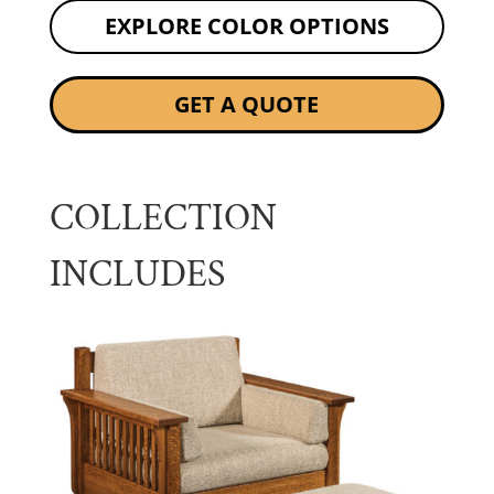
EXPLORE COLOR OPTIONS
GET A QUOTE
COLLECTION
INCLUDES