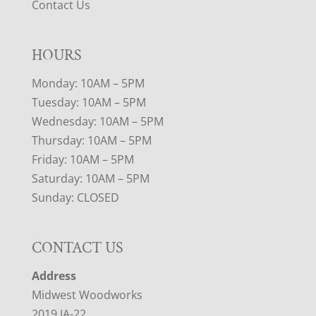
Contact Us
HOURS
Monday: 10AM – 5PM
Tuesday: 10AM – 5PM
Wednesday: 10AM – 5PM
Thursday: 10AM – 5PM
Friday: 10AM – 5PM
Saturday: 10AM – 5PM
Sunday: CLOSED
CONTACT US
Address
Midwest Woodworks
2019 IA-22