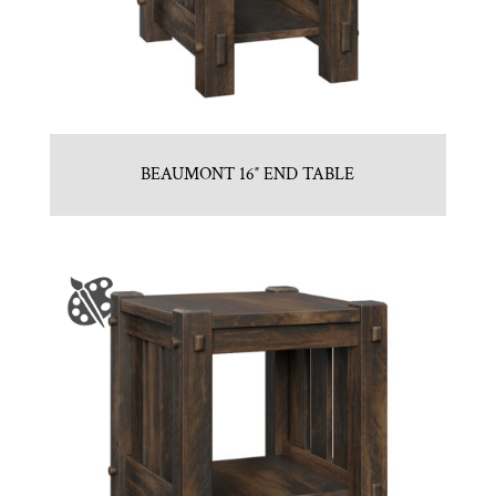
BEAUMONT 16″ END TABLE