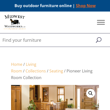
Buy outdoor furniture online |
Shop Now
Home
/
Living
Room
/
Collections
/
Seating
/ Pioneer Living
Room Collection