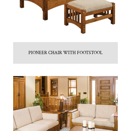
PIONEER CHAIR WITH FOOTSTOOL