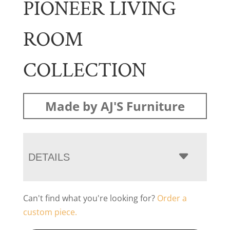
PIONEER LIVING
ROOM
COLLECTION
Made by AJ'S Furniture
DETAILS
Can't find what you're looking for?
Order a
custom piece.