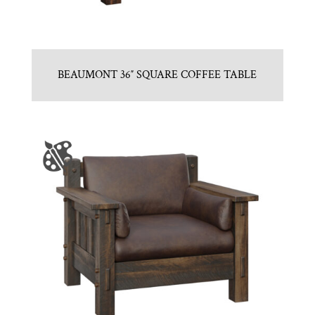
BEAUMONT 36″ SQUARE COFFEE TABLE