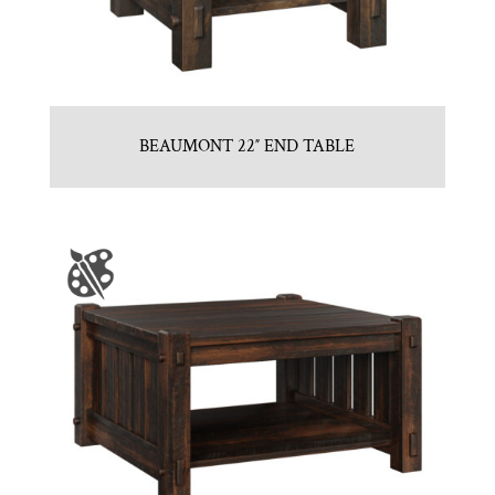
BEAUMONT 22″ END TABLE