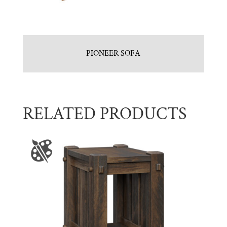
PIONEER SOFA
RELATED PRODUCTS