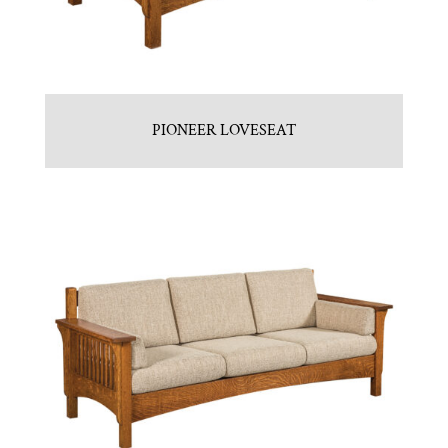
PIONEER LOVESEAT