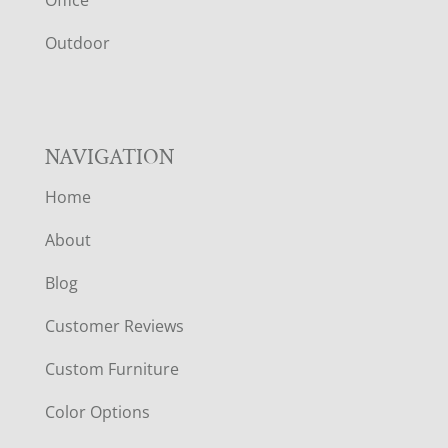
R
Outdoor
NAVIGATION
Home
About
Blog
Customer Reviews
Custom Furniture
Color Options