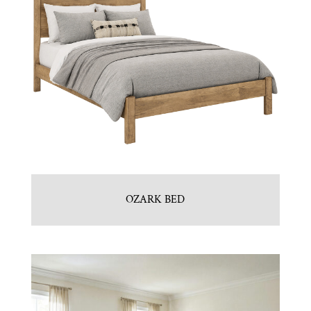
OZARK BED