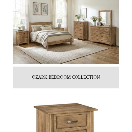
OZARK BEDROOM COLLECTION