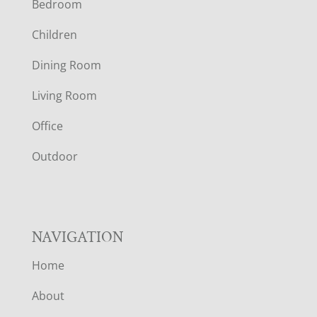
Bedroom
O
Children
O
Dining Room
T
Living Room
E
Office
R
Outdoor
NAVIGATION
Home
About