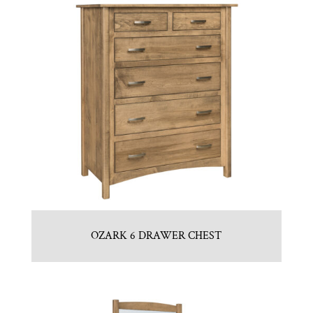
OZARK 6 DRAWER CHEST