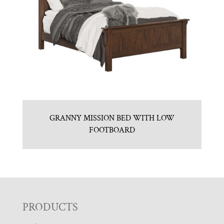
GRANNY MISSION BED WITH LOW
FOOTBOARD
F
PRODUCTS