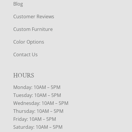
Blog
Customer Reviews
Custom Furniture
Color Options
Contact Us
HOURS
Monday: 10AM – 5PM
Tuesday: 10AM – 5PM
Wednesday: 10AM – 5PM
Thursday: 10AM – 5PM
Friday: 10AM – 5PM
Saturday: 10AM – 5PM