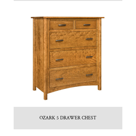
OZARK 5 DRAWER CHEST