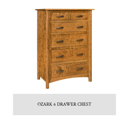
OZARK 6 DRAWER CHEST