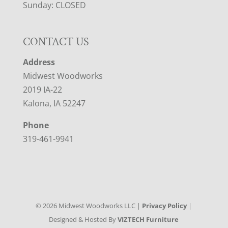
Sunday: CLOSED
CONTACT US
Address
Midwest Woodworks
2019 IA-22
Kalona, IA 52247
Phone
319-461-9941
©
2026
Midwest Woodworks LLC |
Privacy Policy
|
Designed & Hosted By
VIZTECH Furniture