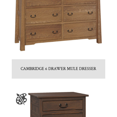
CAMBRIDGE 6 DRAWER MULE DRESSER