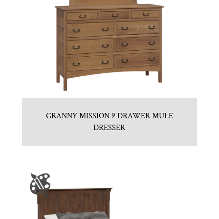
GRANNY MISSION 9 DRAWER MULE
DRESSER