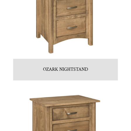
OZARK NIGHTSTAND