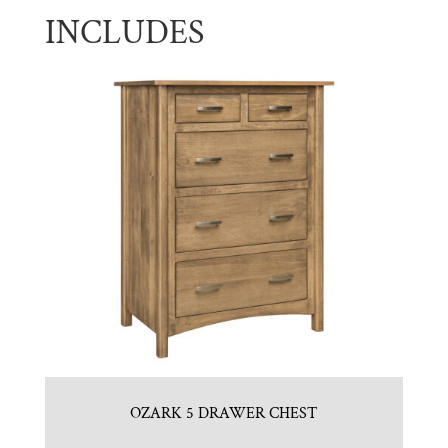
INCLUDES
OZARK 5 DRAWER CHEST