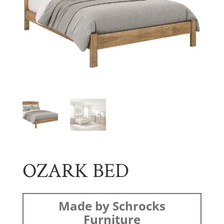
OZARK BED
Made by Schrocks
Furniture