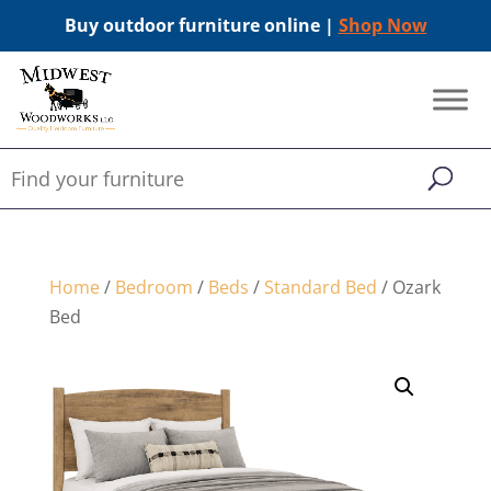
Buy outdoor furniture online |
Shop Now
Home
/
Bedroom
/
Beds
/
Standard Bed
/ Ozark
Bed