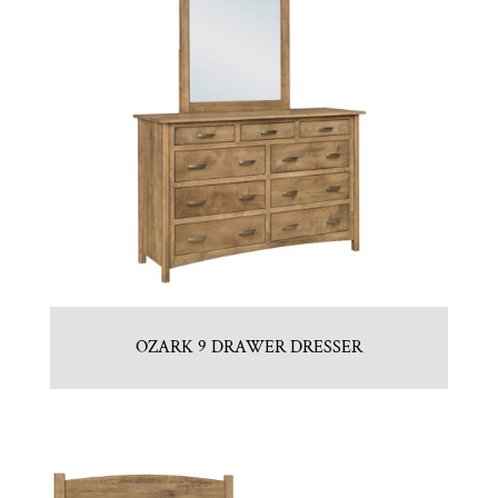
OZARK 9 DRAWER DRESSER