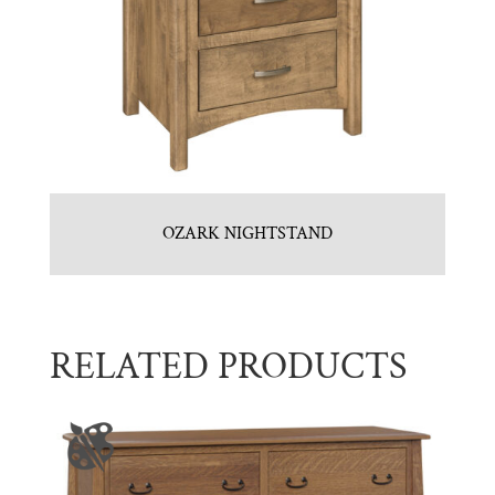
OZARK NIGHTSTAND
RELATED PRODUCTS