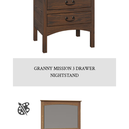
GRANNY MISSION 3 DRAWER
NIGHTSTAND