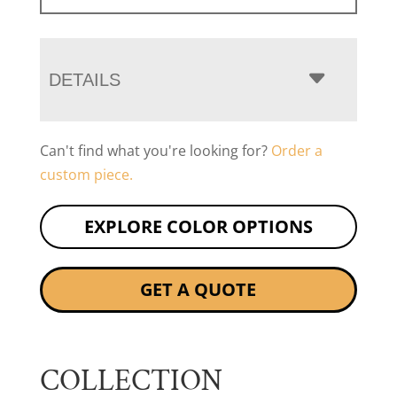
DETAILS
Can't find what you're looking for?
Order a
custom piece.
EXPLORE COLOR OPTIONS
GET A QUOTE
COLLECTION