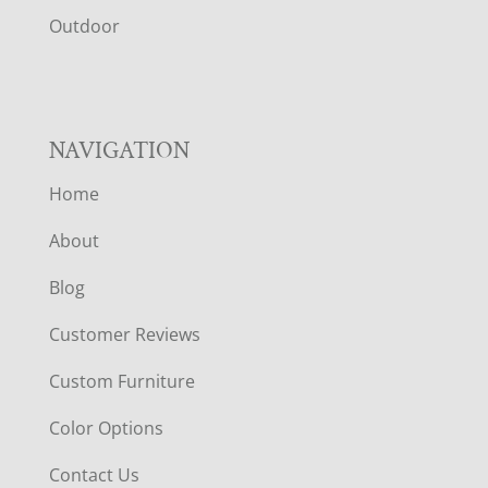
R
Outdoor
NAVIGATION
Home
About
Blog
Customer Reviews
Custom Furniture
Color Options
Contact Us