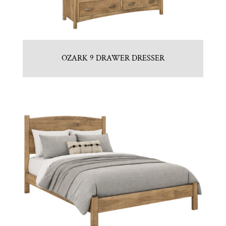
OZARK 9 DRAWER DRESSER