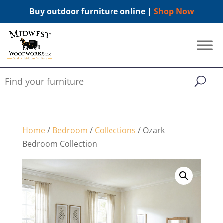
Buy outdoor furniture online |
Shop Now
Home
/
Bedroom
/
Collections
/ Ozark
Bedroom Collection