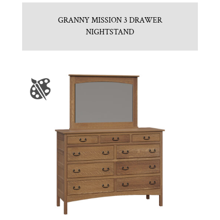
GRANNY MISSION 3 DRAWER
NIGHTSTAND