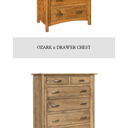
OZARK 6 DRAWER CHEST