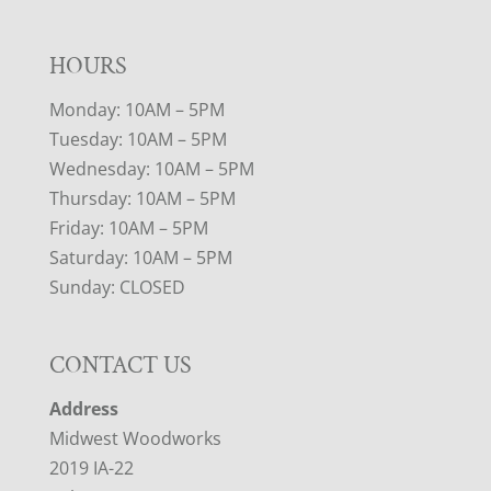
HOURS
Monday: 10AM – 5PM
Tuesday: 10AM – 5PM
Wednesday: 10AM – 5PM
Thursday: 10AM – 5PM
Friday: 10AM – 5PM
Saturday: 10AM – 5PM
Sunday: CLOSED
CONTACT US
Address
Midwest Woodworks
2019 IA-22