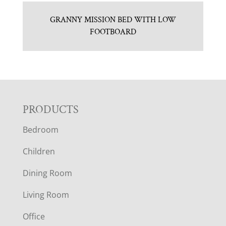
GRANNY MISSION BED WITH LOW
FOOTBOARD
F
PRODUCTS
Bedroom
O
Children
O
Dining Room
T
Living Room
E
Office