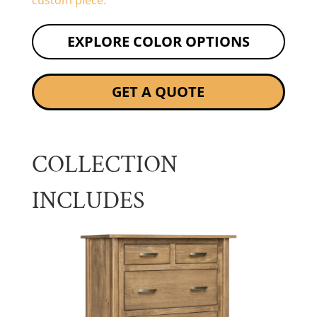
custom piece.
EXPLORE COLOR OPTIONS
GET A QUOTE
COLLECTION
INCLUDES