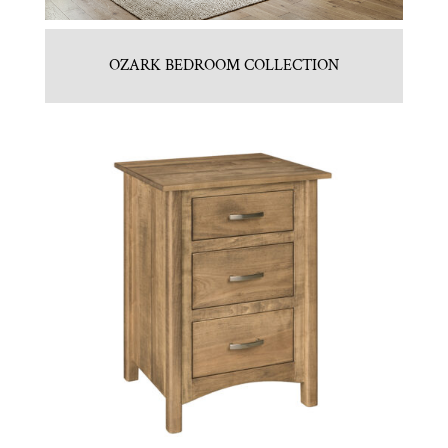
OZARK BEDROOM COLLECTION