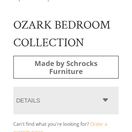
OZARK BEDROOM
COLLECTION
Made by Schrocks
Furniture
DETAILS
Can't find what you're looking for?
Order a