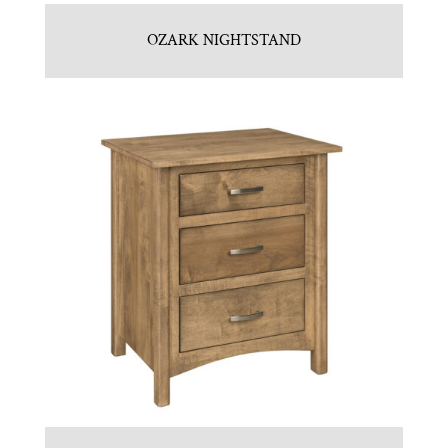
OZARK NIGHTSTAND