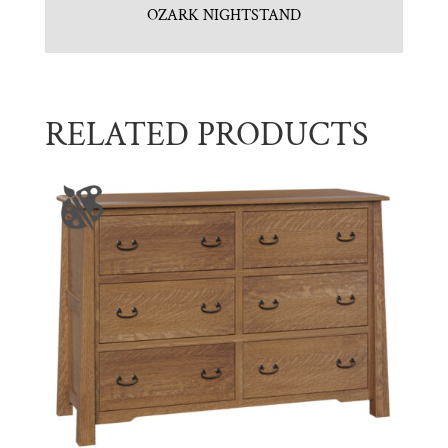
OZARK NIGHTSTAND
RELATED PRODUCTS