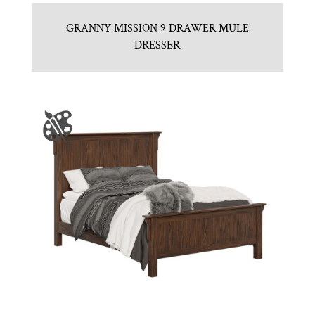
GRANNY MISSION 9 DRAWER MULE
DRESSER