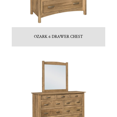
OZARK 6 DRAWER CHEST