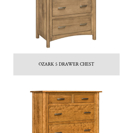
OZARK 5 DRAWER CHEST