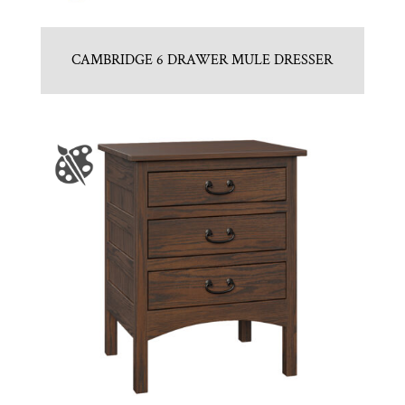
CAMBRIDGE 6 DRAWER MULE DRESSER