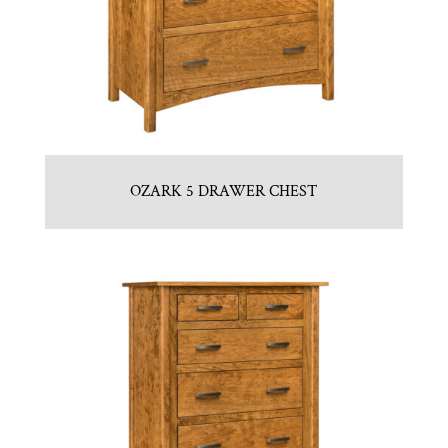
OZARK 5 DRAWER CHEST