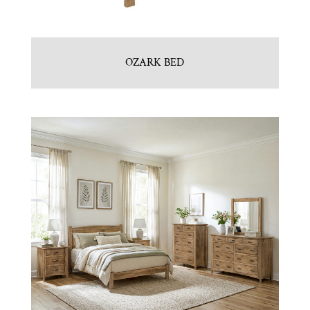
OZARK BED