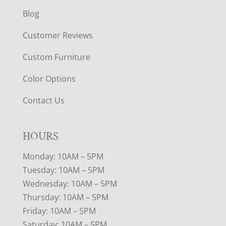
Blog
Customer Reviews
Custom Furniture
Color Options
Contact Us
HOURS
Monday: 10AM – 5PM
Tuesday: 10AM – 5PM
Wednesday: 10AM – 5PM
Thursday: 10AM – 5PM
Friday: 10AM – 5PM
Saturday: 10AM – 5PM