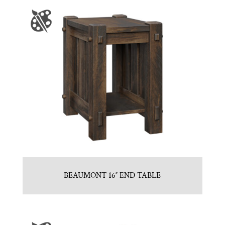
BEAUMONT 16″ END TABLE