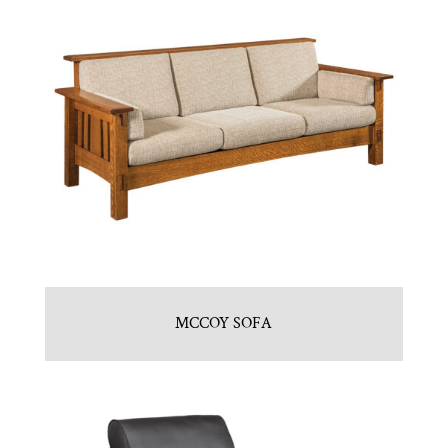
MCCOY SOFA