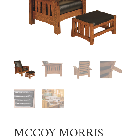
MCCOY MORRIS