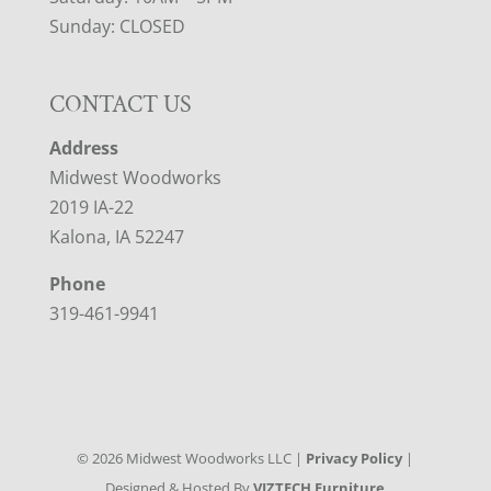
Sunday: CLOSED
CONTACT US
Address
Midwest Woodworks
2019 IA-22
Kalona, IA 52247
Phone
319-461-9941
©
2026
Midwest Woodworks LLC |
Privacy Policy
|
Designed & Hosted By
VIZTECH Furniture