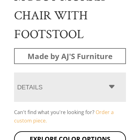
CHAIR WITH
FOOTSTOOL
Made by AJ'S Furniture
DETAILS
Can't find what you're looking for?
Order a
custom piece.
EXPLORE COLOR OPTIONS