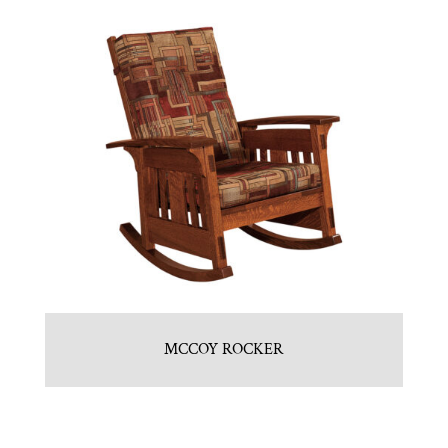
MCCOY ROCKER