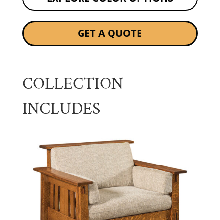
GET A QUOTE
COLLECTION
INCLUDES