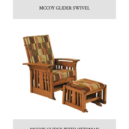
MCCOY GLIDER SWIVEL