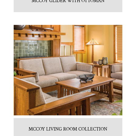
MCCOY GLIDER WITH OTTOMAN
MCCOY LIVING ROOM COLLECTION