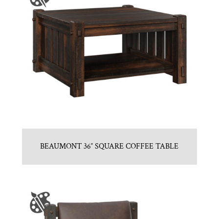
BEAUMONT 36″ SQUARE COFFEE TABLE