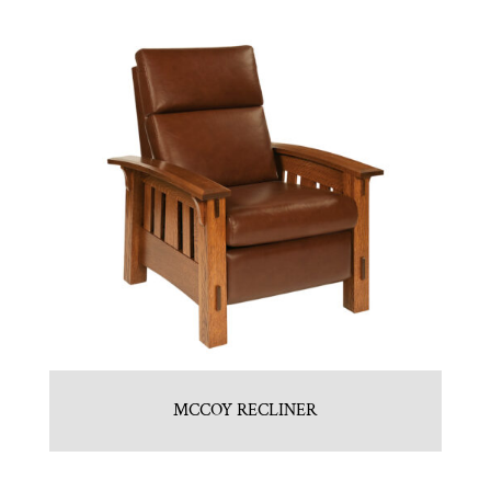
MCCOY RECLINER