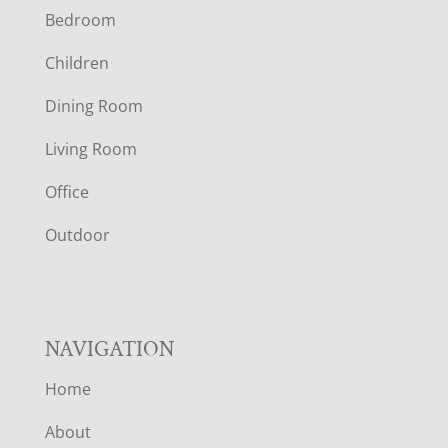
Bedroom
O
Children
O
Dining Room
T
Living Room
E
Office
R
Outdoor
NAVIGATION
Home
About