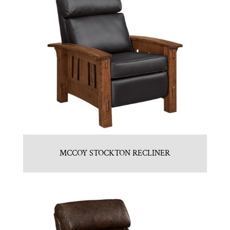
MCCOY STOCKTON RECLINER