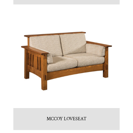
MCCOY LOVESEAT