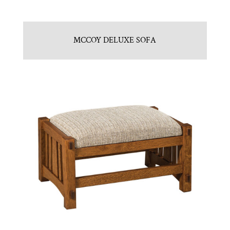
MCCOY DELUXE SOFA