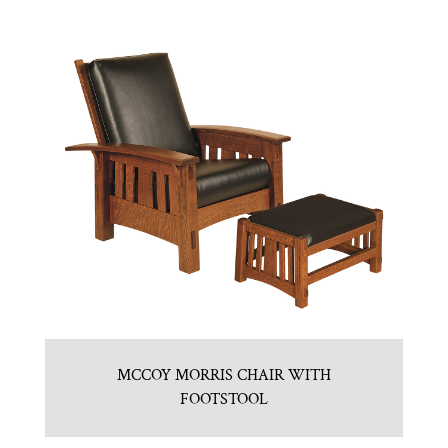
MCCOY MORRIS CHAIR WITH
FOOTSTOOL