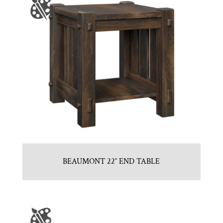
BEAUMONT 22″ END TABLE