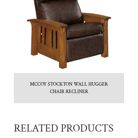
MCCOY STOCKTON WALL HUGGER
CHAIR RECLINER
RELATED PRODUCTS