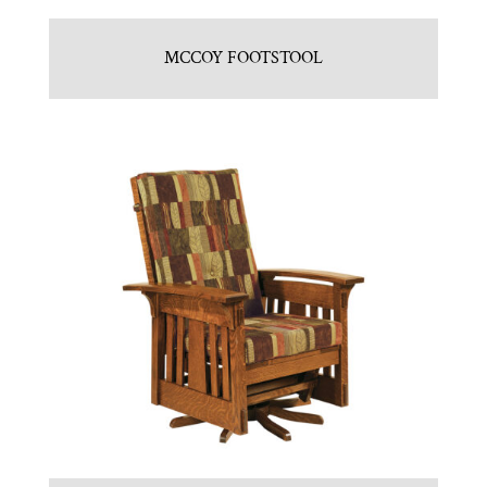
MCCOY FOOTSTOOL