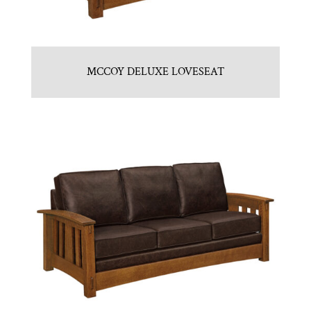
MCCOY DELUXE LOVESEAT