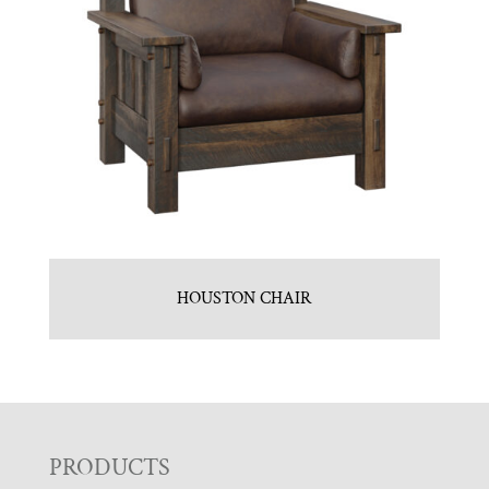
HOUSTON CHAIR
F
PRODUCTS