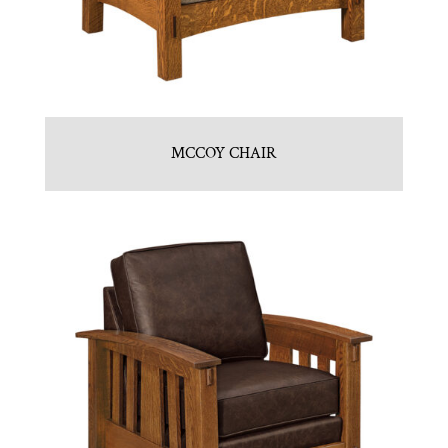
MCCOY CHAIR