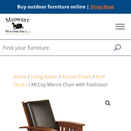
Buy outdoor furniture online |
Shop Now
Home
/
Living Room
/
Accent Chairs
/
Arm
Chairs
/ McCoy Morris Chair with Footstool