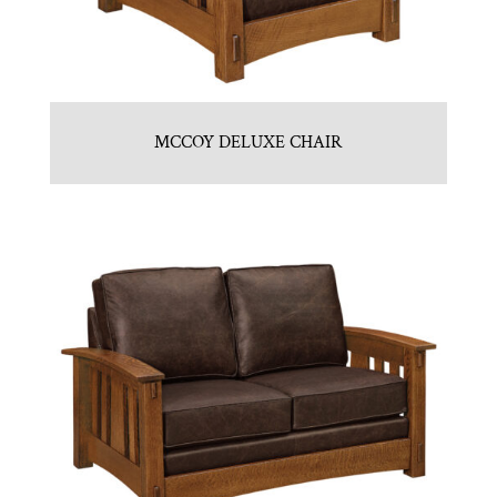
MCCOY DELUXE CHAIR