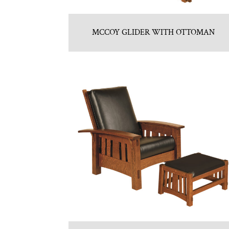
MCCOY GLIDER WITH OTTOMAN