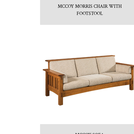
MCCOY MORRIS CHAIR WITH
FOOTSTOOL