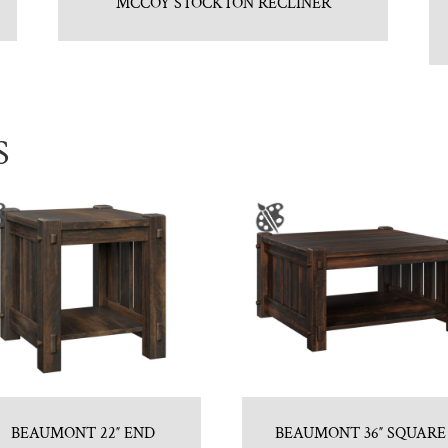
MCCOY STOCKTON RECLINER
S
BEAUMONT 22″ END
BEAUMONT 36″ SQUARE