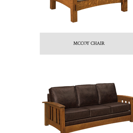
MCCOY CHAIR