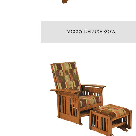
MCCOY DELUXE SOFA