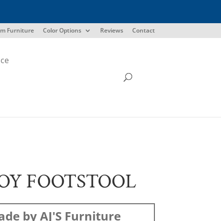
m Furniture
Color Options
Reviews
Contact
ice
OY FOOTSTOOL
de by AJ'S Furniture