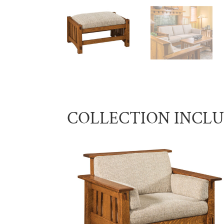
COLLECTION INCL