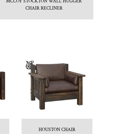
MCCOY STOCKTON WALL HUGGER
CHAIR RECLINER
HOUSTON CHAIR