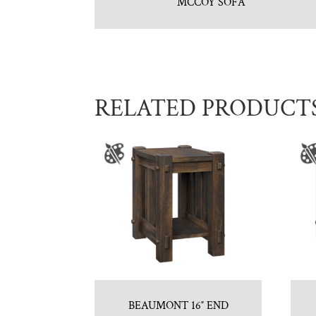
MCCOY SOFA
RELATED PRODUCT
BEAUMONT 16″ END