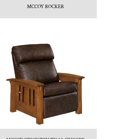
MCCOY ROCKER