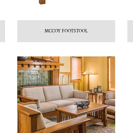
MCCOY FOOTSTOOL