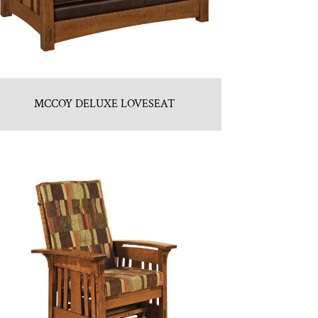
MCCOY DELUXE LOVESEAT