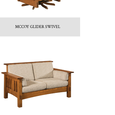
MCCOY GLIDER SWIVEL