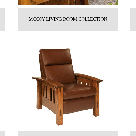
MCCOY LIVING ROOM COLLECTION