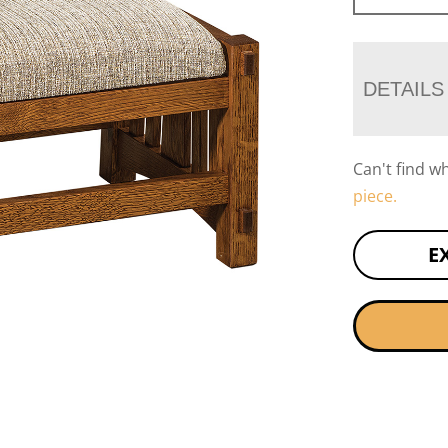
DETAILS
Can't find w
piece.
E