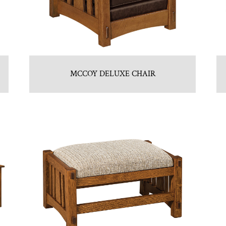
MCCOY DELUXE CHAIR