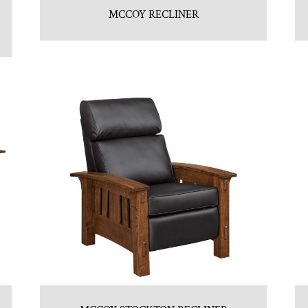
MCCOY RECLINER