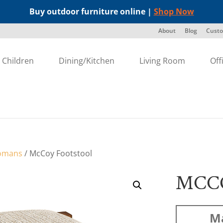
Buy outdoor furniture online |
Shop Now
About
Blog
Custo
Children
Dining/Kitchen
Living Room
Off
omans
/ McCoy Footstool
MCC
Ma