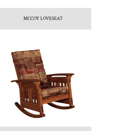
MCCOY LOVESEAT