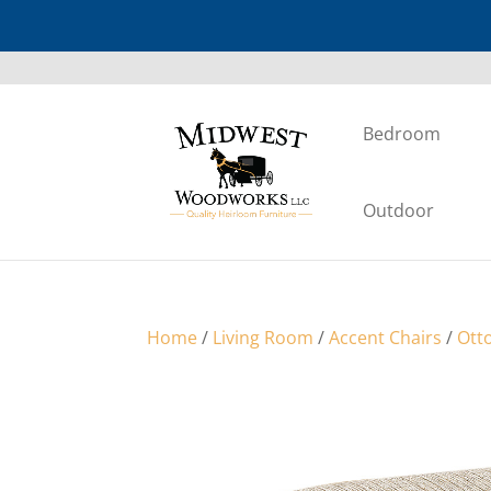
Bedroom
Outdoor
Home
/
Living Room
/
Accent Chairs
/
Ott