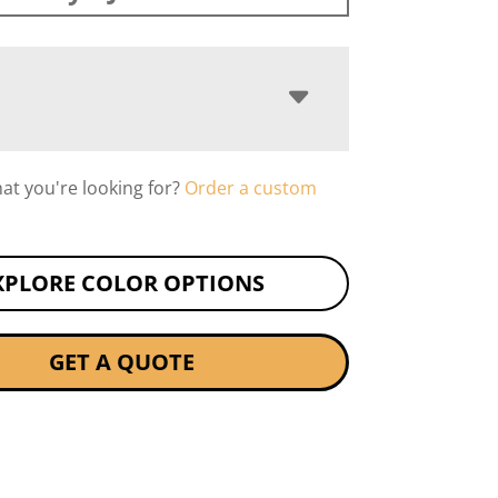
hat you're looking for?
Order a custom
XPLORE COLOR OPTIONS
GET A QUOTE