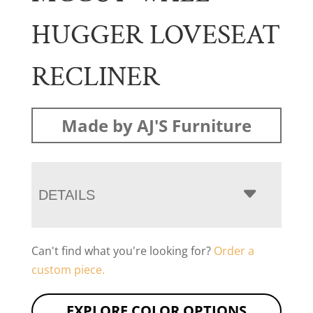
HUGGER LOVESEAT
RECLINER
Made by AJ'S Furniture
DETAILS
Can't find what you're looking for?
Order a
custom piece.
EXPLORE COLOR OPTIONS