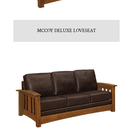
MCCOY DELUXE LOVESEAT