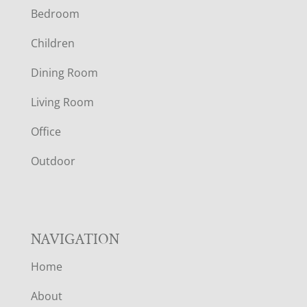
Bedroom
O
Children
O
Dining Room
T
Living Room
E
Office
R
Outdoor
NAVIGATION
Home
About