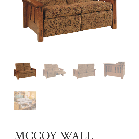
MCCOY WALL