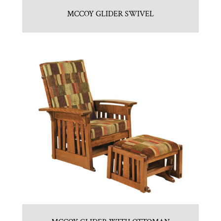
MCCOY GLIDER SWIVEL