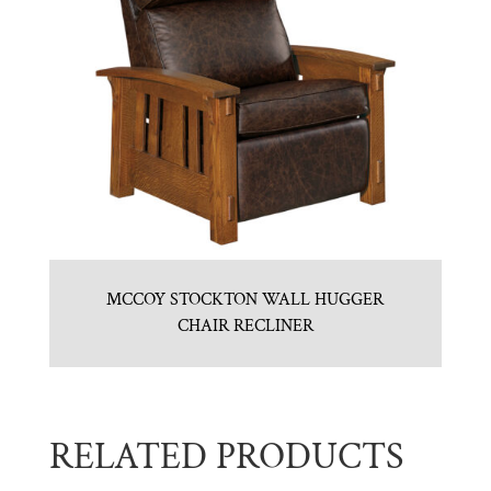
MCCOY STOCKTON WALL HUGGER
CHAIR RECLINER
RELATED PRODUCTS