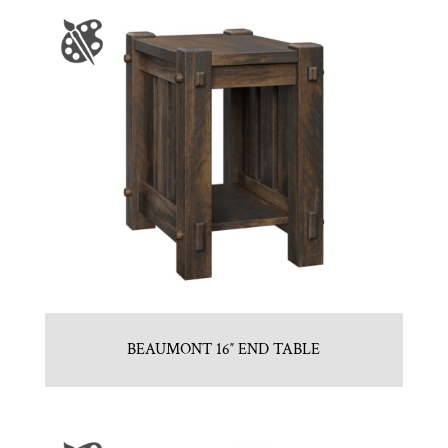
BEAUMONT 16″ END TABLE