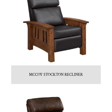
MCCOY STOCKTON RECLINER