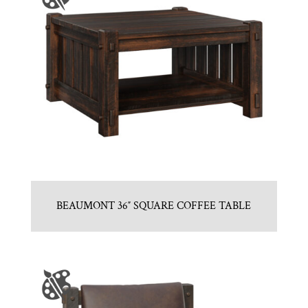
BEAUMONT 36″ SQUARE COFFEE TABLE