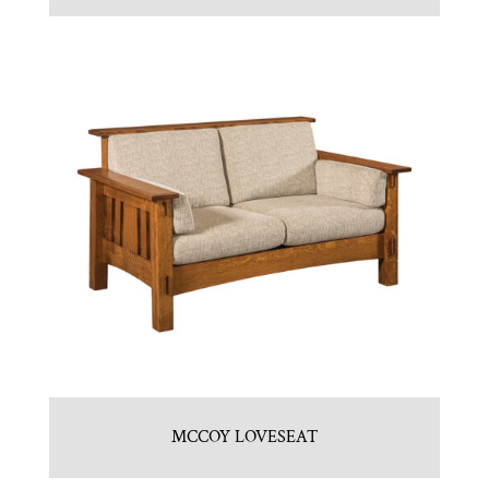
MCCOY LOVESEAT