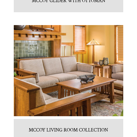
MCCOY GLIDER WITH OTTOMAN
MCCOY LIVING ROOM COLLECTION