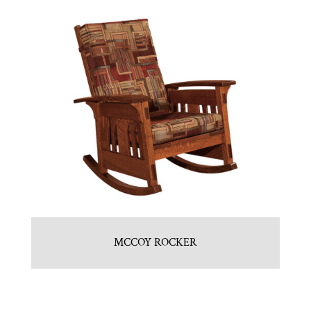
MCCOY ROCKER