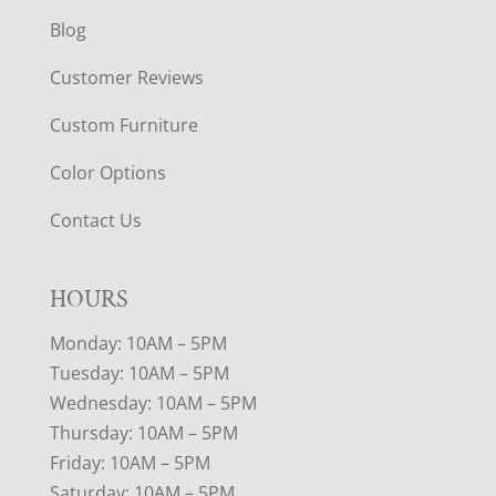
Blog
Customer Reviews
Custom Furniture
Color Options
Contact Us
HOURS
Monday: 10AM – 5PM
Tuesday: 10AM – 5PM
Wednesday: 10AM – 5PM
Thursday: 10AM – 5PM
Friday: 10AM – 5PM
Saturday: 10AM – 5PM