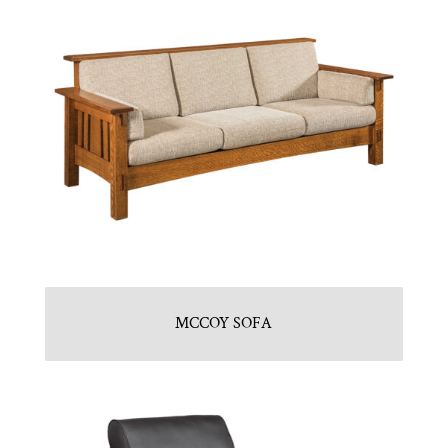
MCCOY SOFA