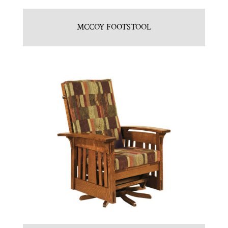
MCCOY FOOTSTOOL