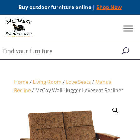
Buy outdoor furniture online |
Shop Now
Home
/
Living Room
/
Love Seats
/
Manual
Recline
/ McCoy Wall Hugger Loveseat Recliner