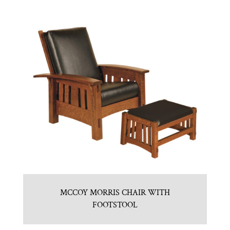
MCCOY MORRIS CHAIR WITH
FOOTSTOOL