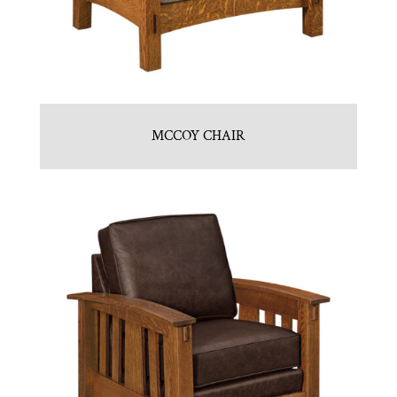
MCCOY CHAIR