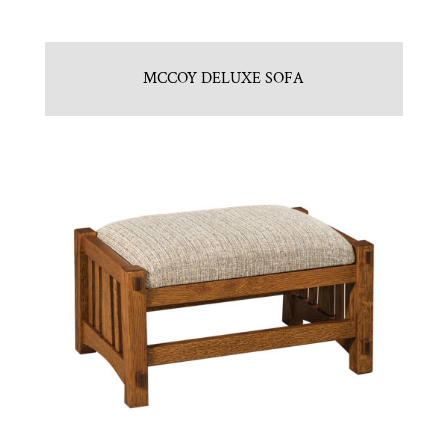
MCCOY DELUXE SOFA