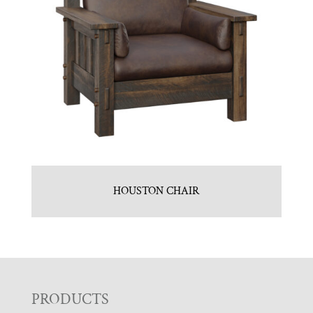
HOUSTON CHAIR
F
PRODUCTS