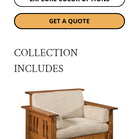
GET A QUOTE
COLLECTION
INCLUDES