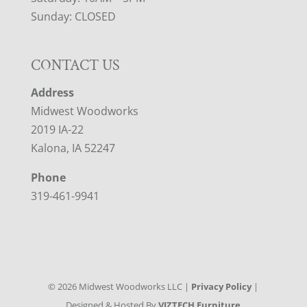
Sunday: CLOSED
CONTACT US
Address
Midwest Woodworks
2019 IA-22
Kalona, IA 52247
Phone
319-461-9941
©
2026
Midwest Woodworks LLC |
Privacy Policy
|
Designed & Hosted By
VIZTECH Furniture