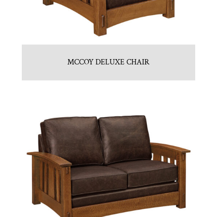
MCCOY DELUXE CHAIR