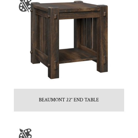
BEAUMONT 22″ END TABLE