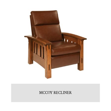
MCCOY RECLINER