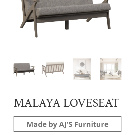
MALAYA LOVESEAT
Made by AJ'S Furniture