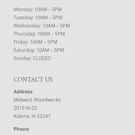
Monday: 10AM – 5PM
Tuesday: 10AM – 5PM
Wednesday: 10AM – 5PM
Thursday: 10AM – 5PM
Friday: 10AM – 5PM
Saturday: 10AM – 5PM
Sunday: CLOSED
CONTACT US
Address
Midwest Woodworks
2019 IA-22
Kalona, IA 52247
Phone