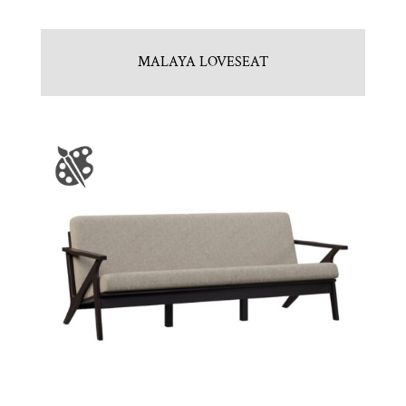
MALAYA LOVESEAT