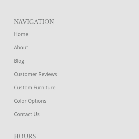
NAVIGATION
Home
About
Blog
Customer Reviews
Custom Furniture
Color Options
Contact Us
HOURS