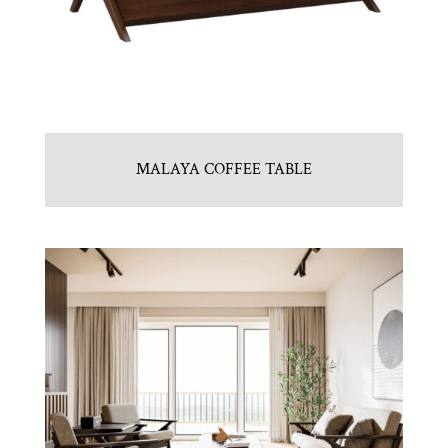
MALAYA COFFEE TABLE