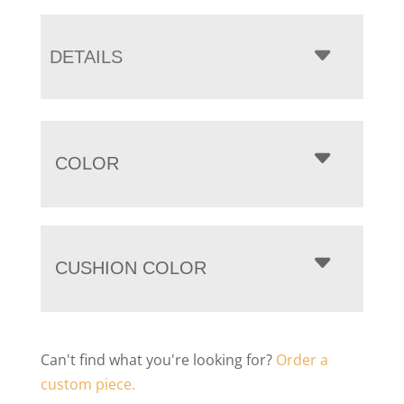
DETAILS
COLOR
CUSHION COLOR
Can't find what you're looking for?
Order a
custom piece.