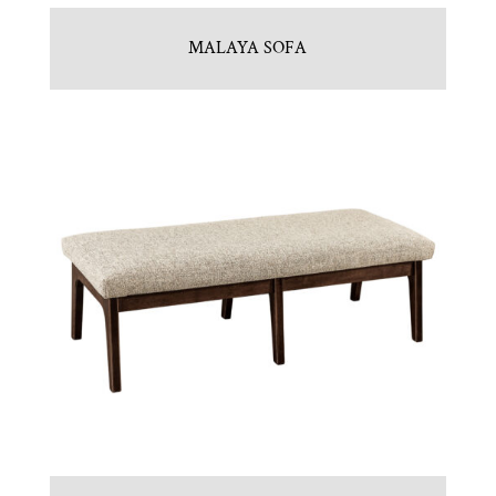
MALAYA SOFA