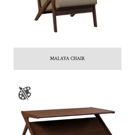
MALAYA CHAIR