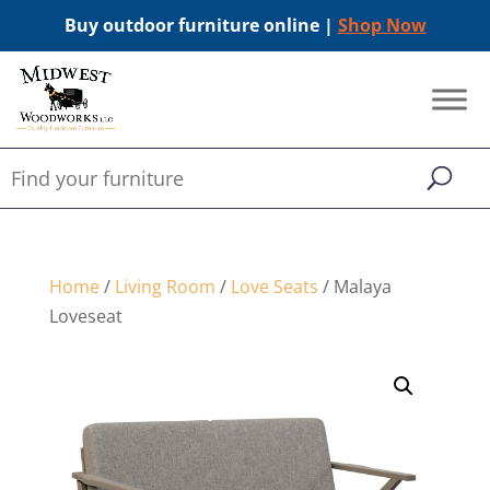
Buy outdoor furniture online |
Shop Now
Home
/
Living Room
/
Love Seats
/ Malaya
Loveseat