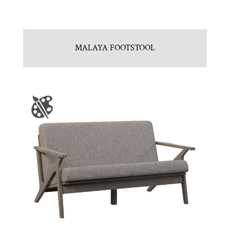
MALAYA FOOTSTOOL