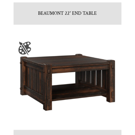
BEAUMONT 22″ END TABLE