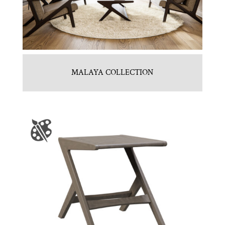
MALAYA COLLECTION