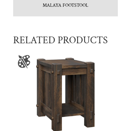
MALAYA FOOTSTOOL
RELATED PRODUCTS