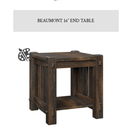
BEAUMONT 16″ END TABLE