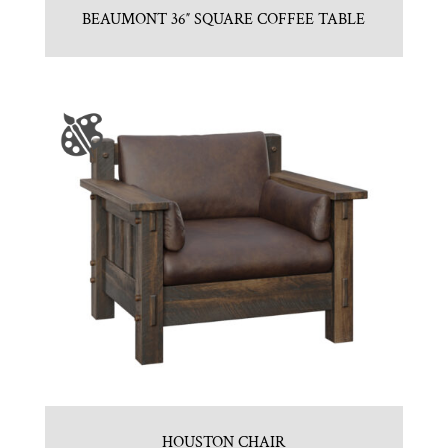
BEAUMONT 36″ SQUARE COFFEE TABLE
HOUSTON CHAIR