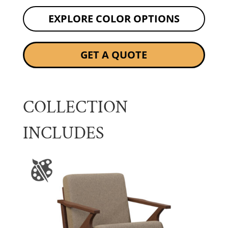
EXPLORE COLOR OPTIONS
GET A QUOTE
COLLECTION
INCLUDES