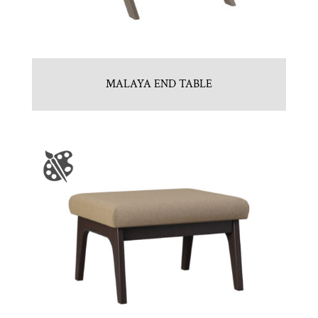
MALAYA END TABLE