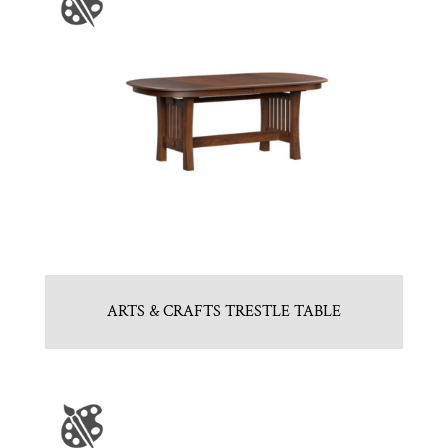
ARTS & CRAFTS TRESTLE TABLE