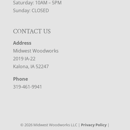
Saturday: 10AM – 5PM
Sunday: CLOSED
CONTACT US
Address
Midwest Woodworks
2019 IA-22
Kalona, IA 52247
Phone
319-461-9941
©
2026
Midwest Woodworks LLC |
Privacy Policy
|