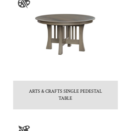
ARTS & CRAFTS SINGLE PEDESTAL
TABLE