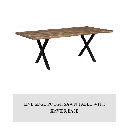
LIVE EDGE ROUGH SAWN TABLE WITH
XAVIER BASE