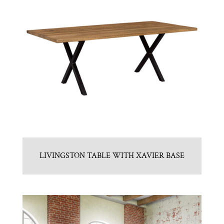
LIVINGSTON TABLE WITH XAVIER BASE