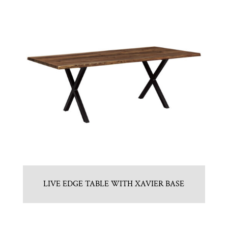
LIVE EDGE TABLE WITH XAVIER BASE