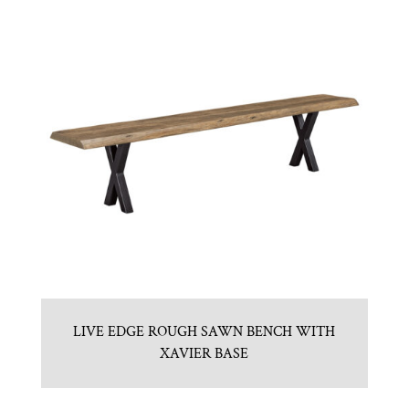
LIVE EDGE ROUGH SAWN BENCH WITH
XAVIER BASE