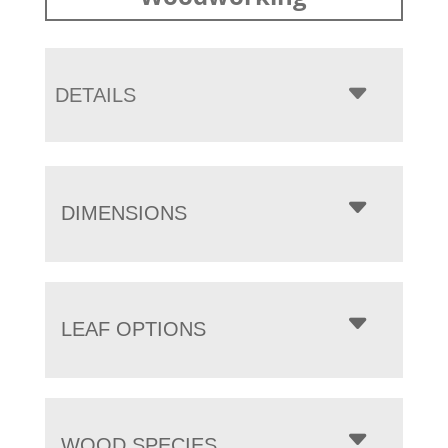
DETAILS
DIMENSIONS
LEAF OPTIONS
WOOD SPECIES