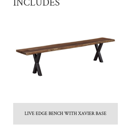
INCLUDES
LIVE EDGE BENCH WITH XAVIER BASE