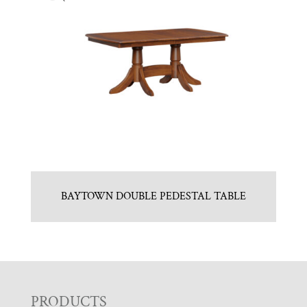
BAYTOWN DOUBLE PEDESTAL TABLE
F
PRODUCTS