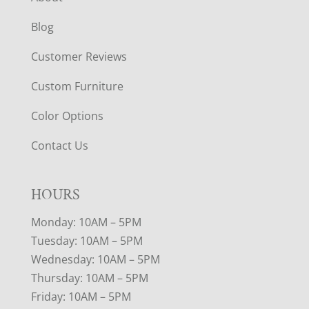
Blog
Customer Reviews
Custom Furniture
Color Options
Contact Us
HOURS
Monday: 10AM – 5PM
Tuesday: 10AM – 5PM
Wednesday: 10AM – 5PM
Thursday: 10AM – 5PM
Friday: 10AM – 5PM