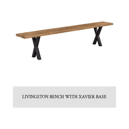
LIVINGSTON BENCH WITH XAVIER BASE