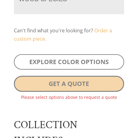
Can't find what you're looking for?
Order a
custom piece.
EXPLORE COLOR OPTIONS
GET A QUOTE
Please select options above to request a quote
COLLECTION