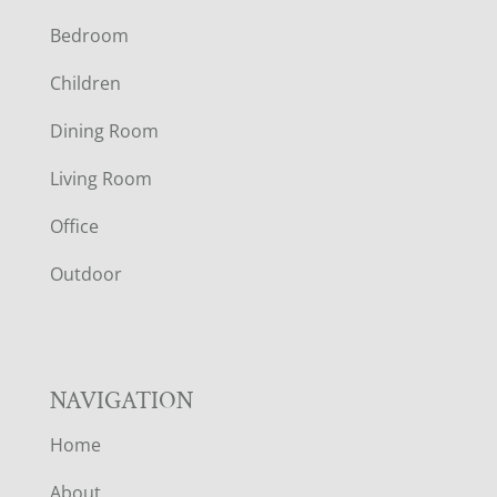
Bedroom
O
Children
O
Dining Room
T
Living Room
E
Office
R
Outdoor
NAVIGATION
Home
About