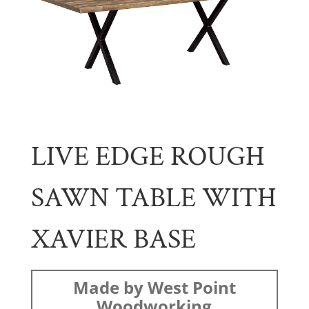
LIVE EDGE ROUGH
SAWN TABLE WITH
XAVIER BASE
Made by West Point
Woodworking