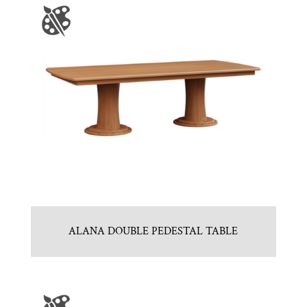
ALANA DOUBLE PEDESTAL TABLE