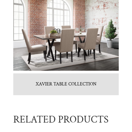
XAVIER TABLE COLLECTION
RELATED PRODUCTS