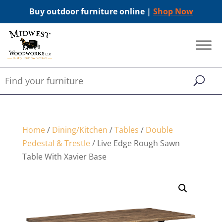
Buy outdoor furniture online |
Shop Now
Home
/
Dining/Kitchen
/
Tables
/
Double
Pedestal & Trestle
/ Live Edge Rough Sawn
Table With Xavier Base