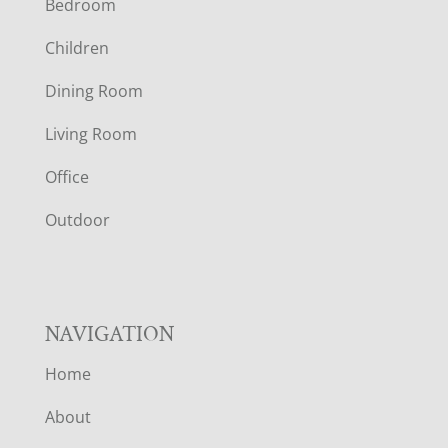
Bedroom
O
Children
O
Dining Room
T
Living Room
E
Office
R
Outdoor
NAVIGATION
Home
About