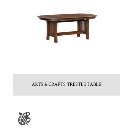
ARTS & CRAFTS TRESTLE TABLE