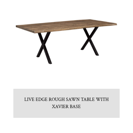
LIVE EDGE ROUGH SAWN TABLE WITH
XAVIER BASE