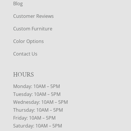
Blog
Customer Reviews
Custom Furniture
Color Options
Contact Us
HOURS
Monday: 10AM – 5PM
Tuesday: 10AM – 5PM
Wednesday: 10AM – 5PM
Thursday: 10AM – 5PM
Friday: 10AM – 5PM
Saturday: 10AM – 5PM