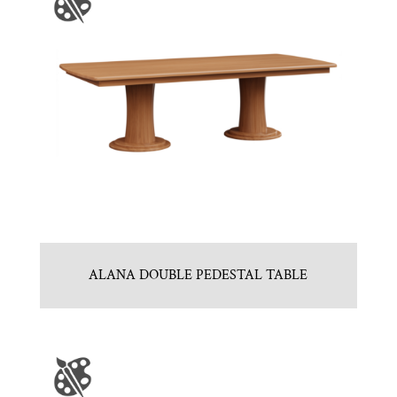
ALANA DOUBLE PEDESTAL TABLE