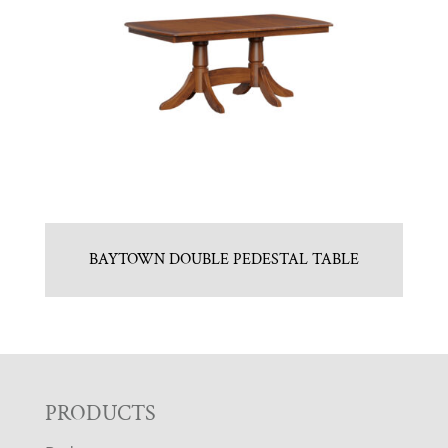
BAYTOWN DOUBLE PEDESTAL TABLE
F
PRODUCTS