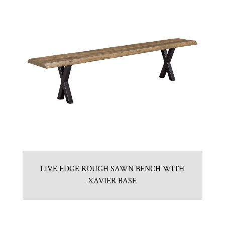
LIVE EDGE ROUGH SAWN BENCH WITH
XAVIER BASE