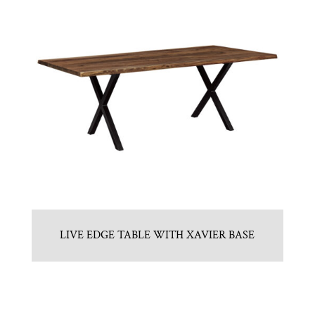
LIVE EDGE TABLE WITH XAVIER BASE