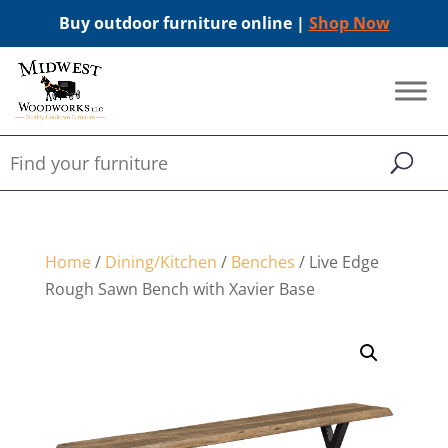
Buy outdoor furniture online |
Shop Now
Home
/
Dining/Kitchen
/
Benches
/ Live Edge
Rough Sawn Bench with Xavier Base