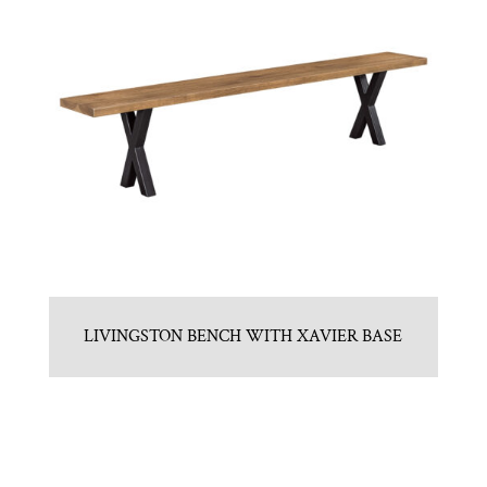
LIVINGSTON BENCH WITH XAVIER BASE