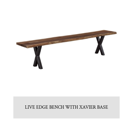
LIVE EDGE BENCH WITH XAVIER BASE