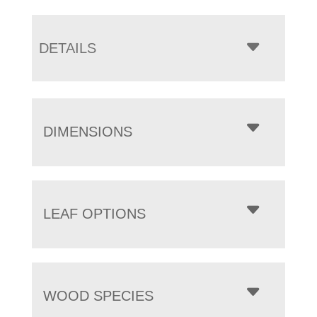
DETAILS
DIMENSIONS
LEAF OPTIONS
WOOD SPECIES