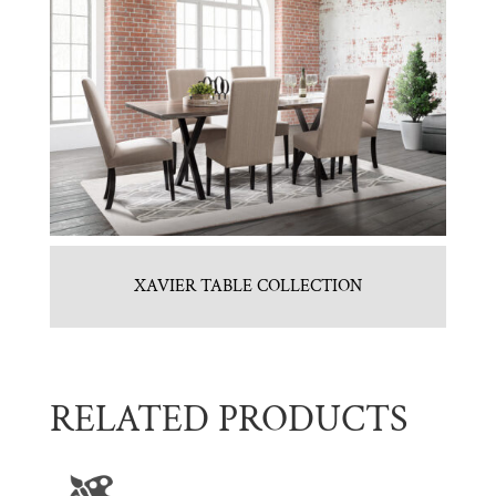
XAVIER TABLE COLLECTION
RELATED PRODUCTS