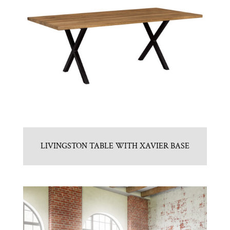
LIVINGSTON TABLE WITH XAVIER BASE