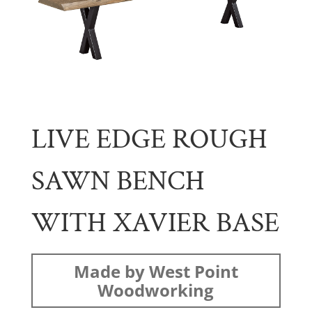
LIVE EDGE ROUGH
SAWN BENCH
WITH XAVIER BASE
Made by West Point
Woodworking