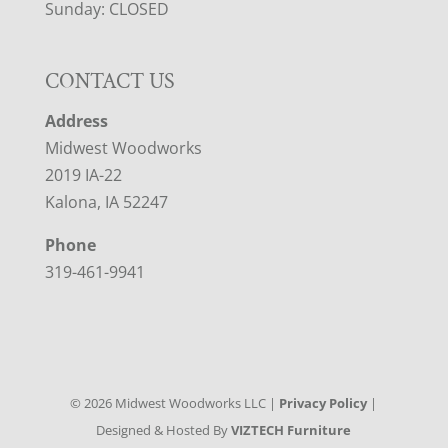
Sunday: CLOSED
CONTACT US
Address
Midwest Woodworks
2019 IA-22
Kalona, IA 52247
Phone
319-461-9941
©
2026
Midwest Woodworks LLC |
Privacy Policy
|
Designed & Hosted By
VIZTECH Furniture