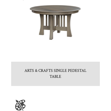
ARTS & CRAFTS SINGLE PEDESTAL
TABLE