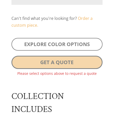
Can't find what you're looking for?
Order a
custom piece.
EXPLORE COLOR OPTIONS
GET A QUOTE
Please select options above to request a quote
COLLECTION
INCLUDES