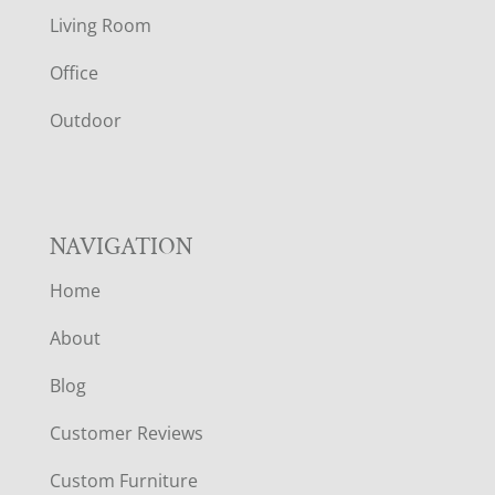
T
Living Room
E
Office
R
Outdoor
NAVIGATION
Home
About
Blog
Customer Reviews
Custom Furniture