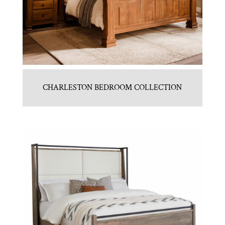
CHARLESTON BEDROOM COLLECTION