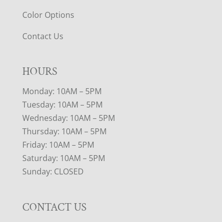
Color Options
Contact Us
HOURS
Monday: 10AM – 5PM
Tuesday: 10AM – 5PM
Wednesday: 10AM – 5PM
Thursday: 10AM – 5PM
Friday: 10AM – 5PM
Saturday: 10AM – 5PM
Sunday: CLOSED
CONTACT US