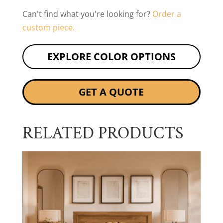
Can't find what you're looking for?
Order a
custom piece.
EXPLORE COLOR OPTIONS
GET A QUOTE
RELATED PRODUCTS