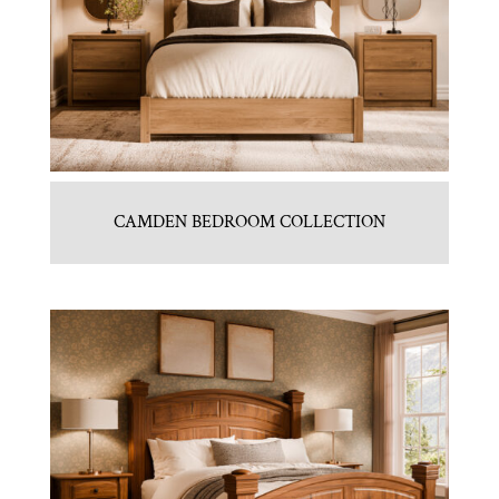
CAMDEN BEDROOM COLLECTION