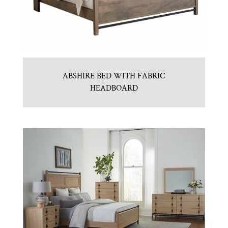
ABSHIRE BED WITH FABRIC
HEADBOARD