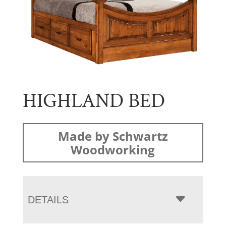
HIGHLAND BED
Made by Schwartz
Woodworking
DETAILS