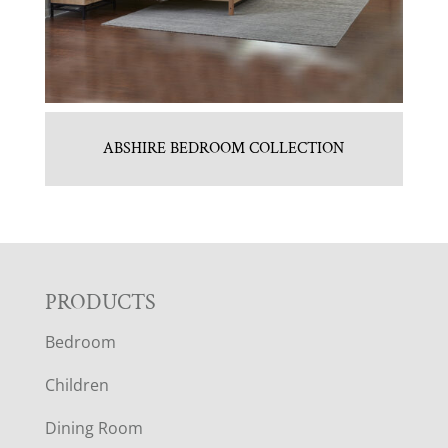
ABSHIRE BEDROOM COLLECTION
F
PRODUCTS
Bedroom
O
Children
O
Dining Room