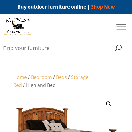
Buy outdoor furniture online |
Shop Now
Home
/
Bedroom
/
Beds
/
Storage
Bed
/ Highland Bed