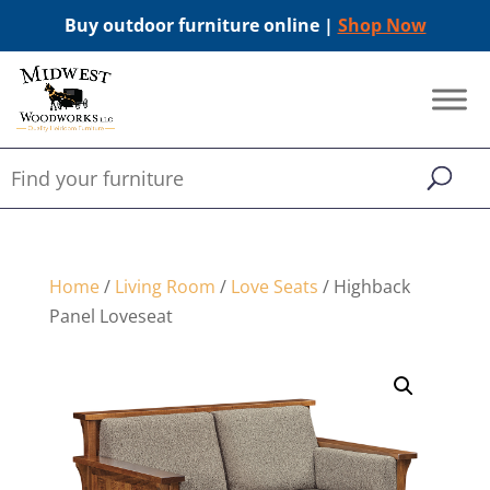
Buy outdoor furniture online |
Shop Now
Home
/
Living Room
/
Love Seats
/ Highback
Panel Loveseat