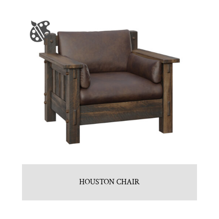
HOUSTON CHAIR