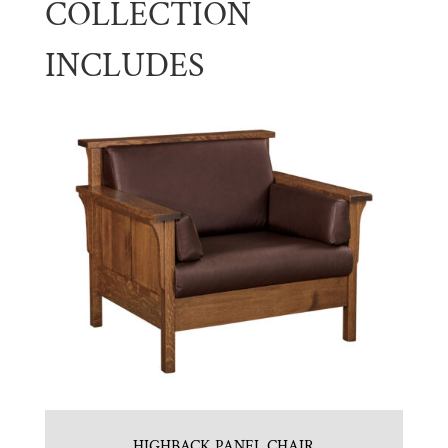
COLLECTION
INCLUDES
HIGHBACK PANEL CHAIR