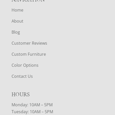
Home
About
Blog
Customer Reviews
Custom Furniture
Color Options
Contact Us
HOURS
Monday: 10AM – 5PM
Tuesday: 10AM – 5PM