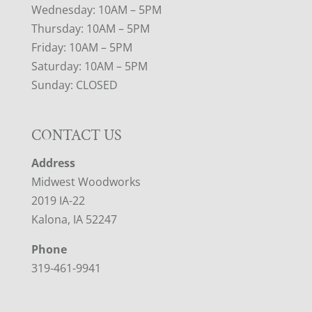
Wednesday: 10AM – 5PM
Thursday: 10AM – 5PM
Friday: 10AM – 5PM
Saturday: 10AM – 5PM
Sunday: CLOSED
CONTACT US
Address
Midwest Woodworks
2019 IA-22
Kalona, IA 52247
Phone
319-461-9941