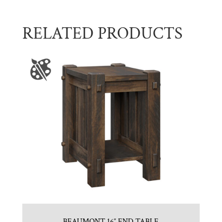
RELATED PRODUCTS
BEAUMONT 16″ END TABLE