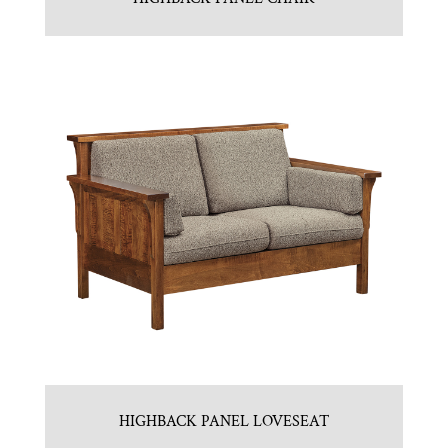
HIGHBACK PANEL LOVESEAT