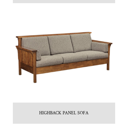
HIGHBACK PANEL SOFA