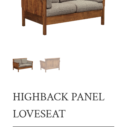
HIGHBACK PANEL
LOVESEAT