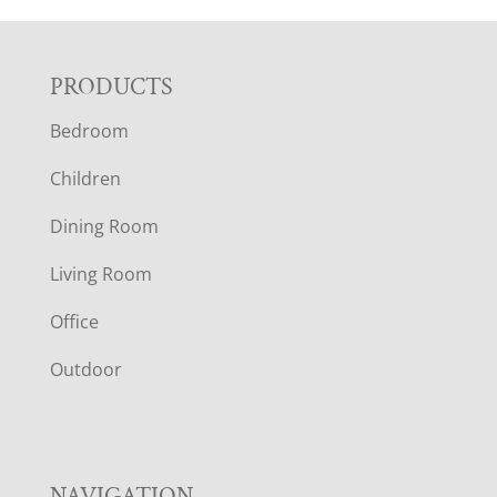
F
PRODUCTS
Bedroom
O
Children
O
Dining Room
T
Living Room
E
Office
R
Outdoor
NAVIGATION