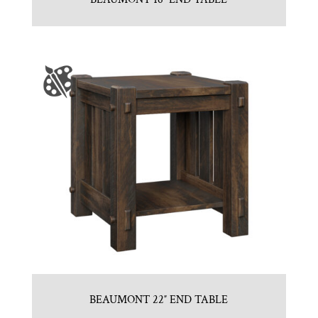
BEAUMONT 22″ END TABLE