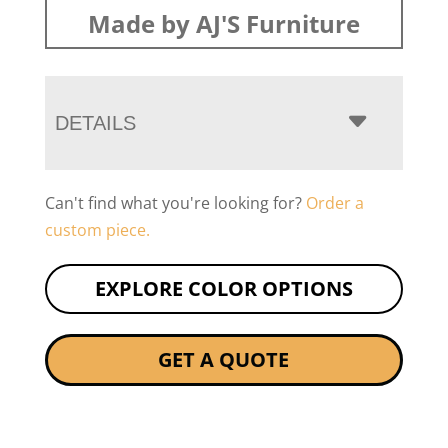
Made by AJ'S Furniture
DETAILS
Can't find what you're looking for?
Order a
custom piece.
EXPLORE COLOR OPTIONS
GET A QUOTE