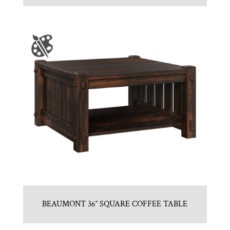
BEAUMONT 36″ SQUARE COFFEE TABLE