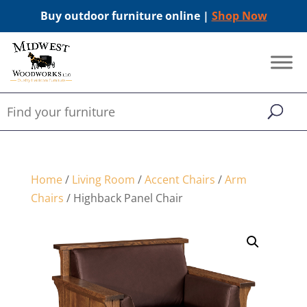
Buy outdoor furniture online |
Shop Now
Home
/
Living Room
/
Accent Chairs
/
Arm
Chairs
/ Highback Panel Chair