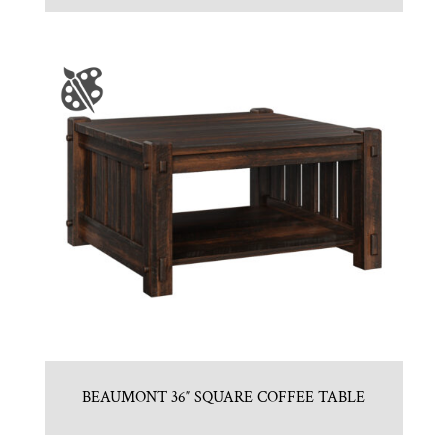
BEAUMONT 36″ SQUARE COFFEE TABLE