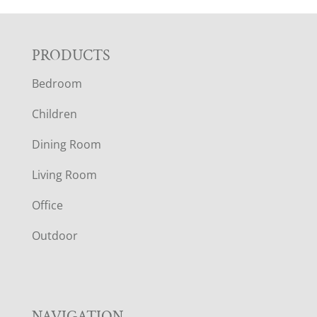
F
PRODUCTS
Bedroom
O
Children
O
Dining Room
T
Living Room
E
Office
R
Outdoor
NAVIGATION