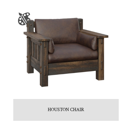
HOUSTON CHAIR