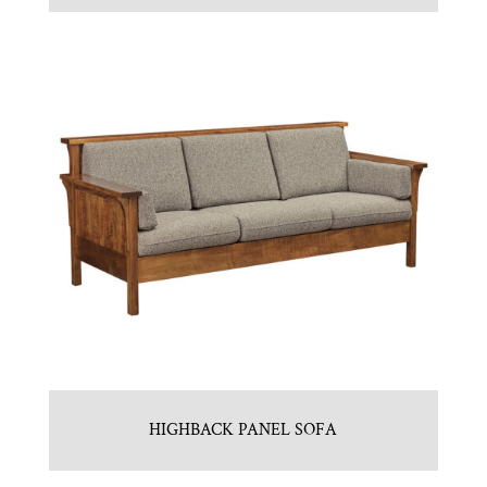
HIGHBACK PANEL SOFA