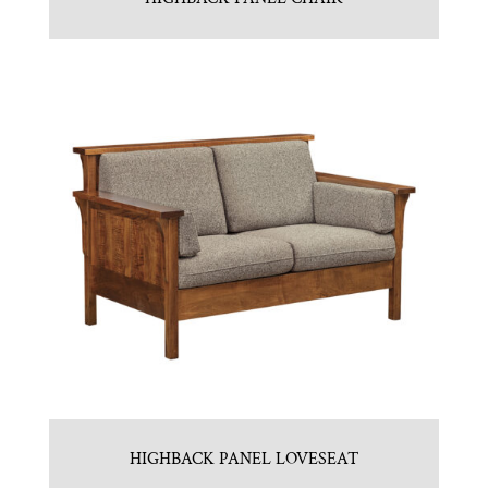
HIGHBACK PANEL LOVESEAT