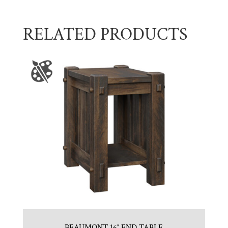
RELATED PRODUCTS
BEAUMONT 16″ END TABLE