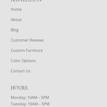
Home
About
Blog
Customer Reviews
Custom Furniture
Color Options
Contact Us
HOURS
Monday: 10AM – 5PM
Tuesday: 10AM – 5PM