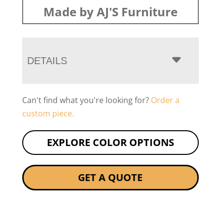
Made by AJ'S Furniture
DETAILS
Can't find what you're looking for?
Order a
custom piece.
EXPLORE COLOR OPTIONS
GET A QUOTE