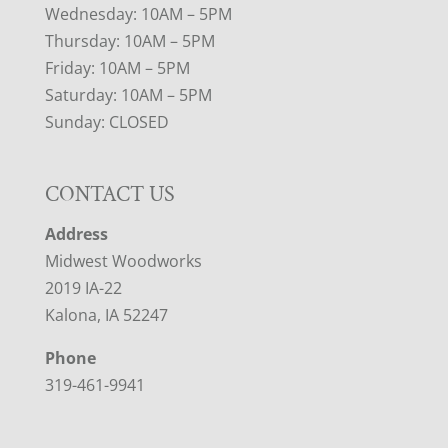
Wednesday: 10AM – 5PM
Thursday: 10AM – 5PM
Friday: 10AM – 5PM
Saturday: 10AM – 5PM
Sunday: CLOSED
CONTACT US
Address
Midwest Woodworks
2019 IA-22
Kalona, IA 52247
Phone
319-461-9941