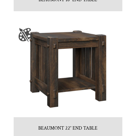
BEAUMONT 22″ END TABLE