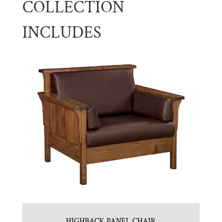
COLLECTION
INCLUDES
HIGHBACK PANEL CHAIR