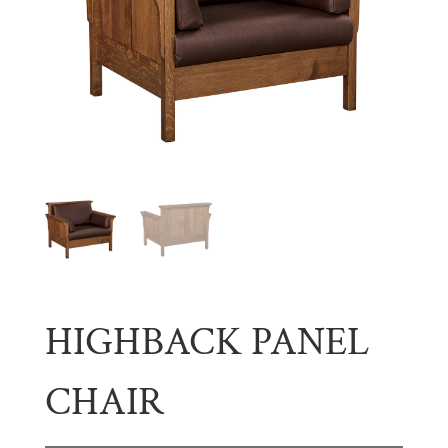
HIGHBACK PANEL
CHAIR