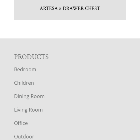
ARTESA 5 DRAWER CHEST
F
PRODUCTS
Bedroom
O
Children
O
Dining Room
T
Living Room
E
Office
R
Outdoor