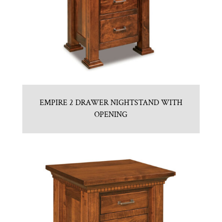
EMPIRE 2 DRAWER NIGHTSTAND WITH
OPENING