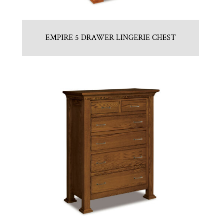
EMPIRE 5 DRAWER LINGERIE CHEST