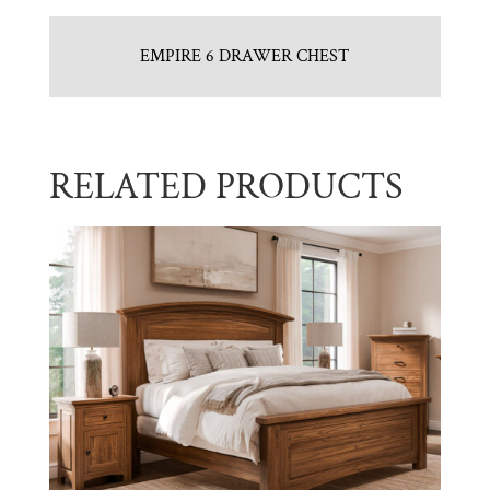
EMPIRE 6 DRAWER CHEST
RELATED PRODUCTS