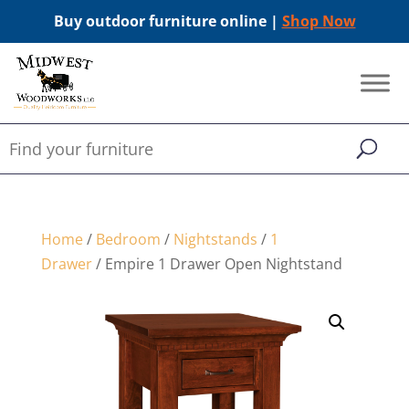
Buy outdoor furniture online |
Shop Now
Home
/
Bedroom
/
Nightstands
/
1
Drawer
/ Empire 1 Drawer Open Nightstand