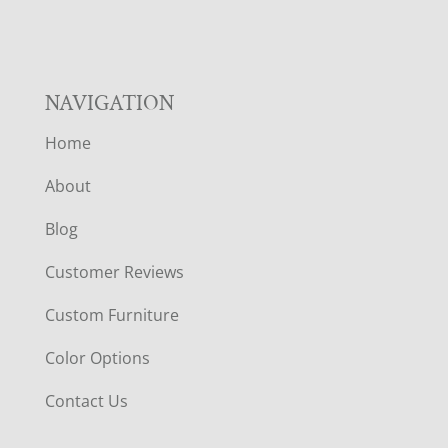
NAVIGATION
Home
About
Blog
Customer Reviews
Custom Furniture
Color Options
Contact Us