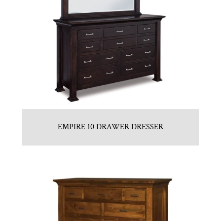
EMPIRE 10 DRAWER DRESSER