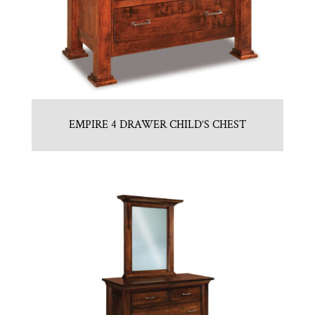
EMPIRE 4 DRAWER CHILD’S CHEST