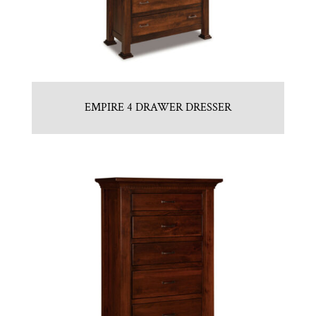
EMPIRE 4 DRAWER DRESSER