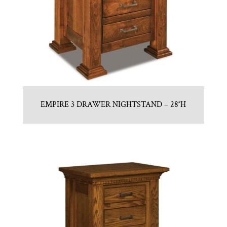
EMPIRE 3 DRAWER NIGHTSTAND – 28″H