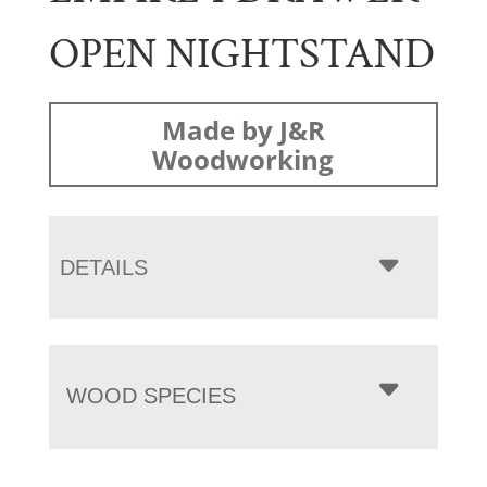
OPEN NIGHTSTAND
Made by J&R
Woodworking
DETAILS
WOOD SPECIES