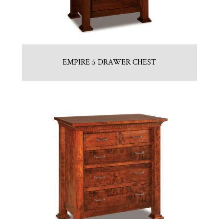
EMPIRE 5 DRAWER CHEST