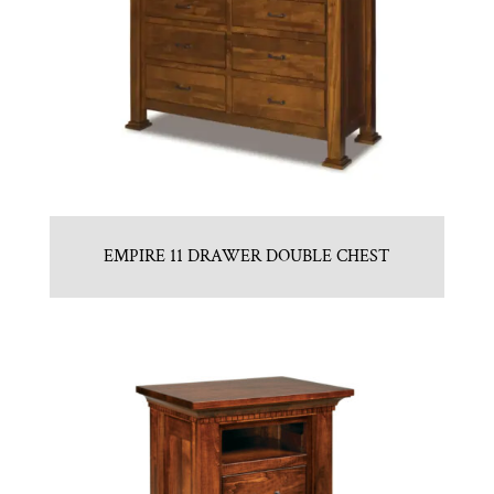
EMPIRE 11 DRAWER DOUBLE CHEST