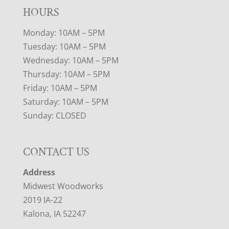
HOURS
Monday: 10AM – 5PM
Tuesday: 10AM – 5PM
Wednesday: 10AM – 5PM
Thursday: 10AM – 5PM
Friday: 10AM – 5PM
Saturday: 10AM – 5PM
Sunday: CLOSED
CONTACT US
Address
Midwest Woodworks
2019 IA-22
Kalona, IA 52247