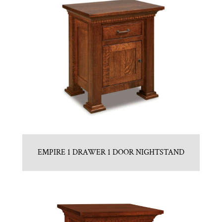
EMPIRE 1 DRAWER 1 DOOR NIGHTSTAND