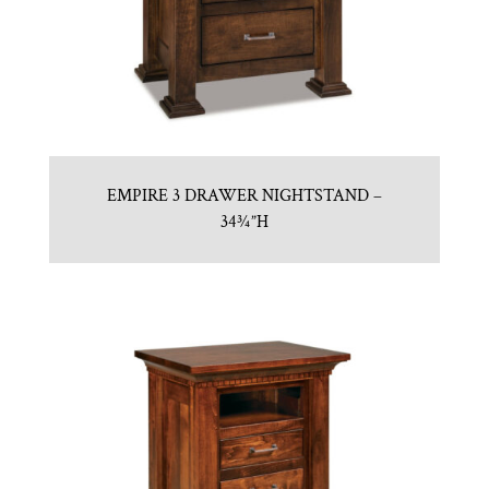
EMPIRE 3 DRAWER NIGHTSTAND –
34¾”H