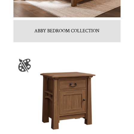
ABBY BEDROOM COLLECTION