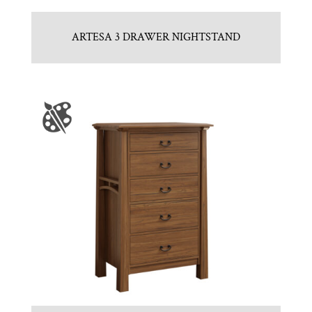
ARTESA 3 DRAWER NIGHTSTAND