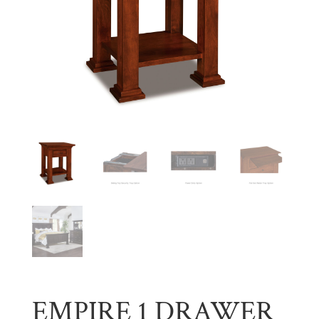
EMPIRE 1 DRAWER