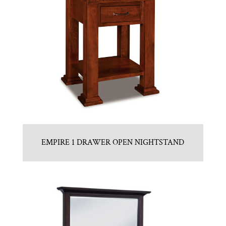
EMPIRE 1 DRAWER OPEN NIGHTSTAND