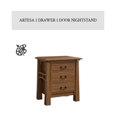
ARTESA 1 DRAWER 1 DOOR NIGHTSTAND