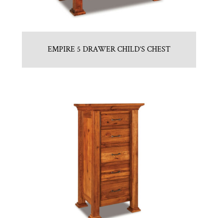
EMPIRE 5 DRAWER CHILD’S CHEST