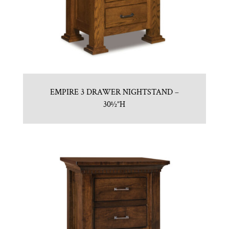
EMPIRE 3 DRAWER NIGHTSTAND –
30½”H