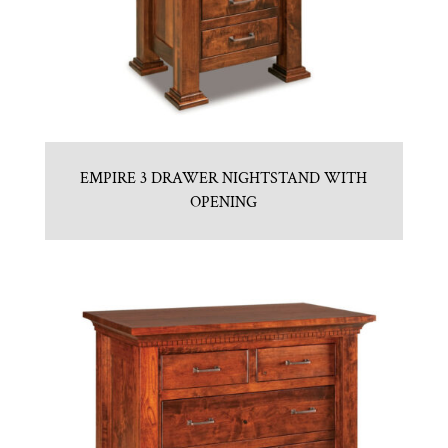
EMPIRE 3 DRAWER NIGHTSTAND WITH
OPENING