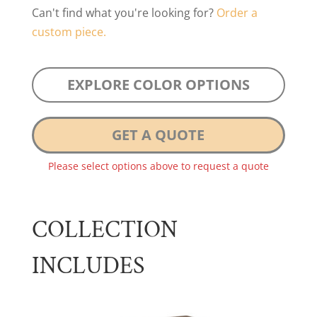
Can't find what you're looking for?
Order a
custom piece.
EXPLORE COLOR OPTIONS
GET A QUOTE
Please select options above to request a quote
COLLECTION
INCLUDES