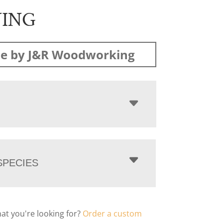
NING
e by J&R Woodworking
PECIES
hat you're looking for?
Order a custom