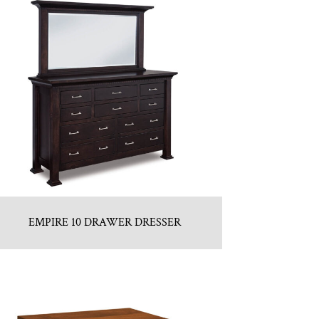
EMPIRE 10 DRAWER DRESSER