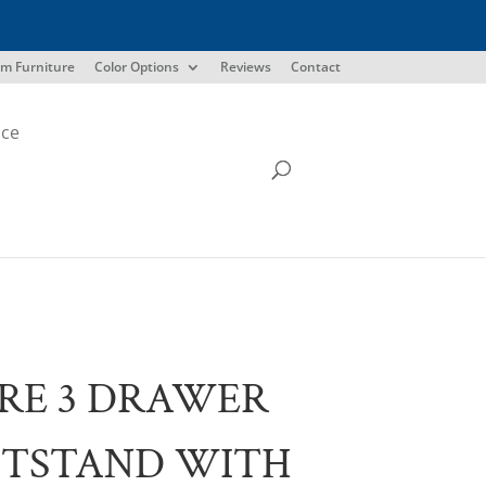
m Furniture
Color Options
Reviews
Contact
ice
RE 3 DRAWER
HTSTAND WITH