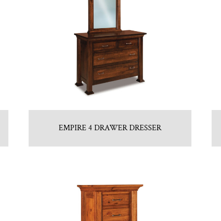
EMPIRE 4 DRAWER DRESSER