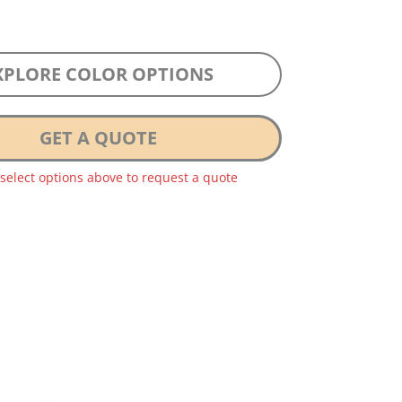
XPLORE COLOR OPTIONS
GET A QUOTE
 select options above to request a quote