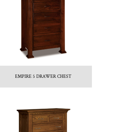
EMPIRE 5 DRAWER CHEST