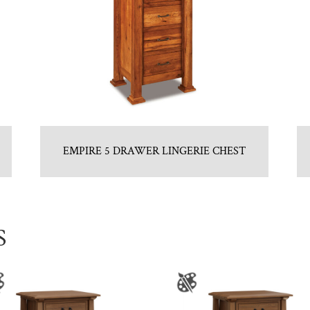
EMPIRE 5 DRAWER LINGERIE CHEST
S