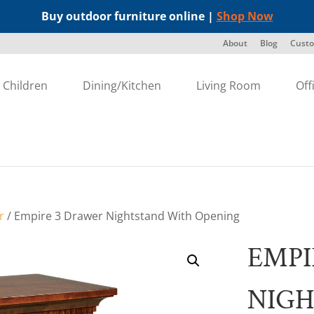
Buy outdoor furniture online |
Shop Now
About
Blog
Custo
Children
Dining/Kitchen
Living Room
Off
r
/ Empire 3 Drawer Nightstand With Opening
EMPI
NIG