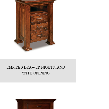
EMPIRE 3 DRAWER NIGHTSTAND
WITH OPENING