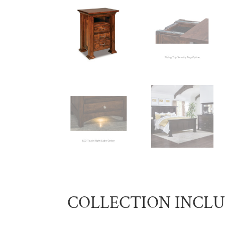
COLLECTION INCL