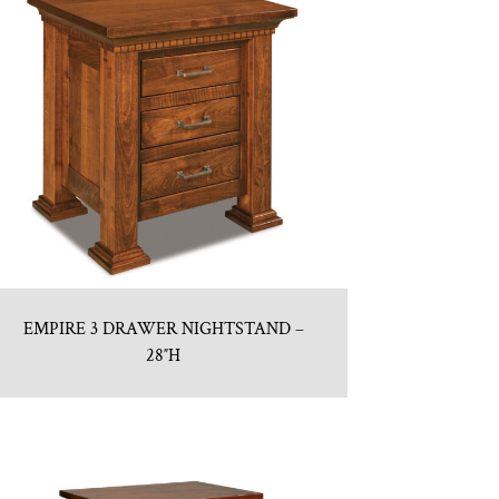
EMPIRE 3 DRAWER NIGHTSTAND –
28″H