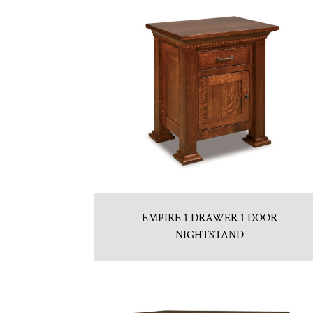
EMPIRE 1 DRAWER 1 DOOR
NIGHTSTAND