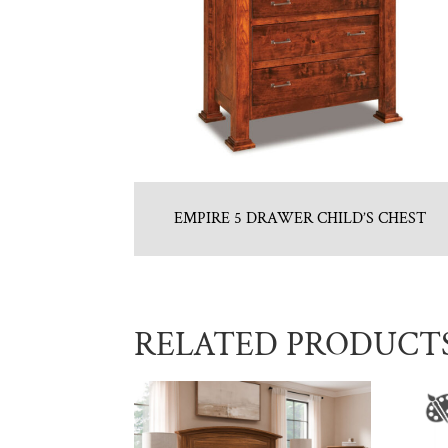
EMPIRE 5 DRAWER CHILD’S CHEST
RELATED PRODUCT