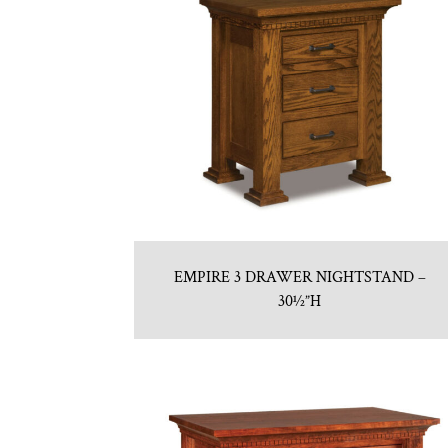
EMPIRE 3 DRAWER NIGHTSTAND –
30½”H