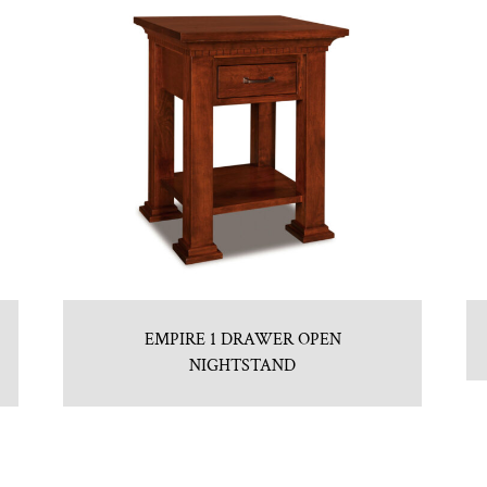
EMPIRE 1 DRAWER OPEN
NIGHTSTAND