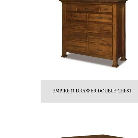
EMPIRE 11 DRAWER DOUBLE CHEST