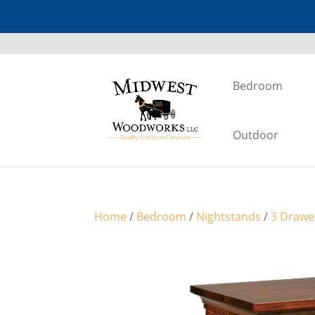
Bedroom
Outdoor
Home
/
Bedroom
/
Nightstands
/
3 Drawe