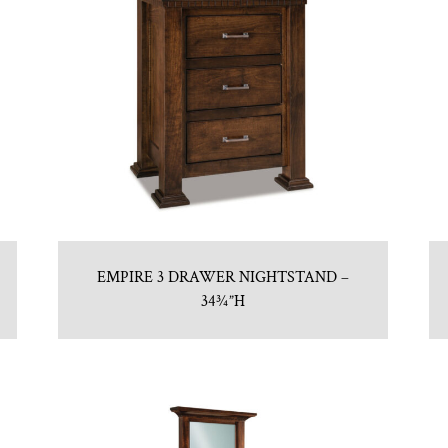
EMPIRE 3 DRAWER NIGHTSTAND –
34¾”H