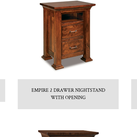
EMPIRE 2 DRAWER NIGHTSTAND
WITH OPENING