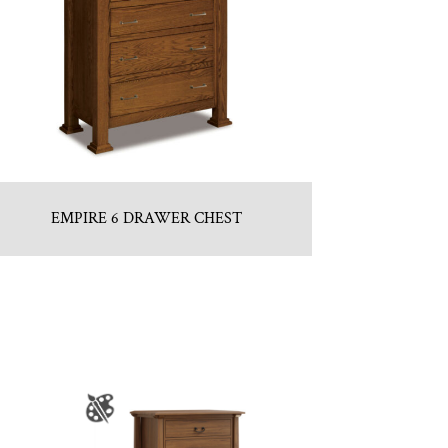
EMPIRE 6 DRAWER CHEST