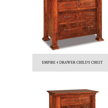
EMPIRE 4 DRAWER CHILD’S CHEST