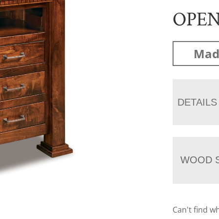
OPE
Mad
DETAILS
WOOD S
Can't find w