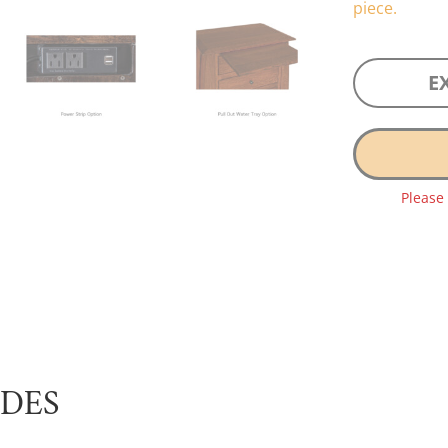
piece.
E
Please
UDES