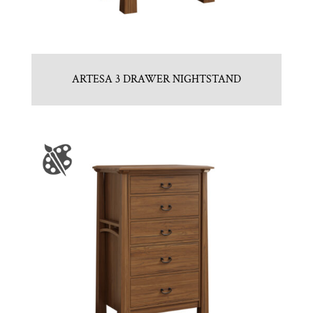
ARTESA 3 DRAWER NIGHTSTAND