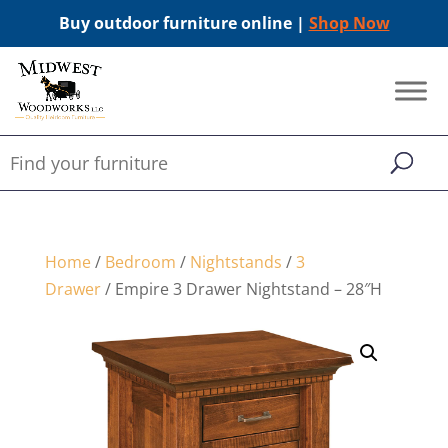
Buy outdoor furniture online |
Shop Now
Home
/
Bedroom
/
Nightstands
/
3
Drawer
/ Empire 3 Drawer Nightstand – 28″H