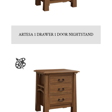
ARTESA 1 DRAWER 1 DOOR NIGHTSTAND