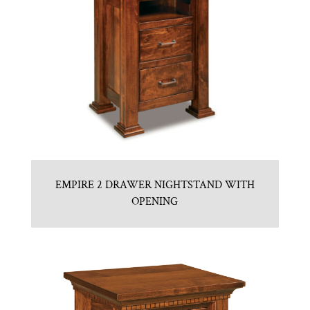
EMPIRE 2 DRAWER NIGHTSTAND WITH
OPENING