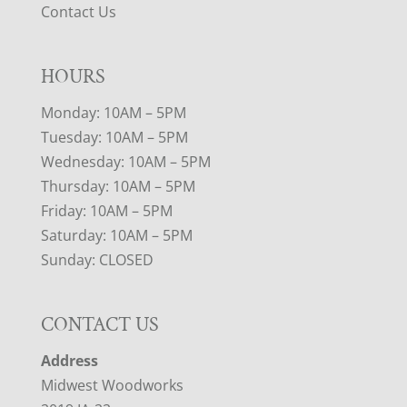
Contact Us
HOURS
Monday: 10AM – 5PM
Tuesday: 10AM – 5PM
Wednesday: 10AM – 5PM
Thursday: 10AM – 5PM
Friday: 10AM – 5PM
Saturday: 10AM – 5PM
Sunday: CLOSED
CONTACT US
Address
Midwest Woodworks