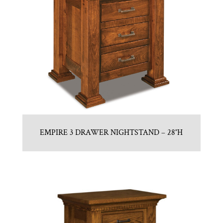
EMPIRE 3 DRAWER NIGHTSTAND – 28″H