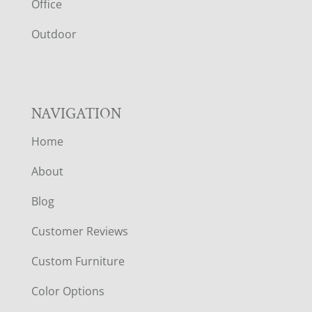
E
Office
R
Outdoor
NAVIGATION
Home
About
Blog
Customer Reviews
Custom Furniture
Color Options