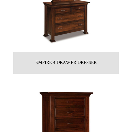
EMPIRE 4 DRAWER DRESSER