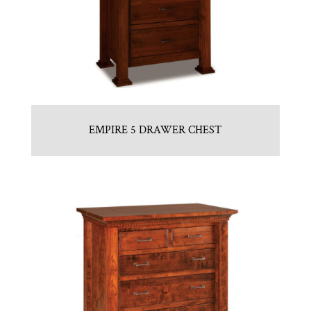
EMPIRE 5 DRAWER CHEST