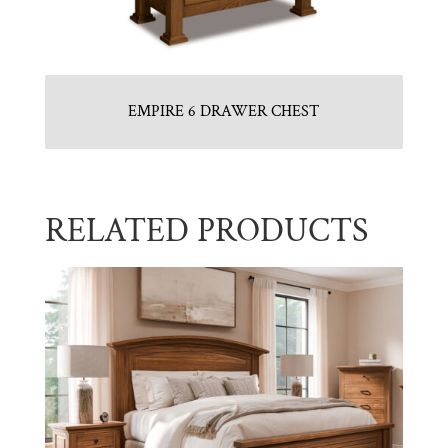
EMPIRE 6 DRAWER CHEST
RELATED PRODUCTS