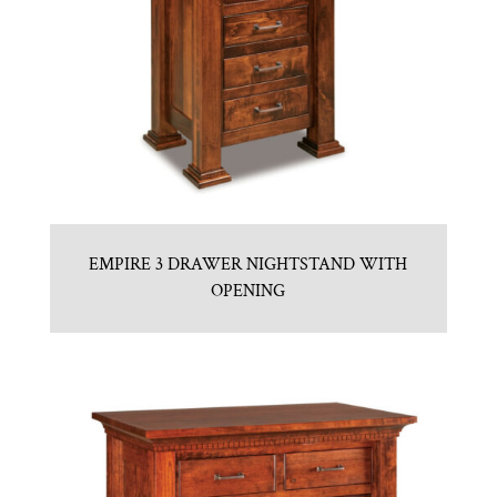
EMPIRE 3 DRAWER NIGHTSTAND WITH
OPENING