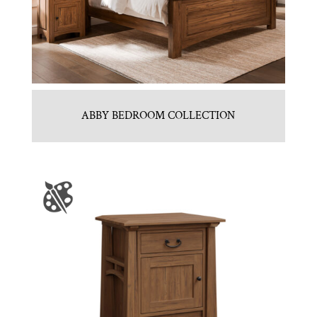
ABBY BEDROOM COLLECTION