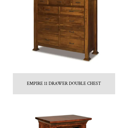
EMPIRE 11 DRAWER DOUBLE CHEST