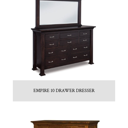
EMPIRE 10 DRAWER DRESSER