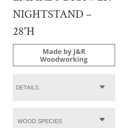
NIGHTSTAND –
28″H
Made by J&R
Woodworking
DETAILS
WOOD SPECIES