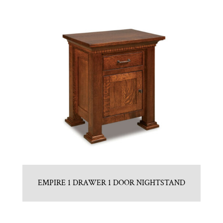
EMPIRE 1 DRAWER 1 DOOR NIGHTSTAND