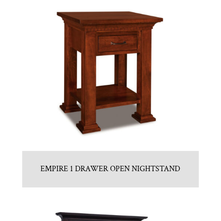
EMPIRE 1 DRAWER OPEN NIGHTSTAND