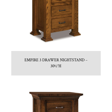
EMPIRE 3 DRAWER NIGHTSTAND –
30½”H