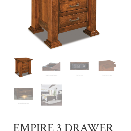
EMPIRE 3 DRAWER