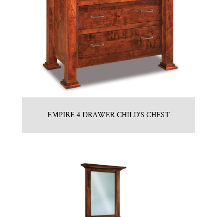
EMPIRE 4 DRAWER CHILD’S CHEST