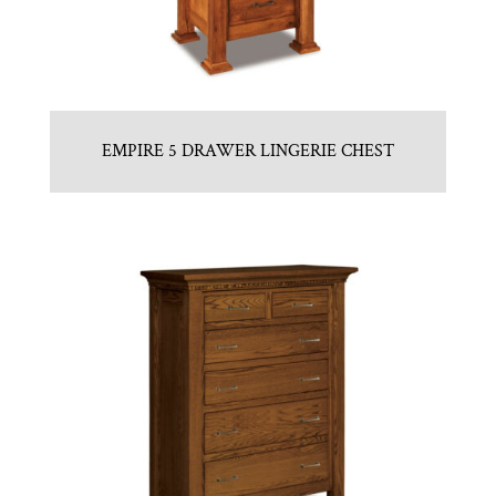
EMPIRE 5 DRAWER LINGERIE CHEST