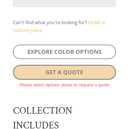
Can't find what you're looking for?
Order a
custom piece.
EXPLORE COLOR OPTIONS
GET A QUOTE
Please select options above to request a quote
COLLECTION
INCLUDES