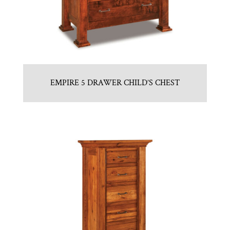
EMPIRE 5 DRAWER CHILD’S CHEST