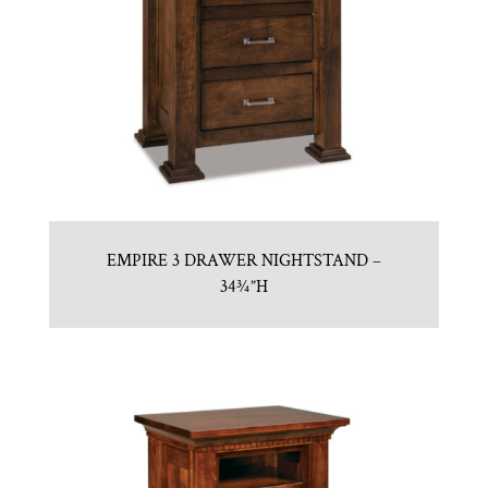
EMPIRE 3 DRAWER NIGHTSTAND –
34¾”H