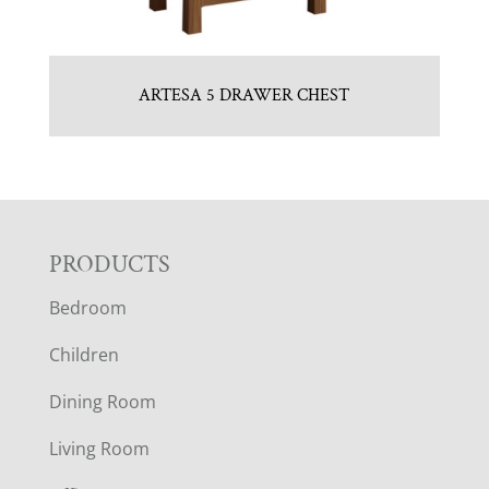
ARTESA 5 DRAWER CHEST
F
PRODUCTS
Bedroom
O
Children
O
Dining Room
T
Living Room