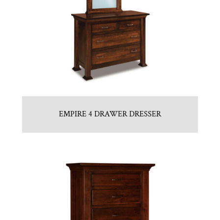
EMPIRE 4 DRAWER DRESSER