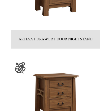
ARTESA 1 DRAWER 1 DOOR NIGHTSTAND