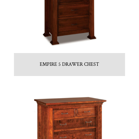
EMPIRE 5 DRAWER CHEST