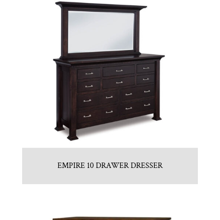
EMPIRE 10 DRAWER DRESSER