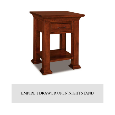
EMPIRE 1 DRAWER OPEN NIGHTSTAND