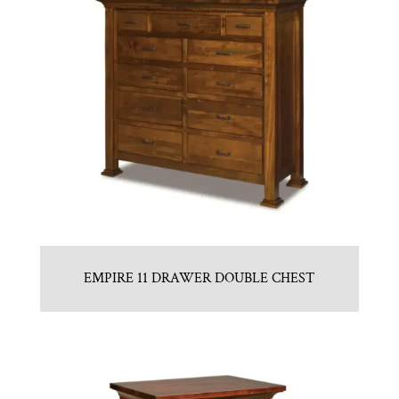
EMPIRE 11 DRAWER DOUBLE CHEST