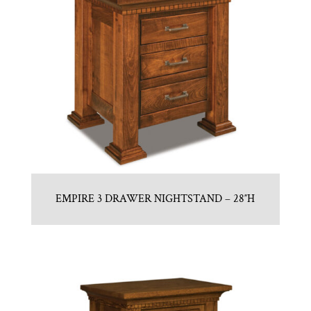
EMPIRE 3 DRAWER NIGHTSTAND – 28″H