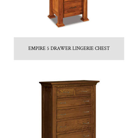
EMPIRE 5 DRAWER LINGERIE CHEST