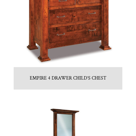
EMPIRE 4 DRAWER CHILD’S CHEST