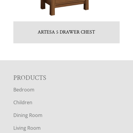
ARTESA 5 DRAWER CHEST
F
PRODUCTS
Bedroom
O
Children
O
Dining Room
T
Living Room