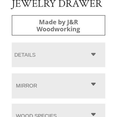
JEWELRY DRAWER
Made by J&R
Woodworking
DETAILS
MIRROR
WOOD SPECIES