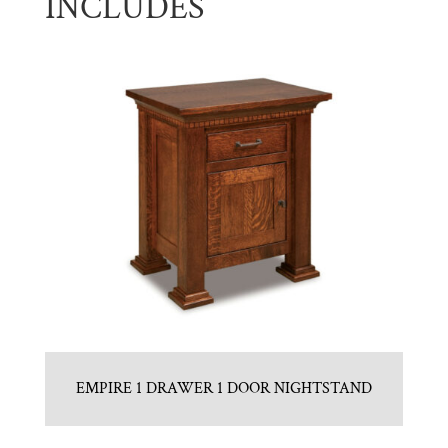
INCLUDES
EMPIRE 1 DRAWER 1 DOOR NIGHTSTAND