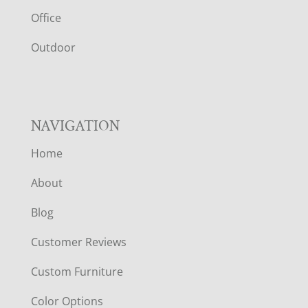
E
Office
R
Outdoor
NAVIGATION
Home
About
Blog
Customer Reviews
Custom Furniture
Color Options