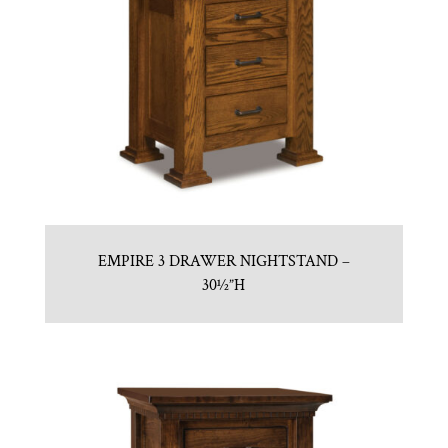
EMPIRE 3 DRAWER NIGHTSTAND –
30½”H