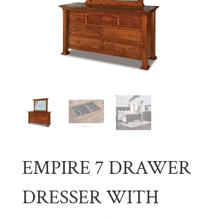
EMPIRE 7 DRAWER
DRESSER WITH