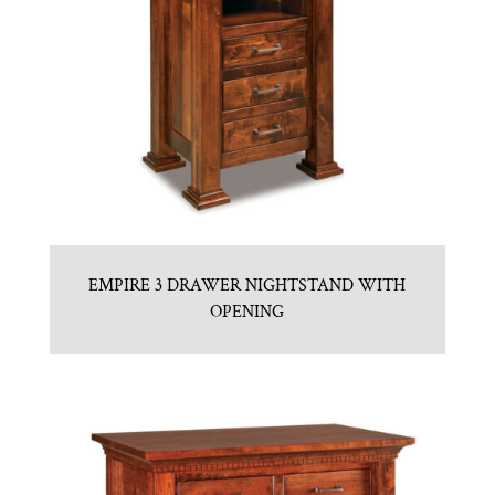
EMPIRE 3 DRAWER NIGHTSTAND WITH
OPENING