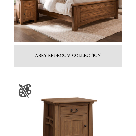
ABBY BEDROOM COLLECTION