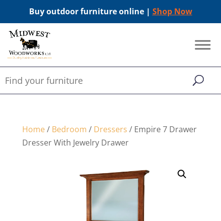
Buy outdoor furniture online |
Shop Now
Home
/
Bedroom
/
Dressers
/ Empire 7 Drawer
Dresser With Jewelry Drawer