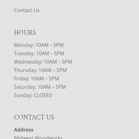
Contact Us
HOURS
Monday: 10AM – 5PM
Tuesday: 10AM – 5PM
Wednesday: 10AM – 5PM
Thursday: 10AM – 5PM
Friday: 10AM – 5PM
Saturday: 10AM – 5PM
Sunday: CLOSED
CONTACT US
Address
Midwest Woodworks