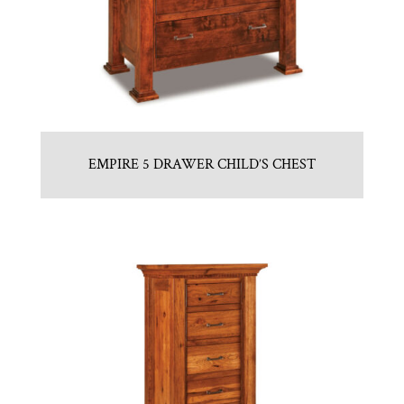
EMPIRE 5 DRAWER CHILD’S CHEST