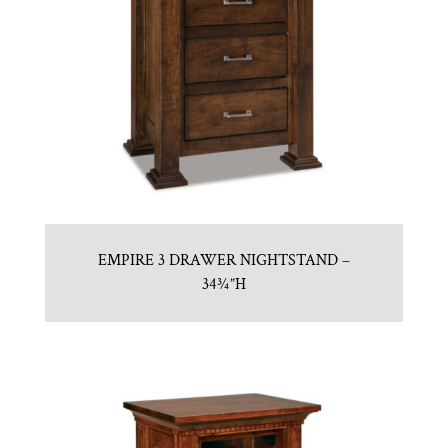
EMPIRE 3 DRAWER NIGHTSTAND –
34¾”H