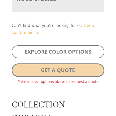
Can't find what you're looking for?
Order a
custom piece.
EXPLORE COLOR OPTIONS
GET A QUOTE
Please select options above to request a quote
COLLECTION