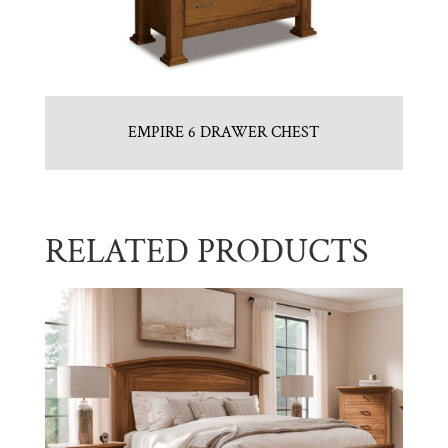
EMPIRE 6 DRAWER CHEST
RELATED PRODUCTS