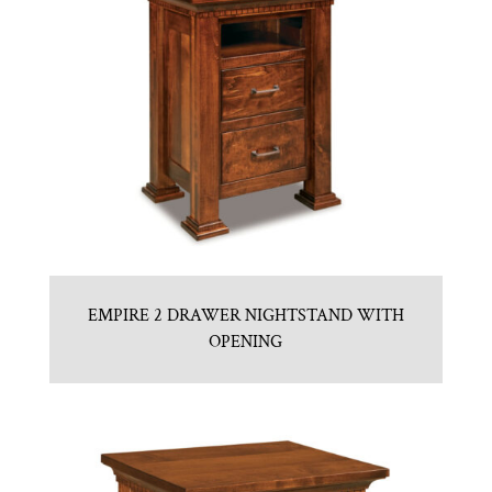
EMPIRE 2 DRAWER NIGHTSTAND WITH
OPENING