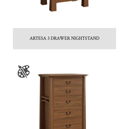
ARTESA 3 DRAWER NIGHTSTAND