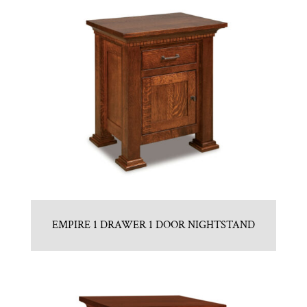
EMPIRE 1 DRAWER 1 DOOR NIGHTSTAND