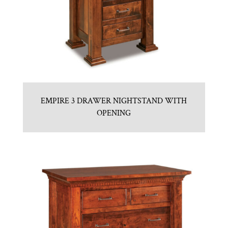
EMPIRE 3 DRAWER NIGHTSTAND WITH
OPENING