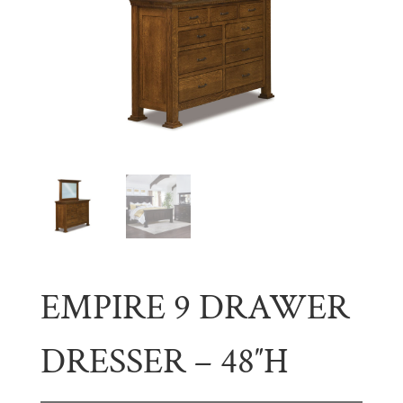
EMPIRE 9 DRAWER
DRESSER – 48″H