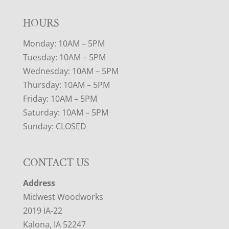
HOURS
Monday: 10AM – 5PM
Tuesday: 10AM – 5PM
Wednesday: 10AM – 5PM
Thursday: 10AM – 5PM
Friday: 10AM – 5PM
Saturday: 10AM – 5PM
Sunday: CLOSED
CONTACT US
Address
Midwest Woodworks
2019 IA-22
Kalona, IA 52247