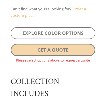
Can't find what you're looking for?
Order a
custom piece.
EXPLORE COLOR OPTIONS
GET A QUOTE
Please select options above to request a quote
COLLECTION
INCLUDES