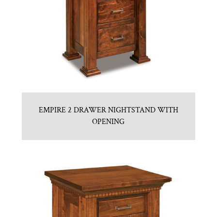
EMPIRE 2 DRAWER NIGHTSTAND WITH
OPENING