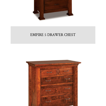
EMPIRE 5 DRAWER CHEST