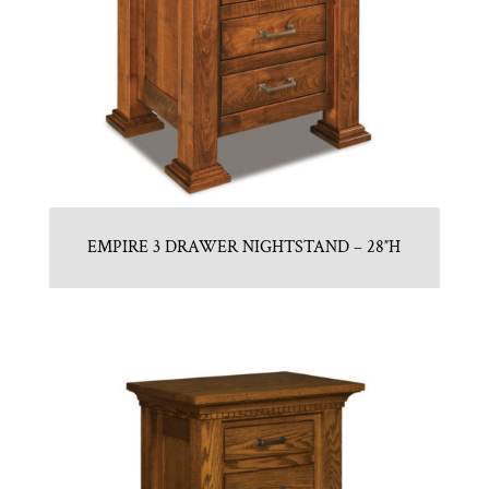
EMPIRE 3 DRAWER NIGHTSTAND – 28″H