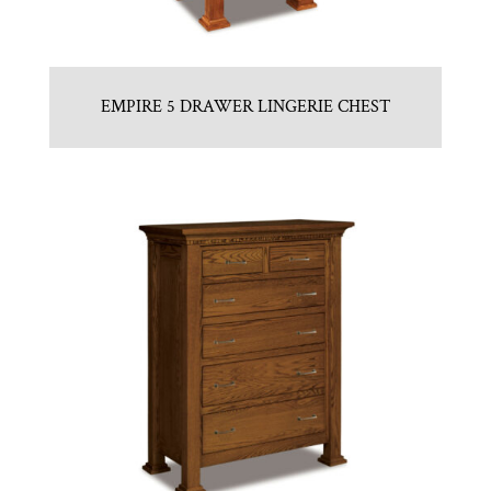
EMPIRE 5 DRAWER LINGERIE CHEST