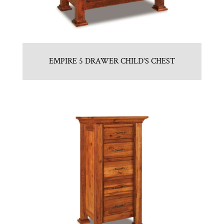
EMPIRE 5 DRAWER CHILD’S CHEST