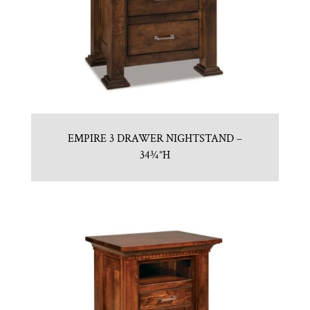
EMPIRE 3 DRAWER NIGHTSTAND –
34¾”H