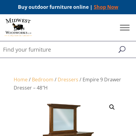
Buy outdoor furniture online |
Shop Now
Home
/
Bedroom
/
Dressers
/ Empire 9 Drawer
Dresser – 48″H