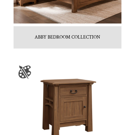
ABBY BEDROOM COLLECTION