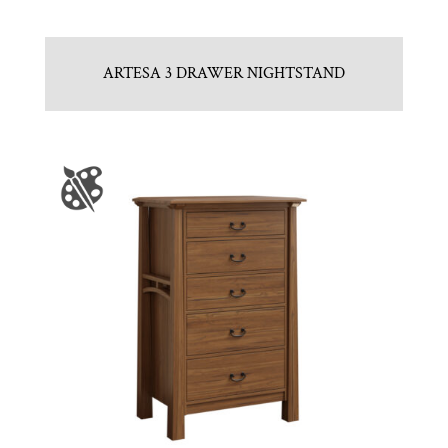
ARTESA 3 DRAWER NIGHTSTAND