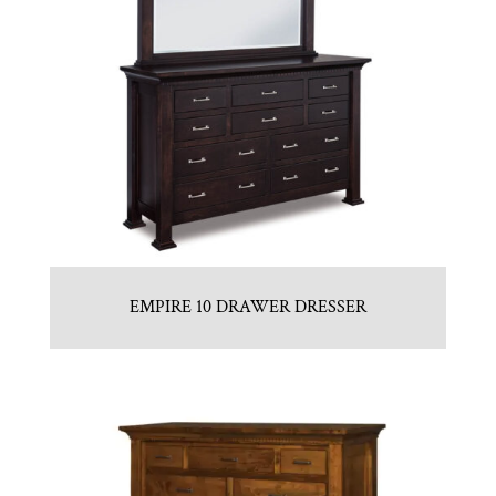
EMPIRE 10 DRAWER DRESSER