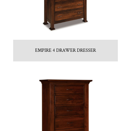
EMPIRE 4 DRAWER DRESSER