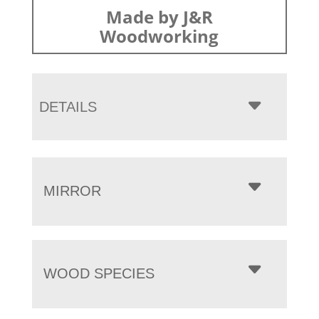
Made by J&R
Woodworking
DETAILS
MIRROR
WOOD SPECIES