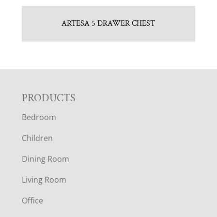
ARTESA 5 DRAWER CHEST
F
PRODUCTS
Bedroom
O
Children
O
Dining Room
T
Living Room
E
Office