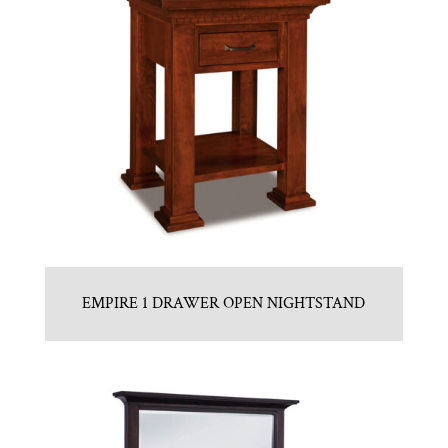
EMPIRE 1 DRAWER OPEN NIGHTSTAND