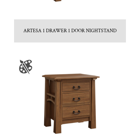
ARTESA 1 DRAWER 1 DOOR NIGHTSTAND