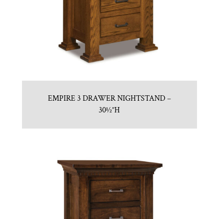
EMPIRE 3 DRAWER NIGHTSTAND –
30½”H