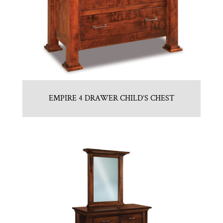
EMPIRE 4 DRAWER CHILD’S CHEST