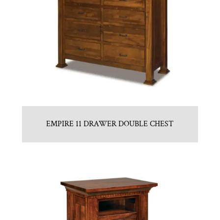
EMPIRE 11 DRAWER DOUBLE CHEST