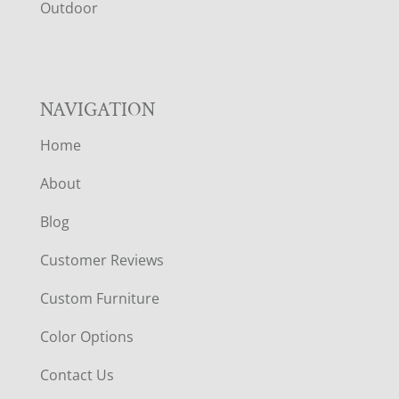
R
Outdoor
NAVIGATION
Home
About
Blog
Customer Reviews
Custom Furniture
Color Options
Contact Us