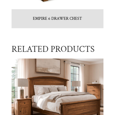
EMPIRE 6 DRAWER CHEST
RELATED PRODUCTS