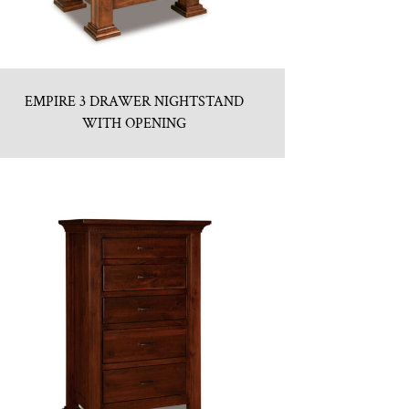
EMPIRE 3 DRAWER NIGHTSTAND
WITH OPENING