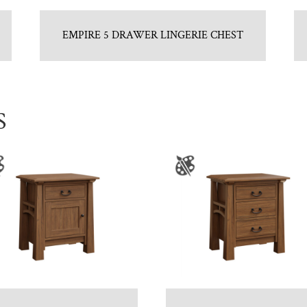
EMPIRE 5 DRAWER LINGERIE CHEST
S