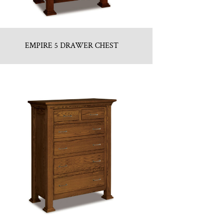
EMPIRE 5 DRAWER CHEST