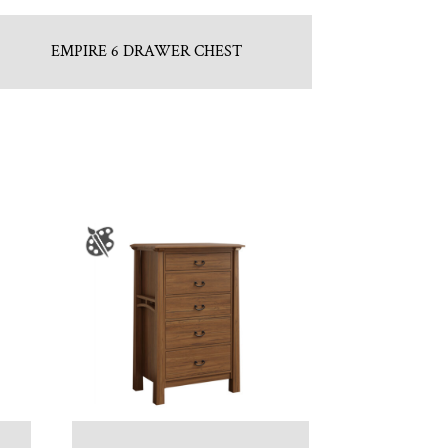
EMPIRE 6 DRAWER CHEST