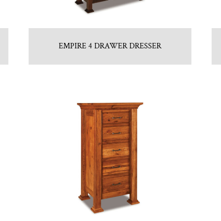
EMPIRE 4 DRAWER DRESSER