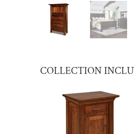
COLLECTION INCL