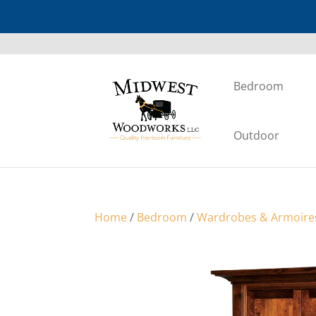
Bedroom
Outdoor
Home
/
Bedroom
/
Wardrobes & Armoire