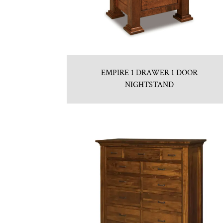
EMPIRE 1 DRAWER 1 DOOR
NIGHTSTAND