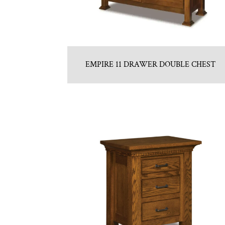
EMPIRE 11 DRAWER DOUBLE CHEST