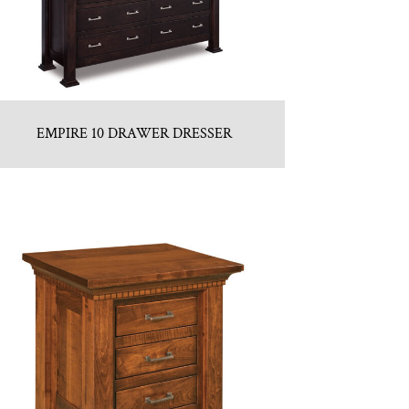
EMPIRE 10 DRAWER DRESSER