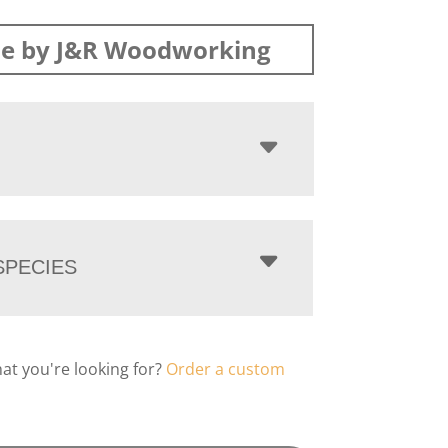
e by J&R Woodworking
PECIES
hat you're looking for?
Order a custom