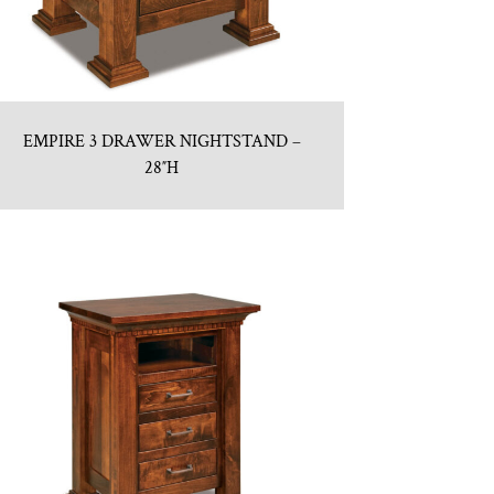
EMPIRE 3 DRAWER NIGHTSTAND –
28″H