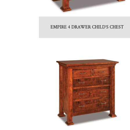
EMPIRE 4 DRAWER CHILD’S CHEST