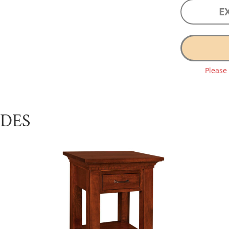
E
Please
UDES