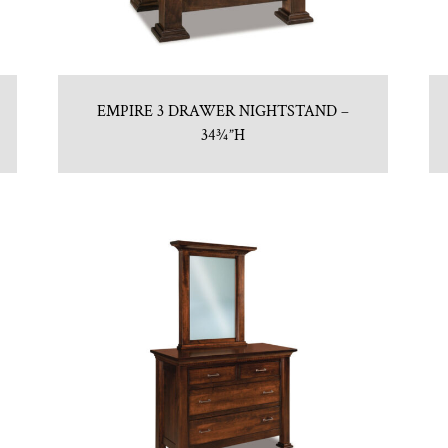
EMPIRE 3 DRAWER NIGHTSTAND –
34¾”H