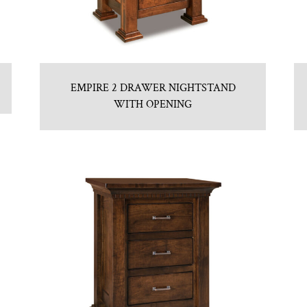
EMPIRE 2 DRAWER NIGHTSTAND
WITH OPENING