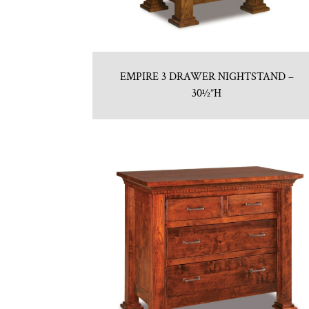
EMPIRE 3 DRAWER NIGHTSTAND –
30½”H