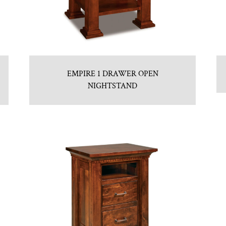
EMPIRE 1 DRAWER OPEN
NIGHTSTAND