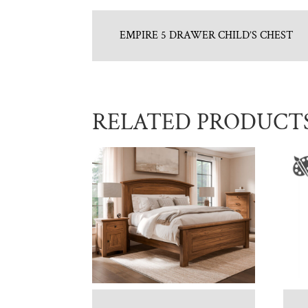
EMPIRE 5 DRAWER CHILD’S CHEST
RELATED PRODUCT