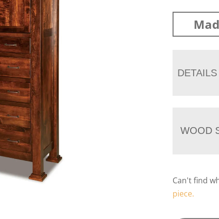
Mad
DETAILS
WOOD S
Can't find w
piece.