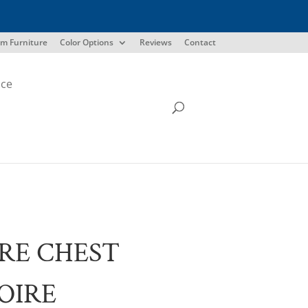
m Furniture
Color Options
Reviews
Contact
ice
RE CHEST
OIRE