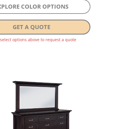
XPLORE COLOR OPTIONS
GET A QUOTE
 select options above to request a quote