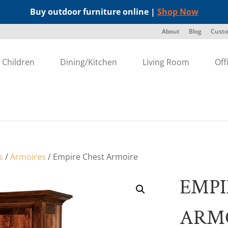
Buy outdoor furniture online |
Shop Now
About
Blog
Custo
Children
Dining/Kitchen
Living Room
Off
s
/
Armoires
/ Empire Chest Armoire
EMPI
ARM