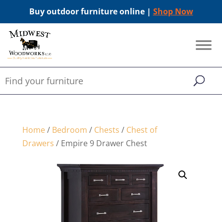
Buy outdoor furniture online |
Shop Now
Home
/
Bedroom
/
Chests
/
Chest of
Drawers
/ Empire 9 Drawer Chest