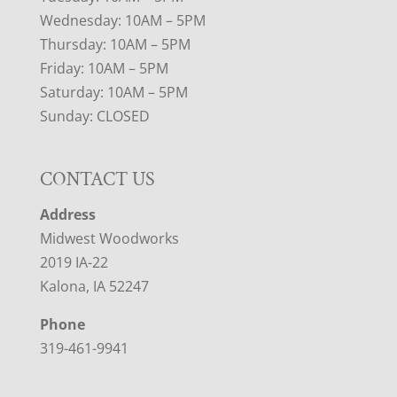
Wednesday: 10AM – 5PM
Thursday: 10AM – 5PM
Friday: 10AM – 5PM
Saturday: 10AM – 5PM
Sunday: CLOSED
CONTACT US
Address
Midwest Woodworks
2019 IA-22
Kalona, IA 52247
Phone
319-461-9941