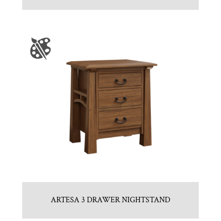
ARTESA 3 DRAWER NIGHTSTAND