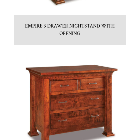
EMPIRE 3 DRAWER NIGHTSTAND WITH
OPENING