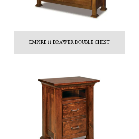
EMPIRE 11 DRAWER DOUBLE CHEST