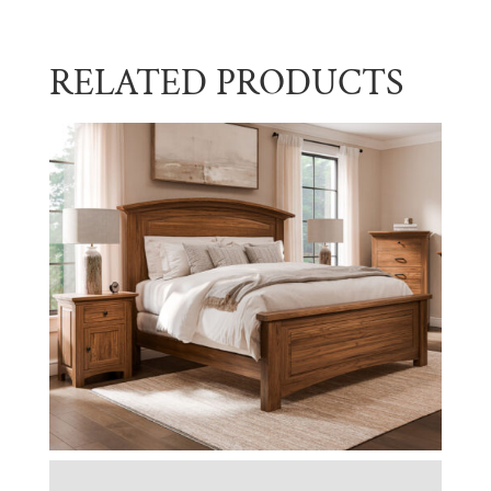
RELATED PRODUCTS