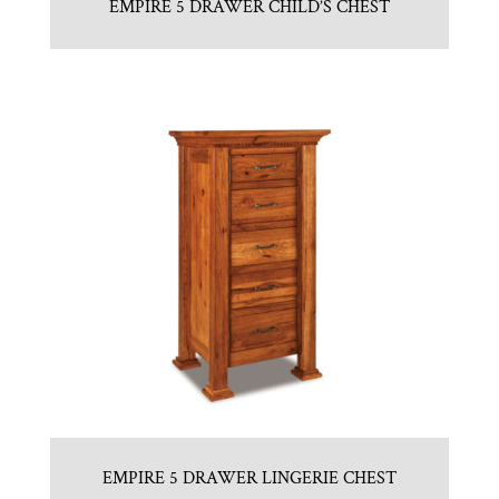
EMPIRE 5 DRAWER CHILD’S CHEST
EMPIRE 5 DRAWER LINGERIE CHEST