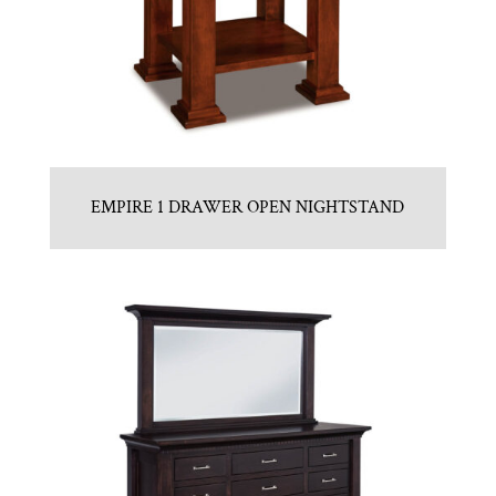
EMPIRE 1 DRAWER OPEN NIGHTSTAND