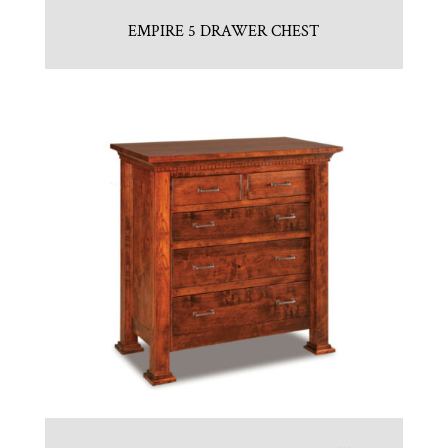
EMPIRE 5 DRAWER CHEST