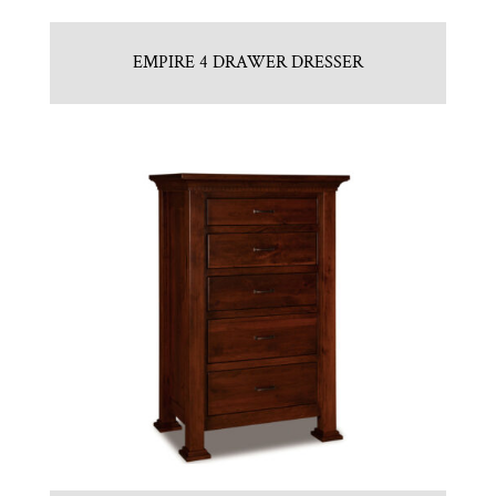
EMPIRE 4 DRAWER DRESSER