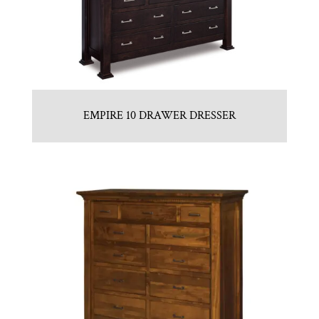
EMPIRE 10 DRAWER DRESSER