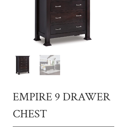
EMPIRE 9 DRAWER
CHEST