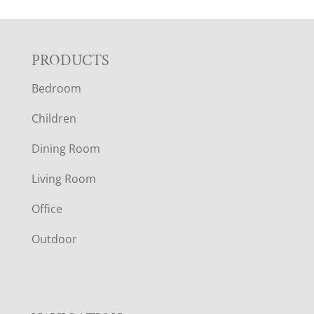
F
PRODUCTS
Bedroom
O
Children
O
Dining Room
T
Living Room
E
Office
R
Outdoor