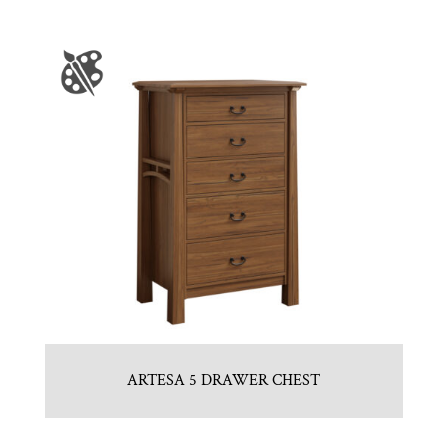
ARTESA 5 DRAWER CHEST