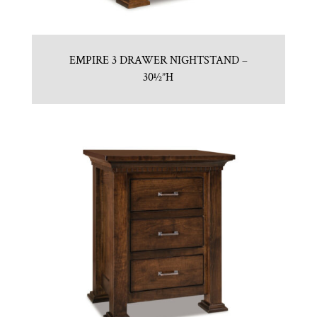
EMPIRE 3 DRAWER NIGHTSTAND –
30½”H