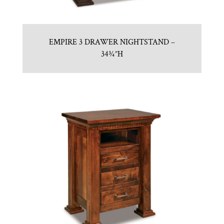
EMPIRE 3 DRAWER NIGHTSTAND –
34¾”H