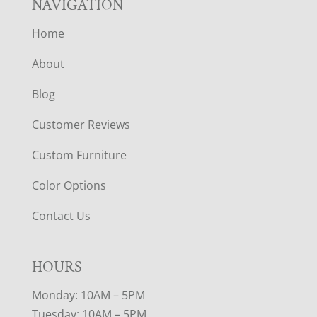
NAVIGATION
Home
About
Blog
Customer Reviews
Custom Furniture
Color Options
Contact Us
HOURS
Monday: 10AM – 5PM
Tuesday: 10AM – 5PM