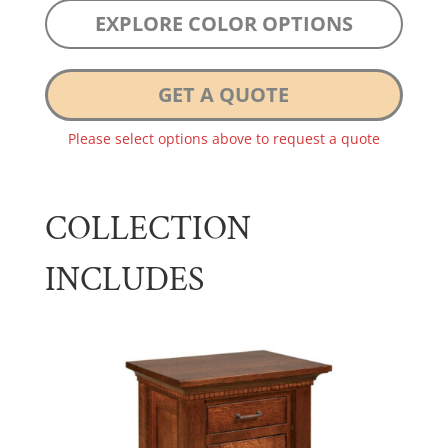
EXPLORE COLOR OPTIONS
GET A QUOTE
Please select options above to request a quote
COLLECTION
INCLUDES