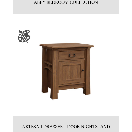
ABBY BEDROOM COLLECTION
ARTESA 1 DRAWER 1 DOOR NIGHTSTAND