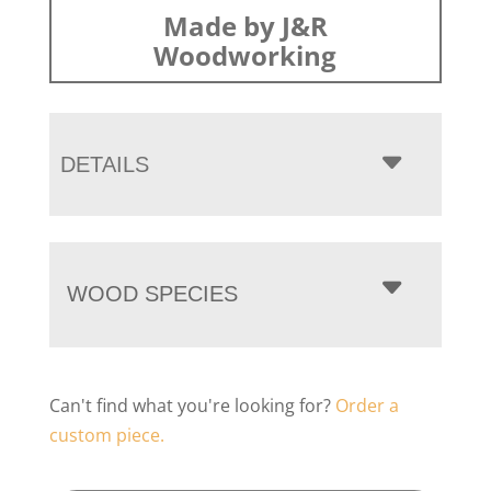
Made by J&R
Woodworking
DETAILS
WOOD SPECIES
Can't find what you're looking for?
Order a
custom piece.