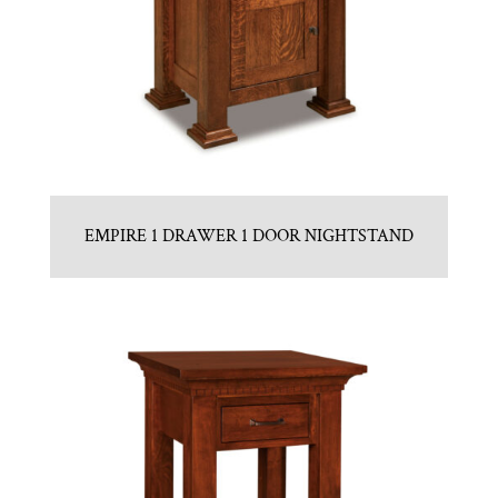
EMPIRE 1 DRAWER 1 DOOR NIGHTSTAND