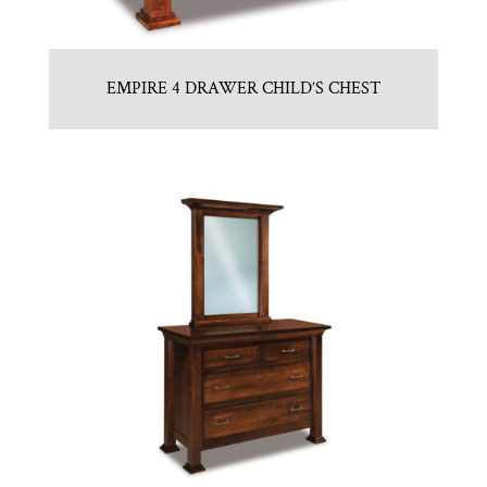
EMPIRE 4 DRAWER CHILD’S CHEST