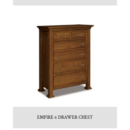
EMPIRE 6 DRAWER CHEST