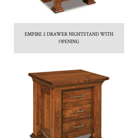
EMPIRE 2 DRAWER NIGHTSTAND WITH
OPENING