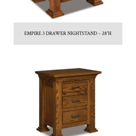
EMPIRE 3 DRAWER NIGHTSTAND – 28″H