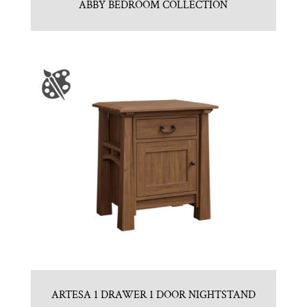
ABBY BEDROOM COLLECTION
ARTESA 1 DRAWER 1 DOOR NIGHTSTAND