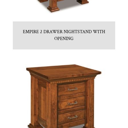
EMPIRE 2 DRAWER NIGHTSTAND WITH
OPENING