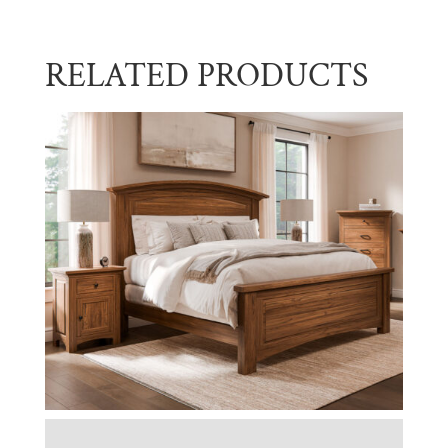
RELATED PRODUCTS