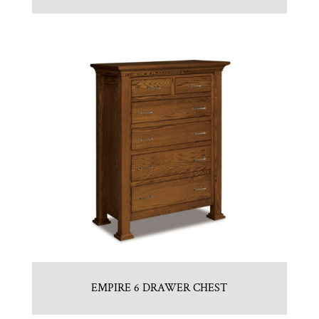
EMPIRE 6 DRAWER CHEST