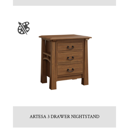
ARTESA 3 DRAWER NIGHTSTAND