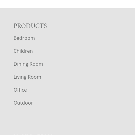
F
PRODUCTS
Bedroom
O
Children
O
Dining Room
T
Living Room
E
Office
R
Outdoor