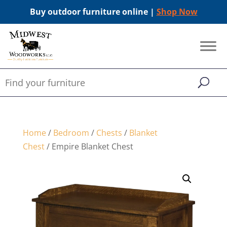
Buy outdoor furniture online |
Shop Now
Home
/
Bedroom
/
Chests
/
Blanket
Chest
/ Empire Blanket Chest