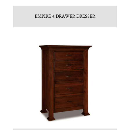
EMPIRE 4 DRAWER DRESSER