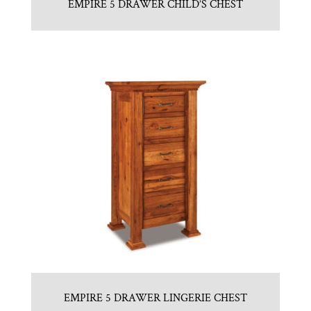
EMPIRE 5 DRAWER CHILD’S CHEST
EMPIRE 5 DRAWER LINGERIE CHEST