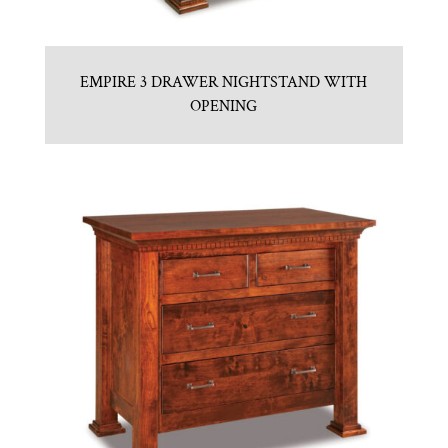
EMPIRE 3 DRAWER NIGHTSTAND WITH
OPENING