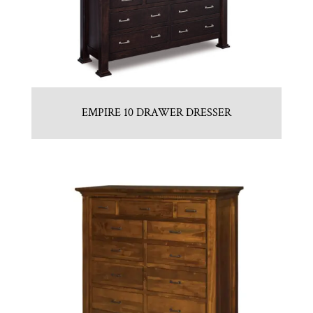
EMPIRE 10 DRAWER DRESSER