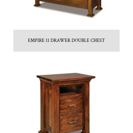
EMPIRE 11 DRAWER DOUBLE CHEST