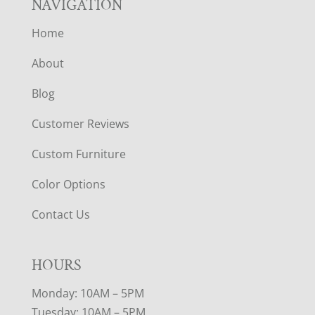
NAVIGATION
Home
About
Blog
Customer Reviews
Custom Furniture
Color Options
Contact Us
HOURS
Monday: 10AM – 5PM
Tuesday: 10AM – 5PM