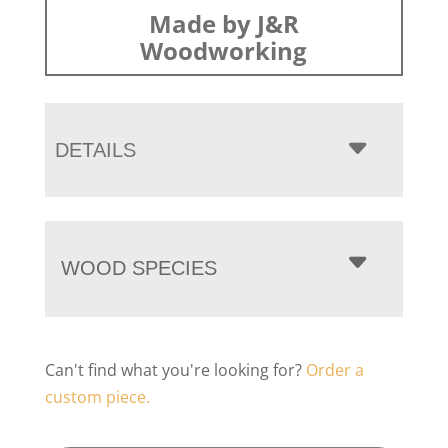
Made by J&R
Woodworking
DETAILS
WOOD SPECIES
Can't find what you're looking for?
Order a
custom piece.