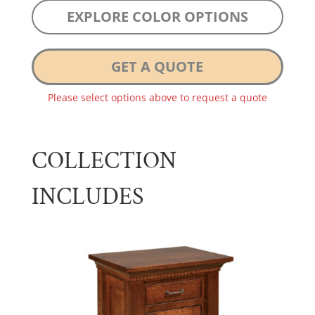
EXPLORE COLOR OPTIONS
GET A QUOTE
Please select options above to request a quote
COLLECTION
INCLUDES