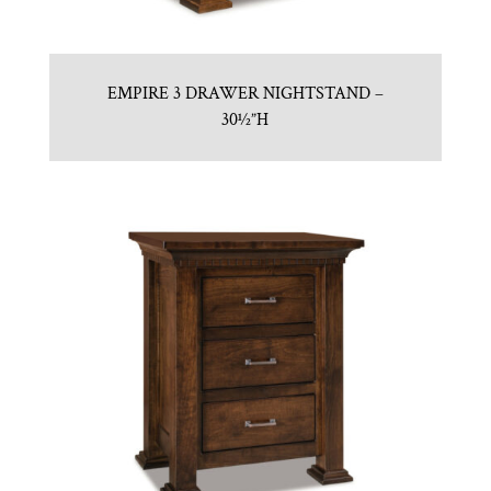
EMPIRE 3 DRAWER NIGHTSTAND –
30½”H