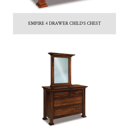
EMPIRE 4 DRAWER CHILD’S CHEST