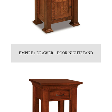
EMPIRE 1 DRAWER 1 DOOR NIGHTSTAND