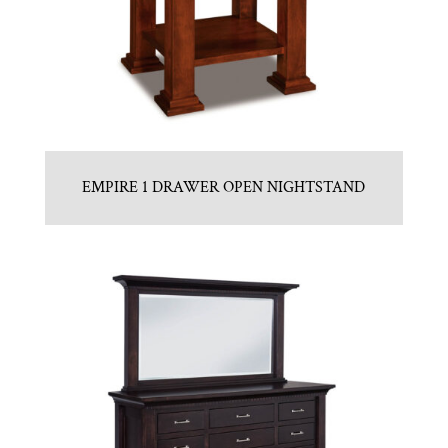
EMPIRE 1 DRAWER OPEN NIGHTSTAND