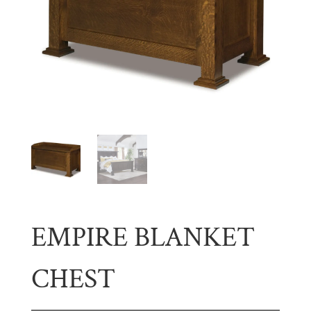
EMPIRE BLANKET
CHEST