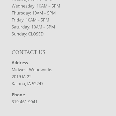
Wednesday: 10AM – 5PM
Thursday: 10AM – 5PM
Friday: 10AM – 5PM
Saturday: 10AM – 5PM
Sunday: CLOSED
CONTACT US
Address
Midwest Woodworks
2019 IA-22
Kalona, IA 52247
Phone
319-461-9941