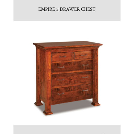
EMPIRE 5 DRAWER CHEST