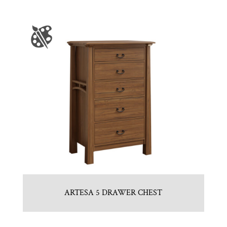
ARTESA 5 DRAWER CHEST