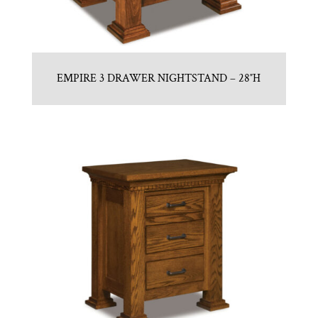
EMPIRE 3 DRAWER NIGHTSTAND – 28″H