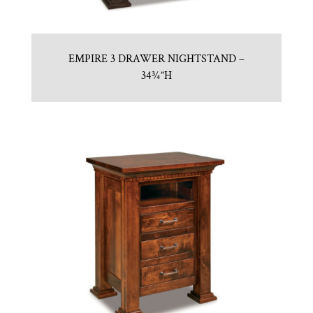
EMPIRE 3 DRAWER NIGHTSTAND –
34¾”H