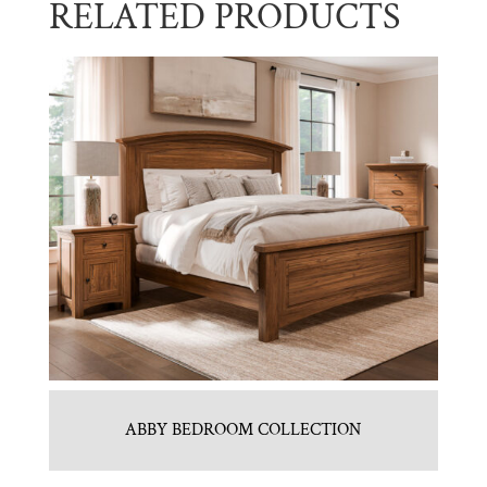
RELATED PRODUCTS
ABBY BEDROOM COLLECTION