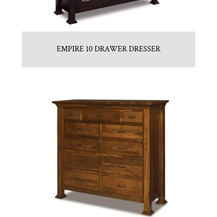
EMPIRE 10 DRAWER DRESSER