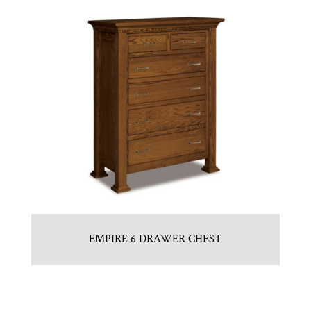
EMPIRE 6 DRAWER CHEST