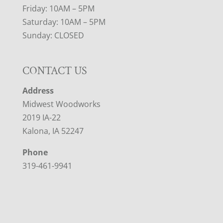
Friday: 10AM – 5PM
Saturday: 10AM – 5PM
Sunday: CLOSED
CONTACT US
Address
Midwest Woodworks
2019 IA-22
Kalona, IA 52247
Phone
319-461-9941