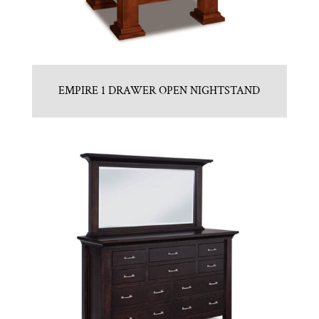
EMPIRE 1 DRAWER OPEN NIGHTSTAND