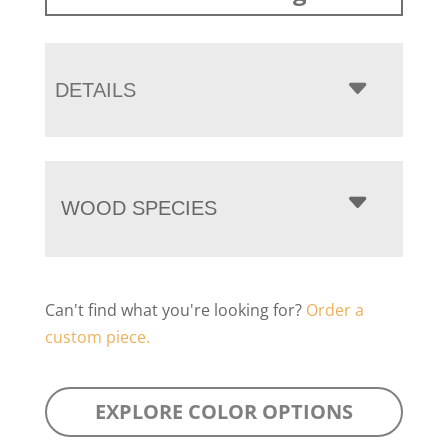
DETAILS
WOOD SPECIES
Can't find what you're looking for?
Order a
custom piece.
EXPLORE COLOR OPTIONS