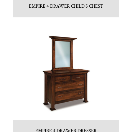
EMPIRE 4 DRAWER CHILD’S CHEST
EMPIRE 4 DRAWER DRESSER