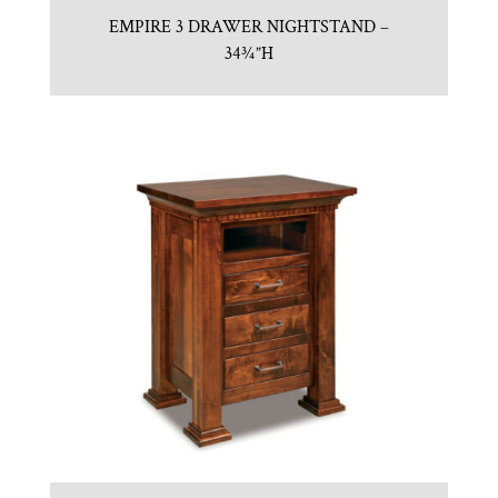
EMPIRE 3 DRAWER NIGHTSTAND –
34¾”H