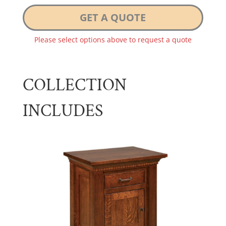
GET A QUOTE
Please select options above to request a quote
COLLECTION
INCLUDES