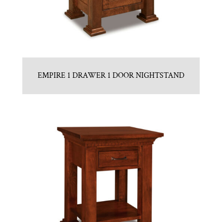
EMPIRE 1 DRAWER 1 DOOR NIGHTSTAND