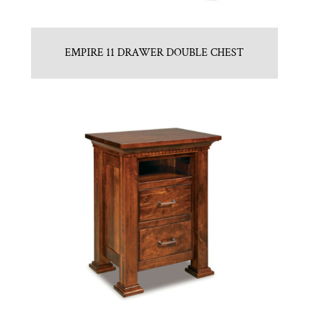
EMPIRE 11 DRAWER DOUBLE CHEST