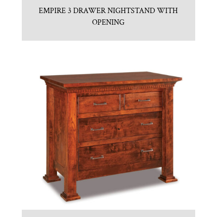
EMPIRE 3 DRAWER NIGHTSTAND WITH
OPENING