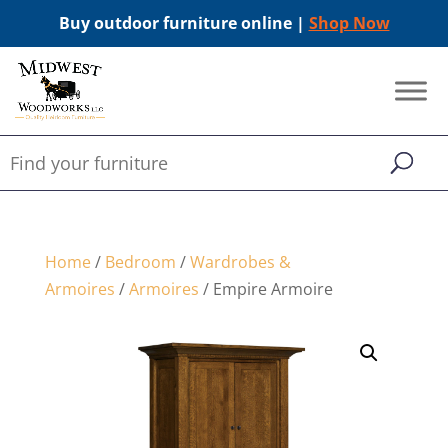
Buy outdoor furniture online |
Shop Now
Home
/
Bedroom
/
Wardrobes &
Armoires
/
Armoires
/ Empire Armoire