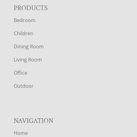
F
PRODUCTS
Bedroom
O
Children
O
Dining Room
T
Living Room
E
Office
R
Outdoor
NAVIGATION
Home