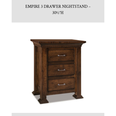
EMPIRE 3 DRAWER NIGHTSTAND –
30½”H