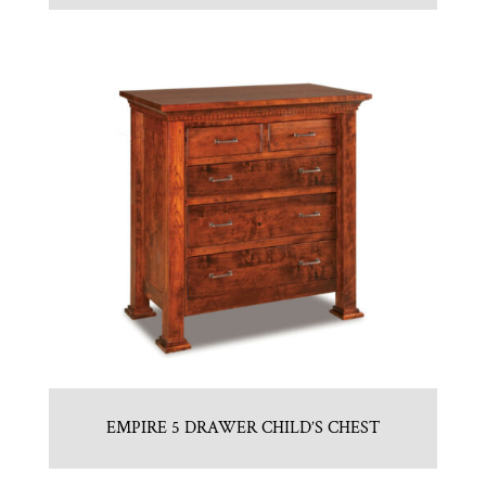
EMPIRE 5 DRAWER CHILD’S CHEST