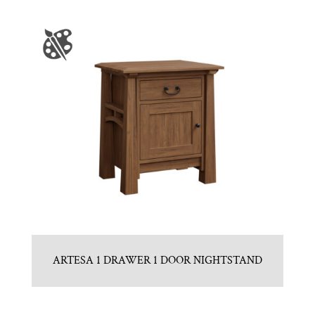
ARTESA 1 DRAWER 1 DOOR NIGHTSTAND