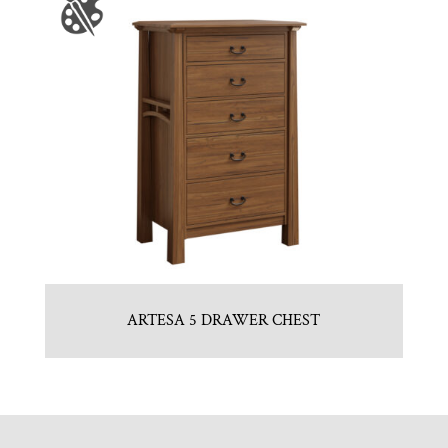
ARTESA 5 DRAWER CHEST