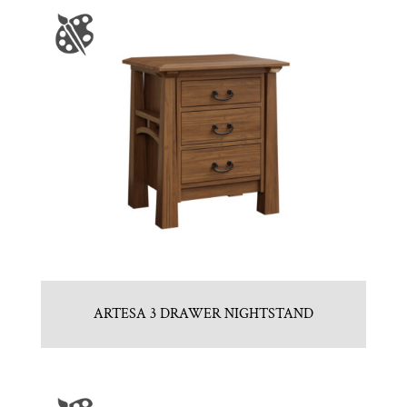
ARTESA 3 DRAWER NIGHTSTAND