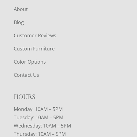
About
Blog
Customer Reviews
Custom Furniture
Color Options
Contact Us
HOURS
Monday: 10AM – 5PM
Tuesday: 10AM – 5PM
Wednesday: 10AM – 5PM
Thursday: 10AM – 5PM