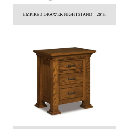
EMPIRE 3 DRAWER NIGHTSTAND – 28″H