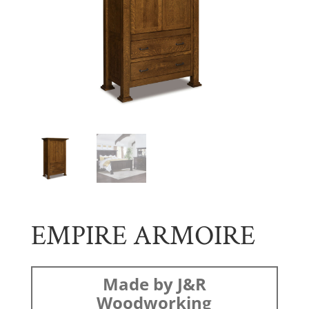
EMPIRE ARMOIRE
Made by J&R
Woodworking