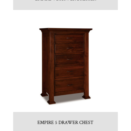
EMPIRE 5 DRAWER CHEST