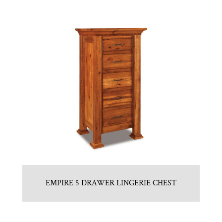
EMPIRE 5 DRAWER LINGERIE CHEST