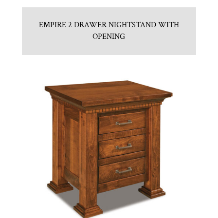
EMPIRE 2 DRAWER NIGHTSTAND WITH
OPENING