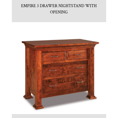
EMPIRE 3 DRAWER NIGHTSTAND WITH
OPENING