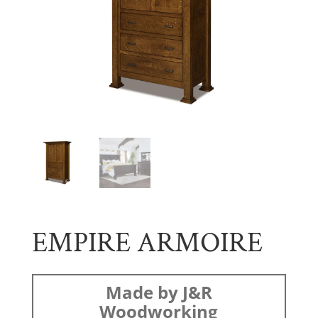
EMPIRE ARMOIRE
Made by J&R
Woodworking