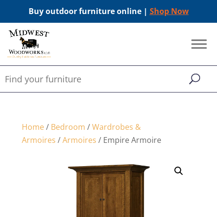
Buy outdoor furniture online |
Shop Now
Home
/
Bedroom
/
Wardrobes &
Armoires
/
Armoires
/ Empire Armoire