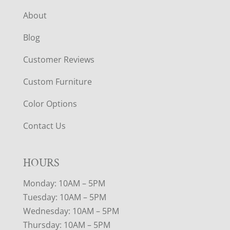
About
Blog
Customer Reviews
Custom Furniture
Color Options
Contact Us
HOURS
Monday: 10AM – 5PM
Tuesday: 10AM – 5PM
Wednesday: 10AM – 5PM
Thursday: 10AM – 5PM