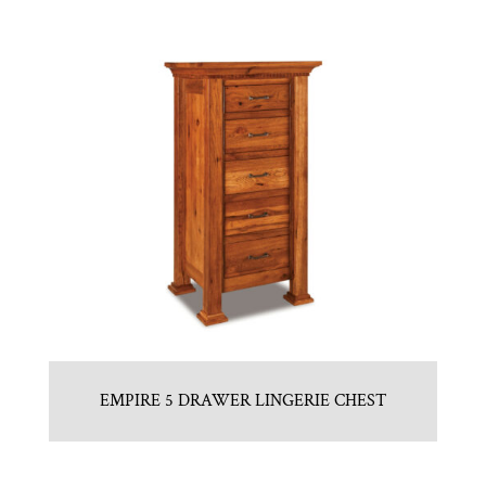
EMPIRE 5 DRAWER LINGERIE CHEST