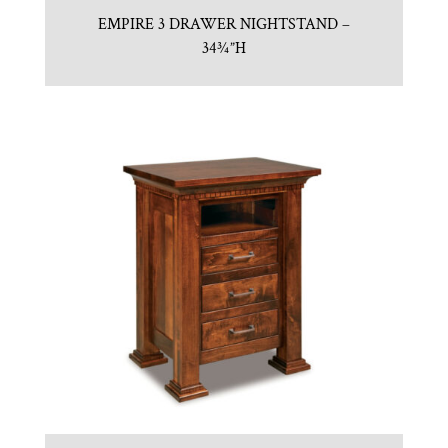
EMPIRE 3 DRAWER NIGHTSTAND –
34¾”H