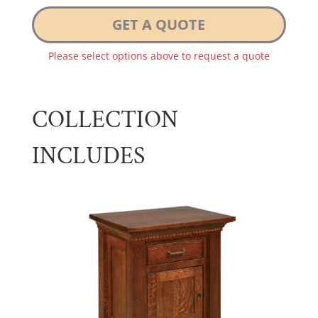
GET A QUOTE
Please select options above to request a quote
COLLECTION
INCLUDES