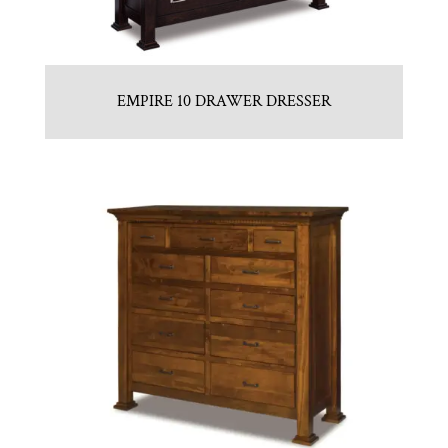
EMPIRE 10 DRAWER DRESSER