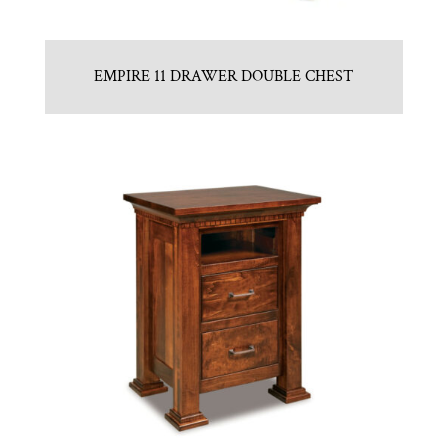
EMPIRE 11 DRAWER DOUBLE CHEST