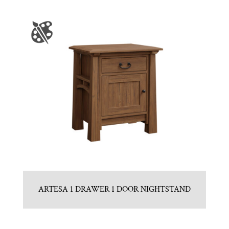
ARTESA 1 DRAWER 1 DOOR NIGHTSTAND