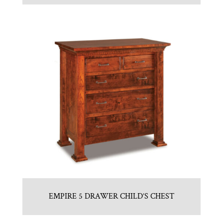
EMPIRE 5 DRAWER CHILD’S CHEST