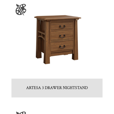
ARTESA 3 DRAWER NIGHTSTAND