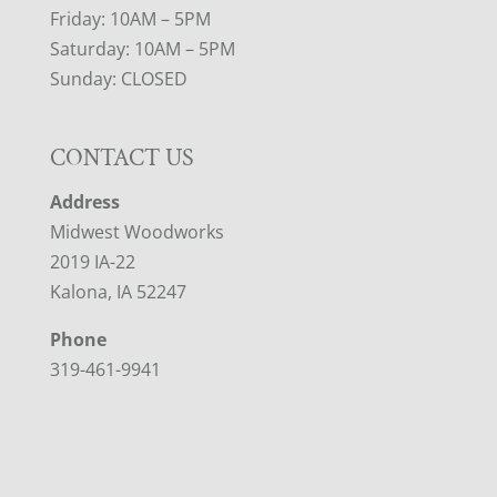
Friday: 10AM – 5PM
Saturday: 10AM – 5PM
Sunday: CLOSED
CONTACT US
Address
Midwest Woodworks
2019 IA-22
Kalona, IA 52247
Phone
319-461-9941