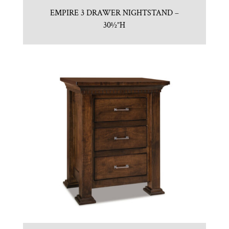
EMPIRE 3 DRAWER NIGHTSTAND –
30½”H