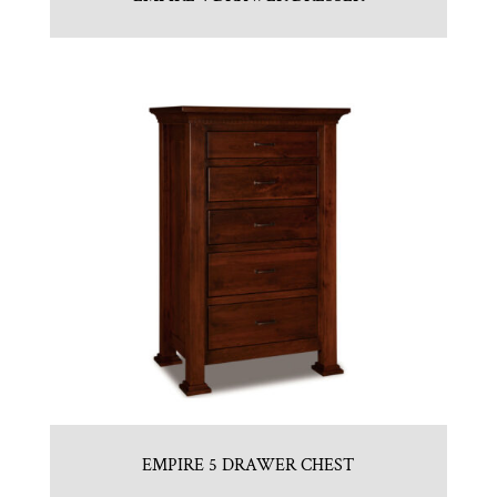
EMPIRE 5 DRAWER CHEST