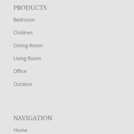
F
PRODUCTS
Bedroom
O
Children
O
Dining Room
T
Living Room
E
Office
R
Outdoor
NAVIGATION
Home