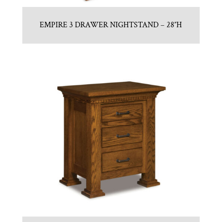
EMPIRE 3 DRAWER NIGHTSTAND – 28″H