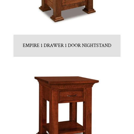
EMPIRE 1 DRAWER 1 DOOR NIGHTSTAND