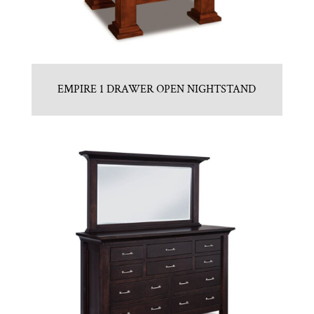
EMPIRE 1 DRAWER OPEN NIGHTSTAND