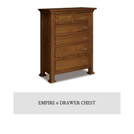
EMPIRE 6 DRAWER CHEST