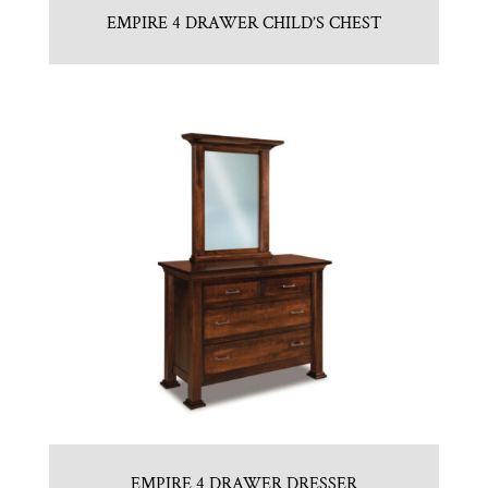
EMPIRE 4 DRAWER CHILD’S CHEST
EMPIRE 4 DRAWER DRESSER