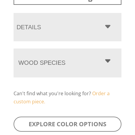
DETAILS
WOOD SPECIES
Can't find what you're looking for?
Order a
custom piece.
EXPLORE COLOR OPTIONS