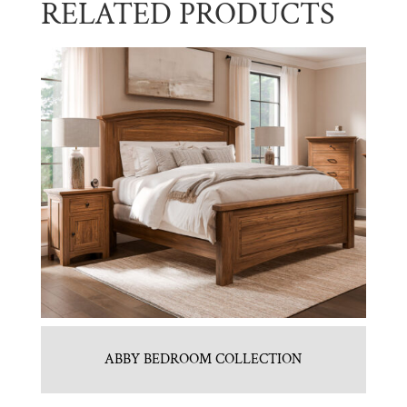
RELATED PRODUCTS
ABBY BEDROOM COLLECTION