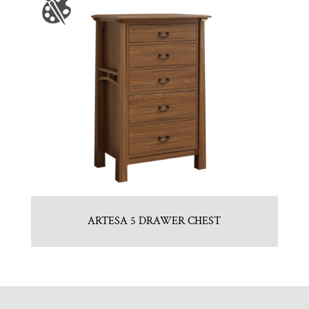
ARTESA 5 DRAWER CHEST