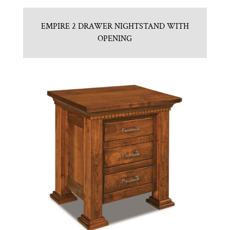
EMPIRE 2 DRAWER NIGHTSTAND WITH
OPENING