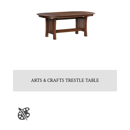
ARTS & CRAFTS TRESTLE TABLE