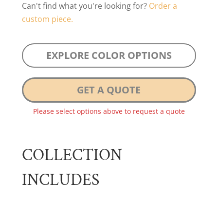
Can't find what you're looking for?
Order a
custom piece.
EXPLORE COLOR OPTIONS
GET A QUOTE
Please select options above to request a quote
COLLECTION
INCLUDES