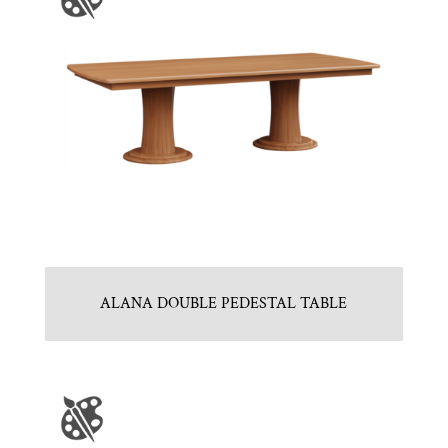
ALANA DOUBLE PEDESTAL TABLE