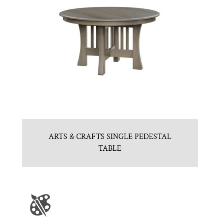
ARTS & CRAFTS SINGLE PEDESTAL
TABLE