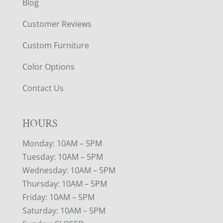
Blog
Customer Reviews
Custom Furniture
Color Options
Contact Us
HOURS
Monday: 10AM – 5PM
Tuesday: 10AM – 5PM
Wednesday: 10AM – 5PM
Thursday: 10AM – 5PM
Friday: 10AM – 5PM
Saturday: 10AM – 5PM