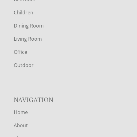
O
Children
O
Dining Room
T
Living Room
E
Office
R
Outdoor
NAVIGATION
Home
About