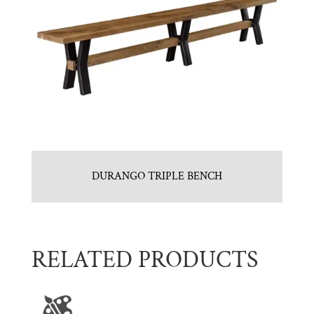
DURANGO TRIPLE BENCH
RELATED PRODUCTS