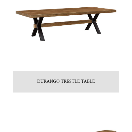
DURANGO TRESTLE TABLE