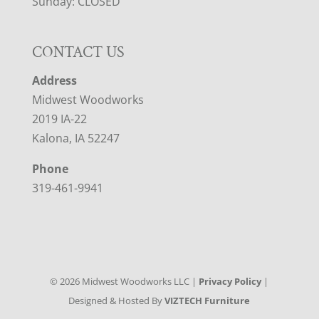
Sunday: CLOSED
CONTACT US
Address
Midwest Woodworks
2019 IA-22
Kalona, IA 52247
Phone
319-461-9941
©
2026
Midwest Woodworks LLC |
Privacy Policy
|
Designed & Hosted By
VIZTECH Furniture