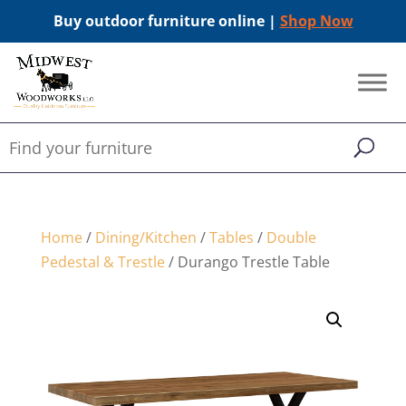
Buy outdoor furniture online |
Shop Now
Home
/
Dining/Kitchen
/
Tables
/
Double
Pedestal & Trestle
/ Durango Trestle Table