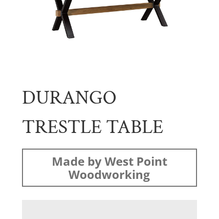
DURANGO
TRESTLE TABLE
Made by West Point
Woodworking