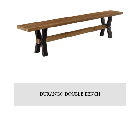
DURANGO DOUBLE BENCH