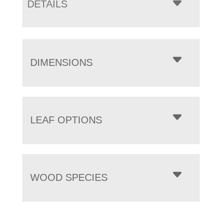
DETAILS
DIMENSIONS
LEAF OPTIONS
WOOD SPECIES