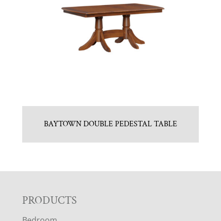
BAYTOWN DOUBLE PEDESTAL TABLE
F
PRODUCTS
Bedroom