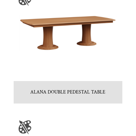
ALANA DOUBLE PEDESTAL TABLE