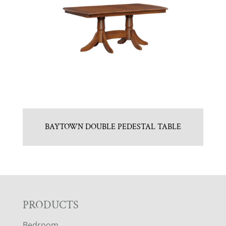
BAYTOWN DOUBLE PEDESTAL TABLE
F
PRODUCTS
Bedroom