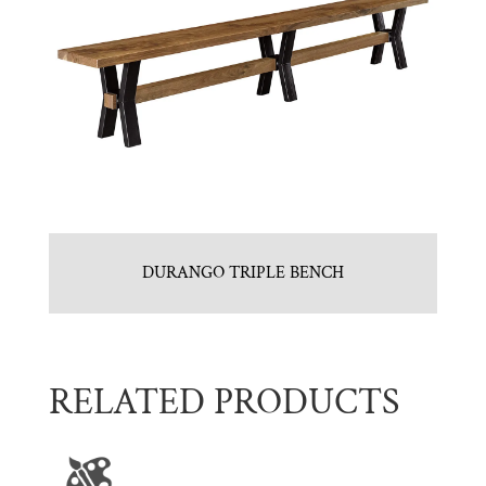
DURANGO TRIPLE BENCH
RELATED PRODUCTS