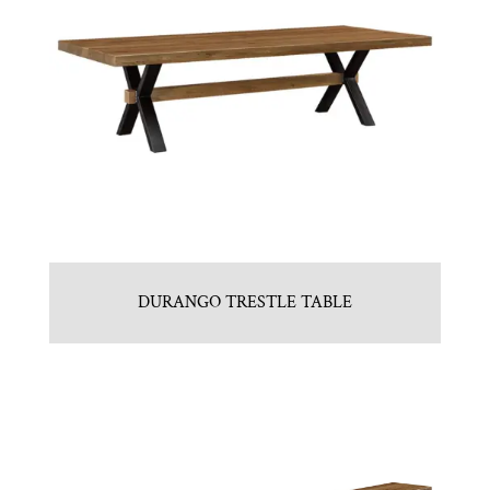
DURANGO TRESTLE TABLE