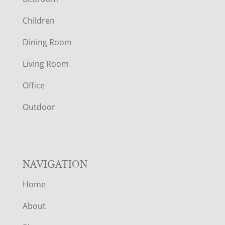
O
Children
O
Dining Room
T
Living Room
E
Office
R
Outdoor
NAVIGATION
Home
About