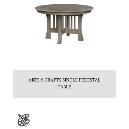
ARTS & CRAFTS SINGLE PEDESTAL
TABLE