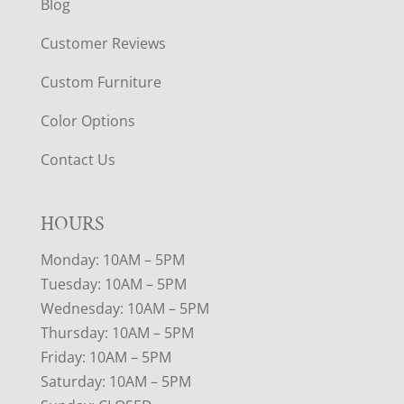
Blog
Customer Reviews
Custom Furniture
Color Options
Contact Us
HOURS
Monday: 10AM – 5PM
Tuesday: 10AM – 5PM
Wednesday: 10AM – 5PM
Thursday: 10AM – 5PM
Friday: 10AM – 5PM
Saturday: 10AM – 5PM