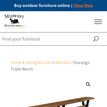
Buy outdoor furniture online |
Shop Now
Home
/
Dining/Kitchen
/
Benches
/ Durango
Triple Bench