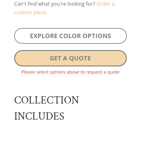
Can't find what you're looking for?
Order a
custom piece.
EXPLORE COLOR OPTIONS
GET A QUOTE
Please select options above to request a quote
COLLECTION
INCLUDES