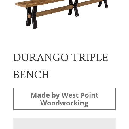
DURANGO TRIPLE
BENCH
Made by West Point
Woodworking