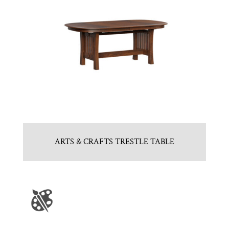
ARTS & CRAFTS TRESTLE TABLE