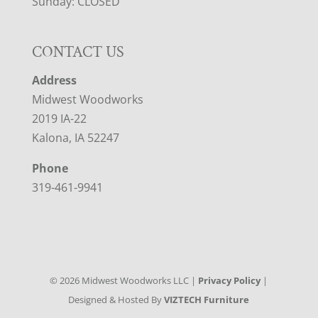
Sunday: CLOSED
CONTACT US
Address
Midwest Woodworks
2019 IA-22
Kalona, IA 52247
Phone
319-461-9941
©
2026
Midwest Woodworks LLC |
Privacy Policy
|
Designed & Hosted By
VIZTECH Furniture