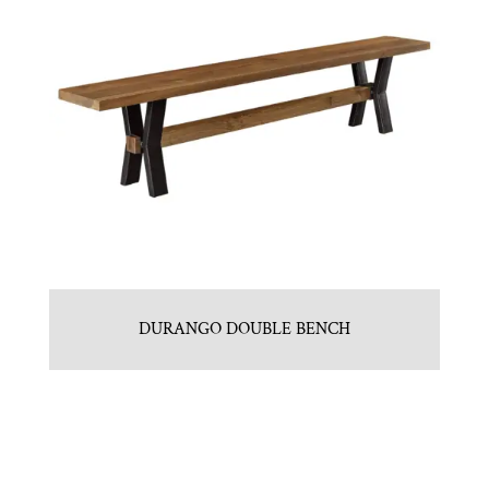
DURANGO DOUBLE BENCH