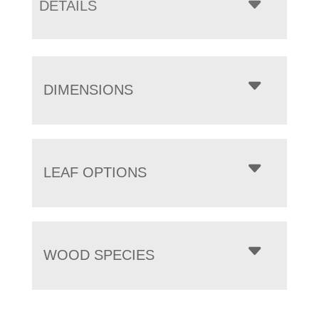
DETAILS
DIMENSIONS
LEAF OPTIONS
WOOD SPECIES