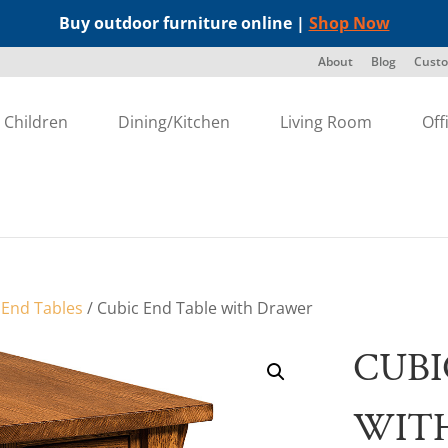
Buy outdoor furniture online |
Shop Now
About
Blog
Custo
Children
Dining/Kitchen
Living Room
Off
/
End Tables
/ Cubic End Table with Drawer
CUBI
WIT