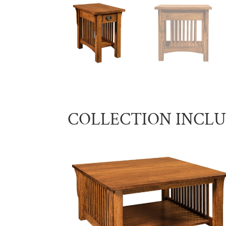
COLLECTION INCL