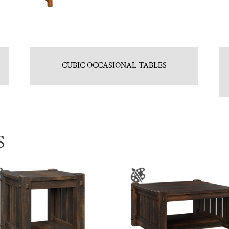
CUBIC OCCASIONAL TABLES
S