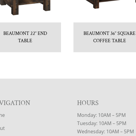
BEAUMONT 22″ END
BEAUMONT 36″ SQUARE
TABLE
COFFEE TABLE
VIGATION
HOURS
me
Monday: 10AM – 5PM
Tuesday: 10AM – 5PM
ut
Wednesday: 10AM – 5PM