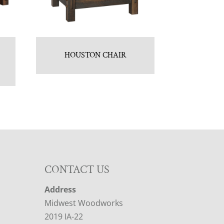
HOUSTON CHAIR
CONTACT US
Address
Midwest Woodworks
2019 IA-22