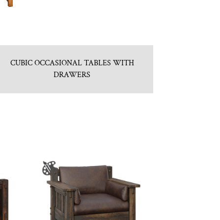
CUBIC OCCASIONAL TABLES WITH
DRAWERS