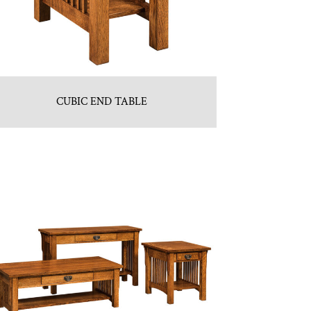
CUBIC END TABLE