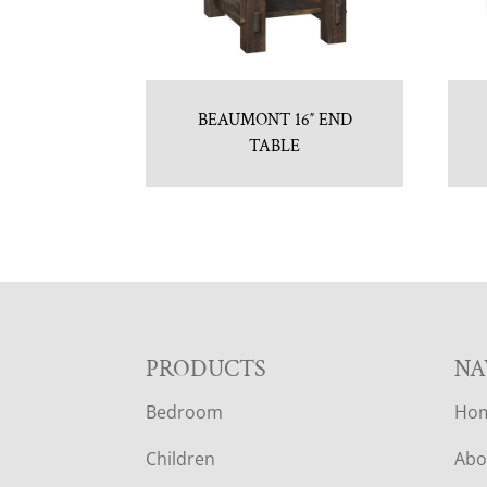
BEAUMONT 16″ END
TABLE
F
PRODUCTS
NA
Bedroom
Ho
O
Children
Abo