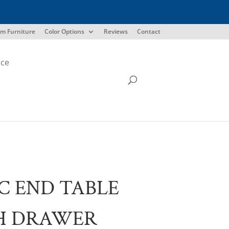
m Furniture
Color Options
Reviews
Contact
ice
C END TABLE
H DRAWER