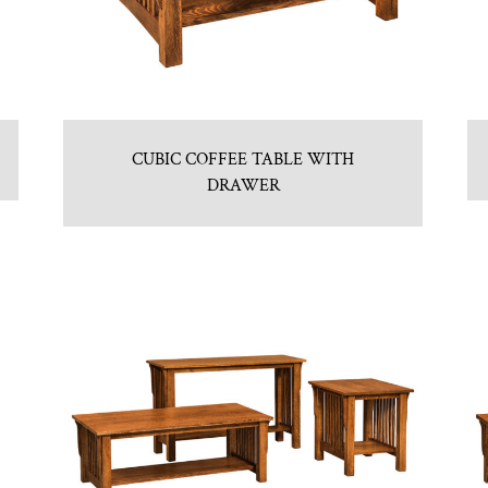
CUBIC COFFEE TABLE WITH
DRAWER