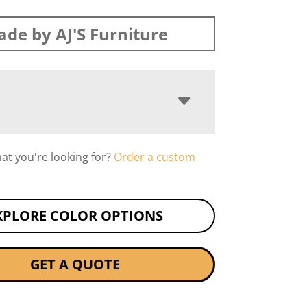
de by AJ'S Furniture
hat you're looking for?
Order a custom
XPLORE COLOR OPTIONS
GET A QUOTE