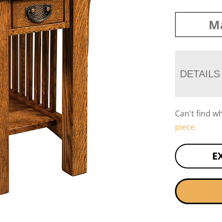
Ma
DETAILS
Can't find w
piece.
E