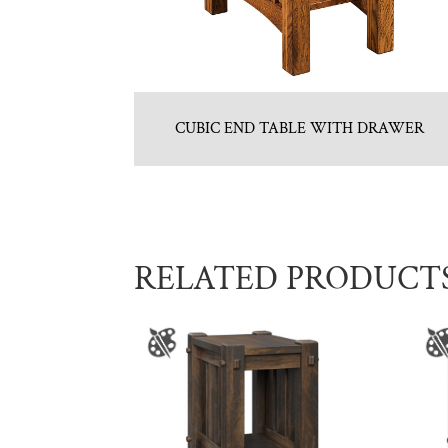
CUBIC END TABLE WITH DRAWER
RELATED PRODUCT