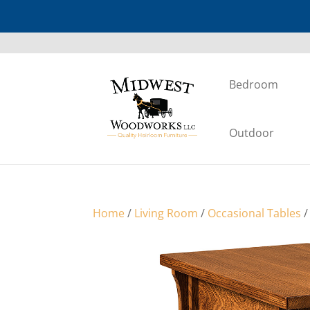
Bedroom
Outdoor
Home
/
Living Room
/
Occasional Tables