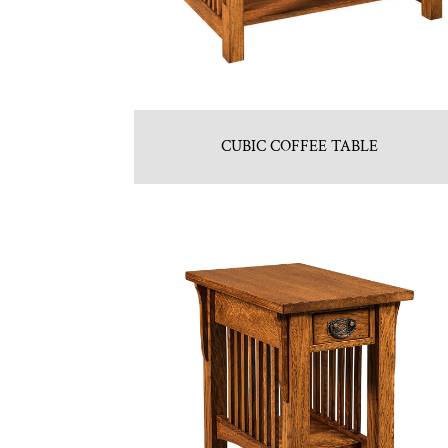
CUBIC COFFEE TABLE