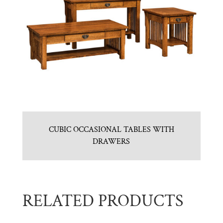
CUBIC OCCASIONAL TABLES WITH
DRAWERS
RELATED PRODUCTS