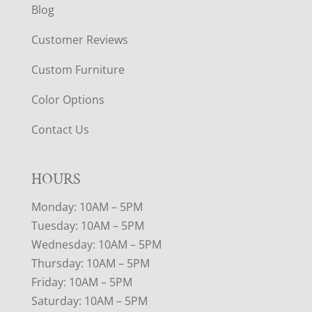
Blog
Customer Reviews
Custom Furniture
Color Options
Contact Us
HOURS
Monday: 10AM – 5PM
Tuesday: 10AM – 5PM
Wednesday: 10AM – 5PM
Thursday: 10AM – 5PM
Friday: 10AM – 5PM
Saturday: 10AM – 5PM