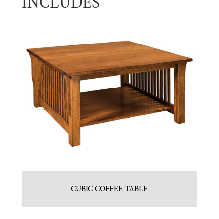
INCLUDES
CUBIC COFFEE TABLE