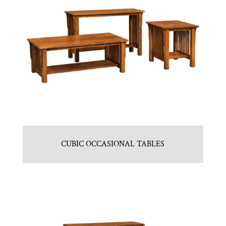
CUBIC OCCASIONAL TABLES