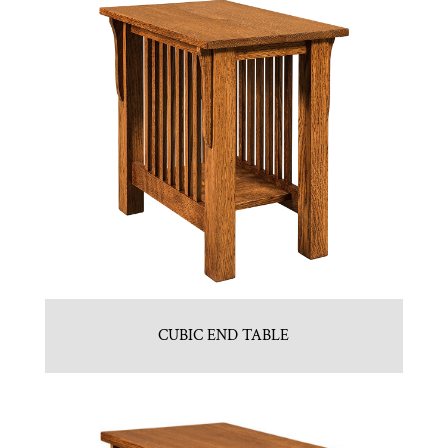
CUBIC END TABLE