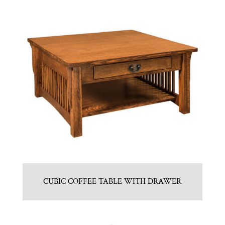
CUBIC COFFEE TABLE WITH DRAWER