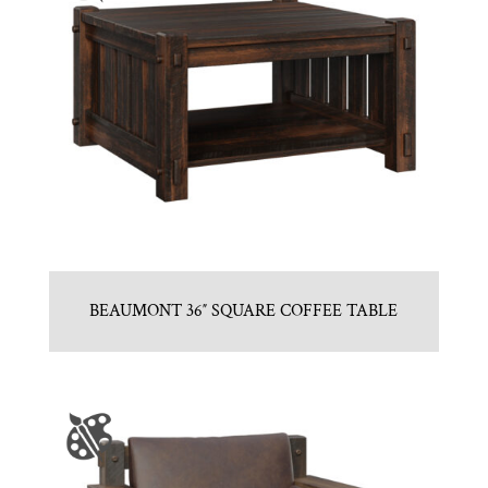
BEAUMONT 36″ SQUARE COFFEE TABLE