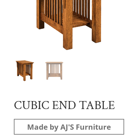
CUBIC END TABLE
Made by AJ'S Furniture