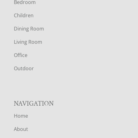
Bedroom
O
Children
O
Dining Room
T
Living Room
E
Office
R
Outdoor
NAVIGATION
Home
About