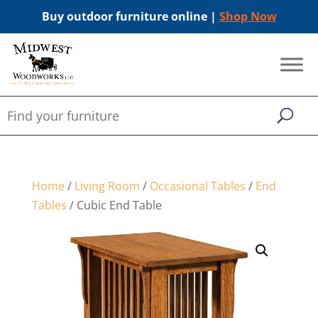
Buy outdoor furniture online |
Shop Now
Home
/
Living Room
/
Occasional Tables
/
End
Tables
/ Cubic End Table