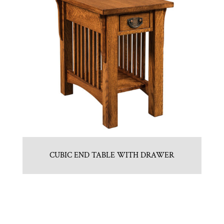
CUBIC END TABLE WITH DRAWER