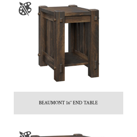
BEAUMONT 16″ END TABLE