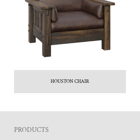
HOUSTON CHAIR
F
PRODUCTS