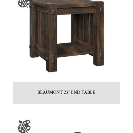
BEAUMONT 22″ END TABLE