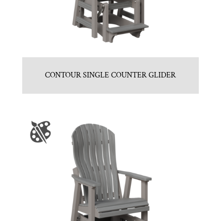
CONTOUR SINGLE COUNTER GLIDER