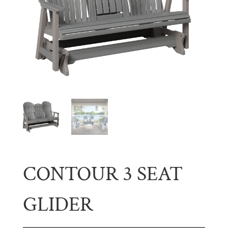
CONTOUR 3 SEAT
GLIDER