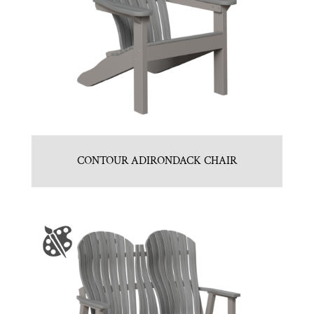
CONTOUR ADIRONDACK CHAIR