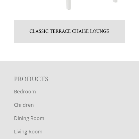
CLASSIC TERRACE CHAISE LOUNGE
F
PRODUCTS
Bedroom
O
Children
O
Dining Room
T
Living Room