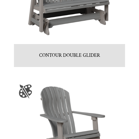
CONTOUR DOUBLE GLIDER