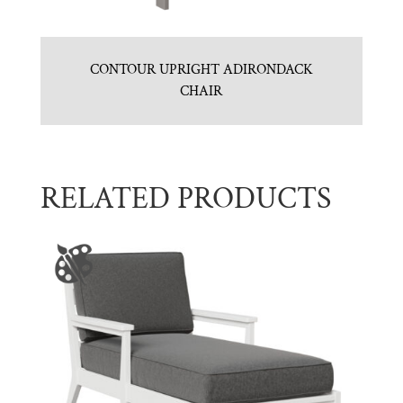
CONTOUR UPRIGHT ADIRONDACK
CHAIR
RELATED PRODUCTS