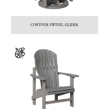
CONTOUR SWIVEL GLIDER