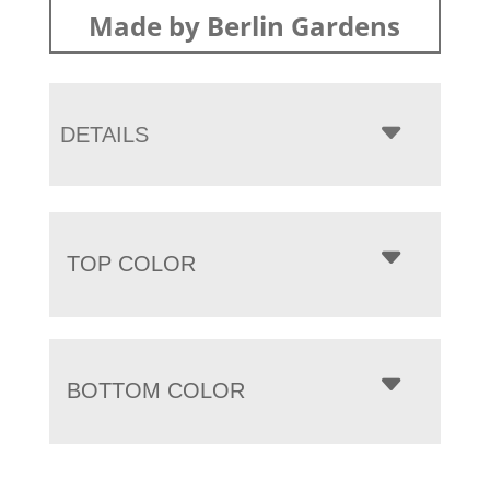
Made by Berlin Gardens
DETAILS
TOP COLOR
BOTTOM COLOR