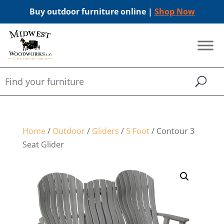
Buy outdoor furniture online |
Shop Now
Home
/
Outdoor
/
Gliders
/
5 Foot
/ Contour 3
Seat Glider