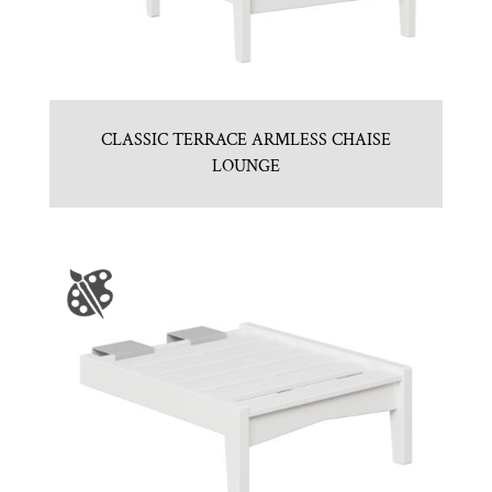
CLASSIC TERRACE ARMLESS CHAISE
LOUNGE