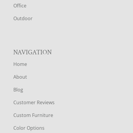
E
Office
R
Outdoor
NAVIGATION
Home
About
Blog
Customer Reviews
Custom Furniture
Color Options