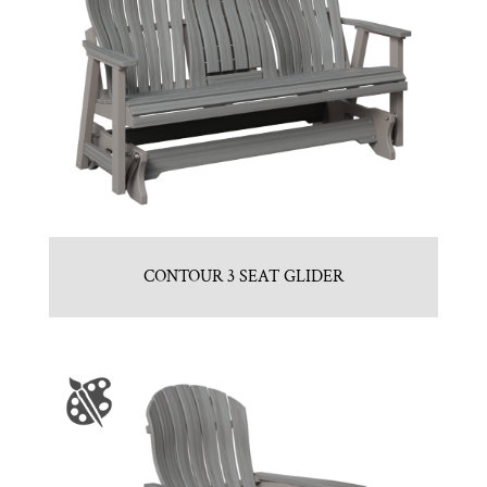
CONTOUR 3 SEAT GLIDER