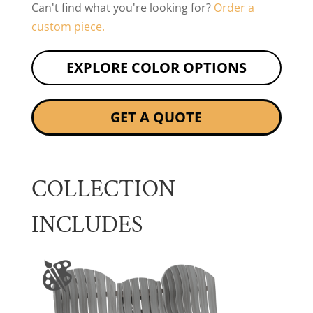
Can't find what you're looking for?
Order a
custom piece.
EXPLORE COLOR OPTIONS
GET A QUOTE
COLLECTION
INCLUDES