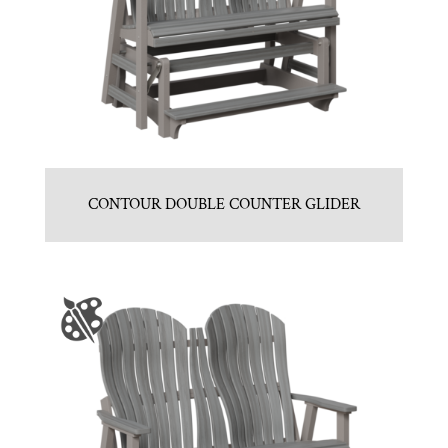
CONTOUR DOUBLE COUNTER GLIDER