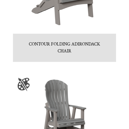
CONTOUR FOLDING ADIRONDACK
CHAIR