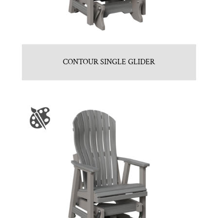
CONTOUR SINGLE GLIDER