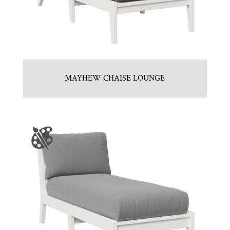
MAYHEW CHAISE LOUNGE