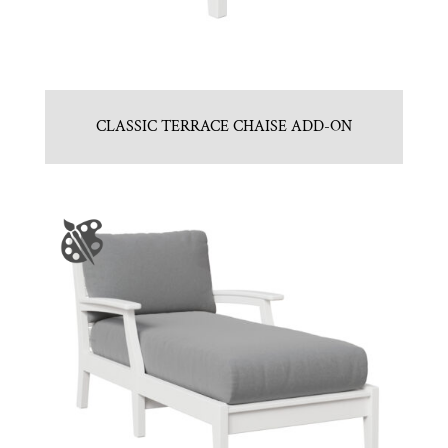
CLASSIC TERRACE CHAISE ADD-ON