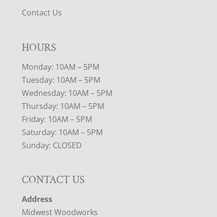
Contact Us
HOURS
Monday: 10AM – 5PM
Tuesday: 10AM – 5PM
Wednesday: 10AM – 5PM
Thursday: 10AM – 5PM
Friday: 10AM – 5PM
Saturday: 10AM – 5PM
Sunday: CLOSED
CONTACT US
Address
Midwest Woodworks