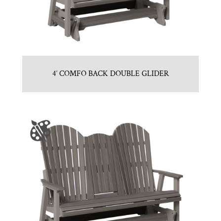
4′ COMFO BACK DOUBLE GLIDER