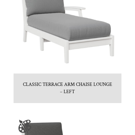
CLASSIC TERRACE ARM CHAISE LOUNGE
– LEFT