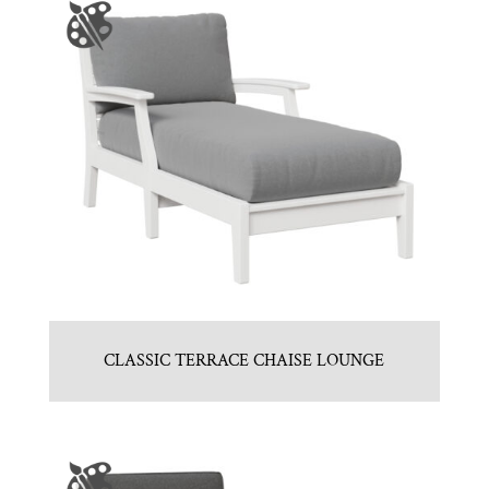
CLASSIC TERRACE CHAISE LOUNGE