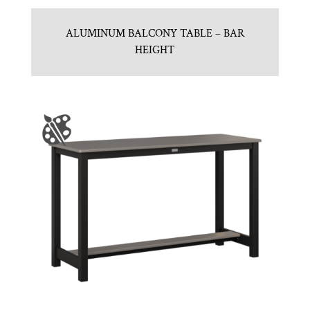
ALUMINUM BALCONY TABLE – BAR
HEIGHT