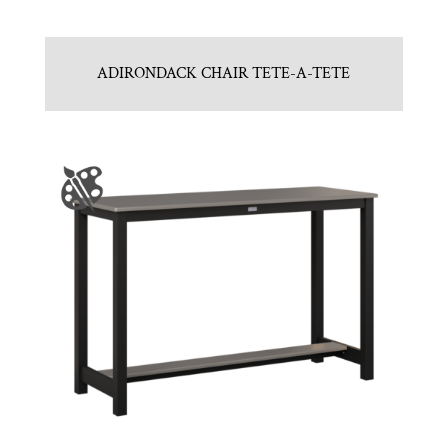
ADIRONDACK CHAIR TETE-A-TETE