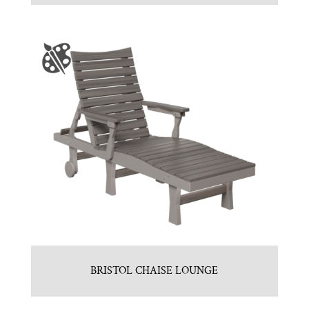
BRISTOL CHAISE LOUNGE