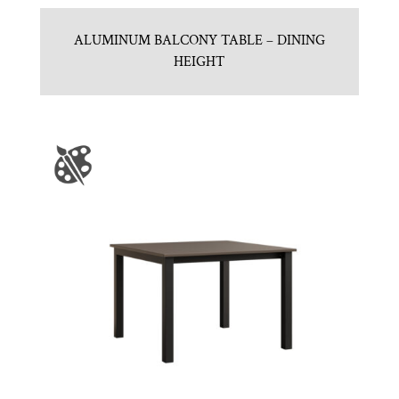
ALUMINUM BALCONY TABLE – DINING
HEIGHT