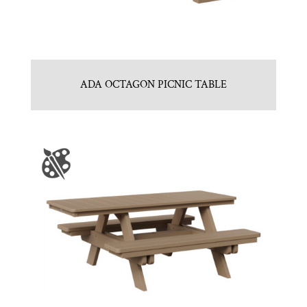
ADA OCTAGON PICNIC TABLE