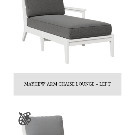
MAYHEW ARM CHAISE LOUNGE – LEFT