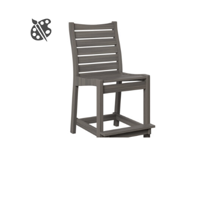
BRISTOL COUNTER CHAIR