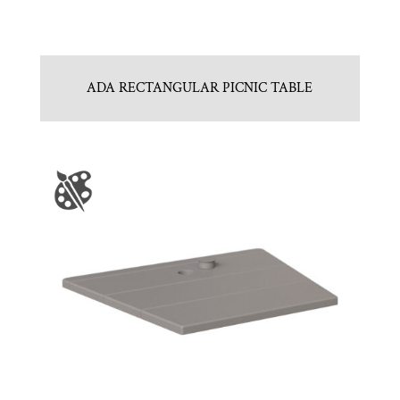
ADA RECTANGULAR PICNIC TABLE