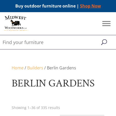
Buy outdoor furniture online |
Shop Now
Home
/
Builders
/ Berlin Gardens
BERLIN GARDENS
Showing 1–36 of 335 results