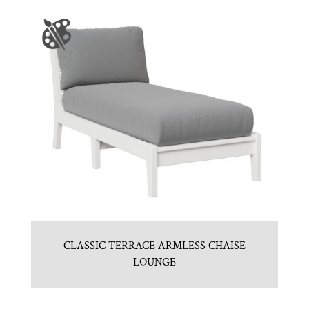
CLASSIC TERRACE ARMLESS CHAISE
LOUNGE