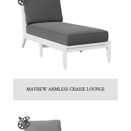
MAYHEW ARMLESS CHAISE LOUNGE