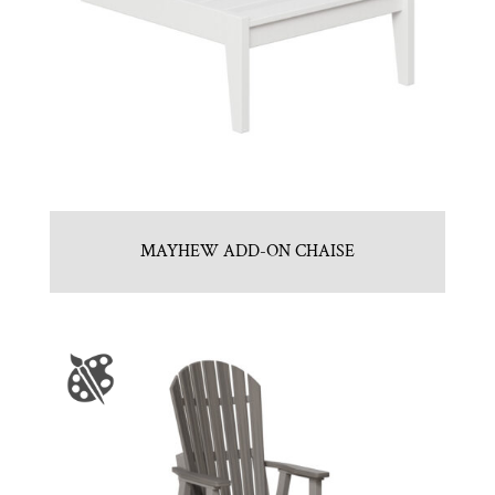
MAYHEW ADD-ON CHAISE