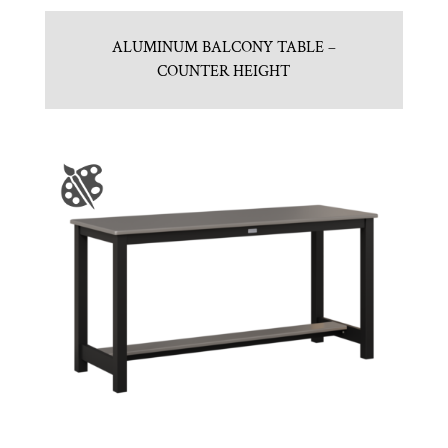
ALUMINUM BALCONY TABLE –
COUNTER HEIGHT