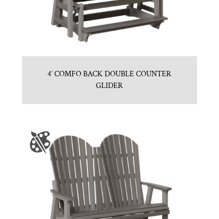
4′ COMFO BACK DOUBLE COUNTER
GLIDER