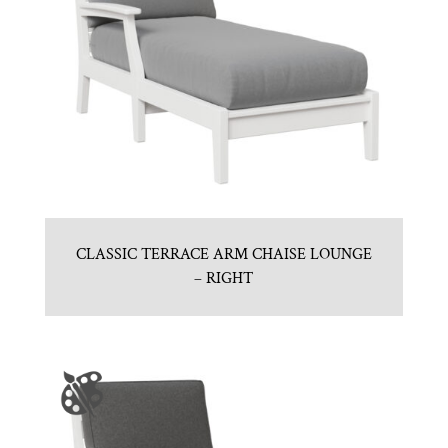
CLASSIC TERRACE ARM CHAISE LOUNGE
– RIGHT