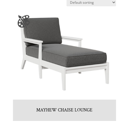
MAYHEW CHAISE LOUNGE