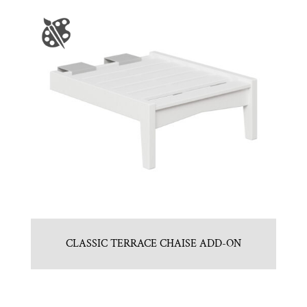
CLASSIC TERRACE CHAISE ADD-ON