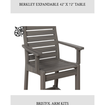
BERKLEY EXPANDABLE 42″ X 72″ TABLE
BRISTOL ARM KITS