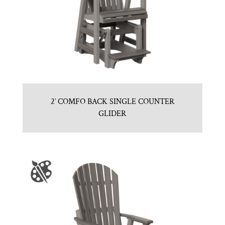
2′ COMFO BACK SINGLE COUNTER
GLIDER