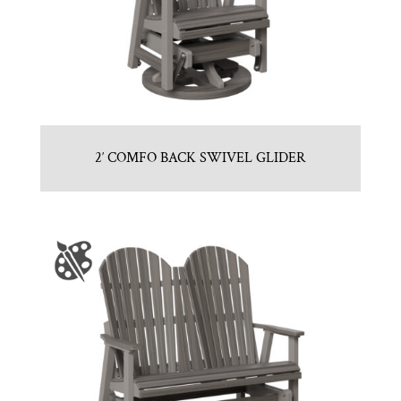
2′ COMFO BACK SWIVEL GLIDER