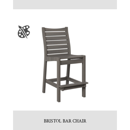
BRISTOL BAR CHAIR