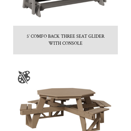
5′ COMFO BACK THREE SEAT GLIDER
WITH CONSOLE