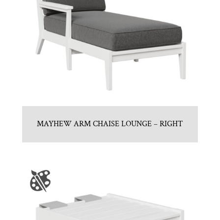
MAYHEW ARM CHAISE LOUNGE – RIGHT