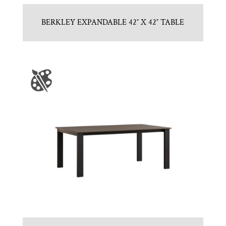
BERKLEY EXPANDABLE 42″ X 42″ TABLE