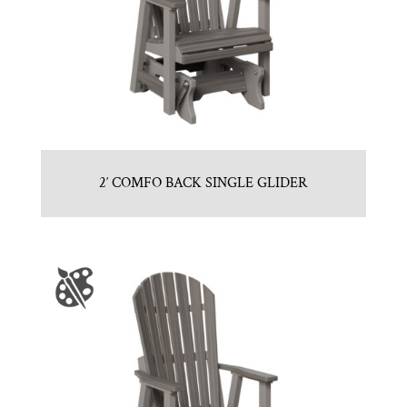
2′ COMFO BACK SINGLE GLIDER