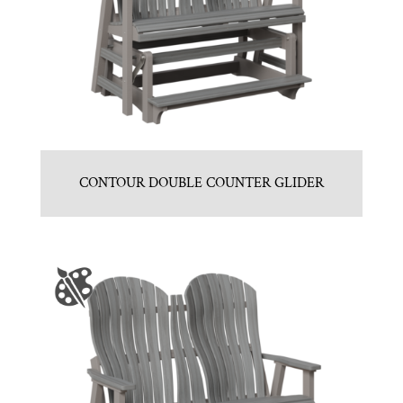
CONTOUR DOUBLE COUNTER GLIDER