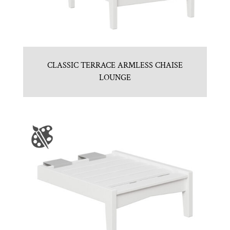
CLASSIC TERRACE ARMLESS CHAISE
LOUNGE