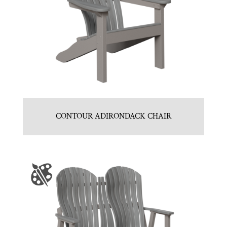
CONTOUR ADIRONDACK CHAIR