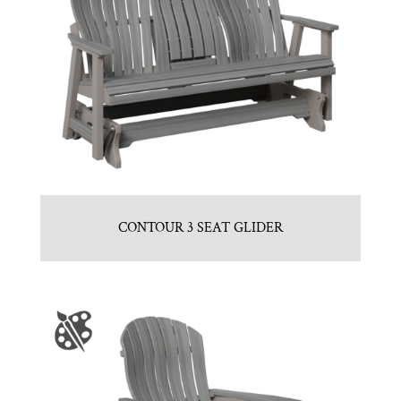
CONTOUR 3 SEAT GLIDER