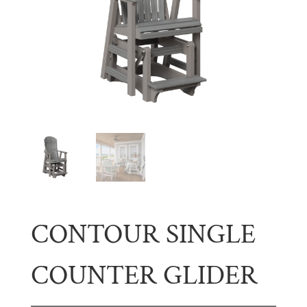
CONTOUR SINGLE
COUNTER GLIDER