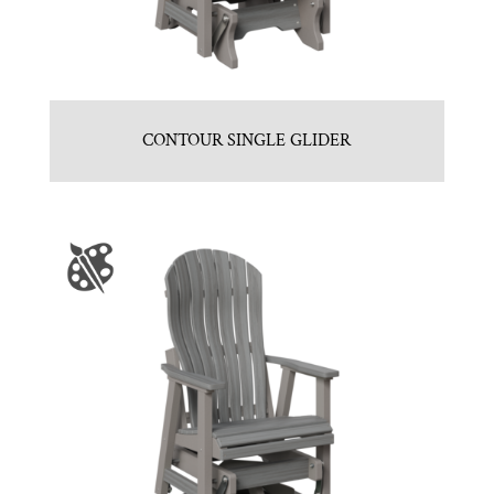
CONTOUR SINGLE GLIDER