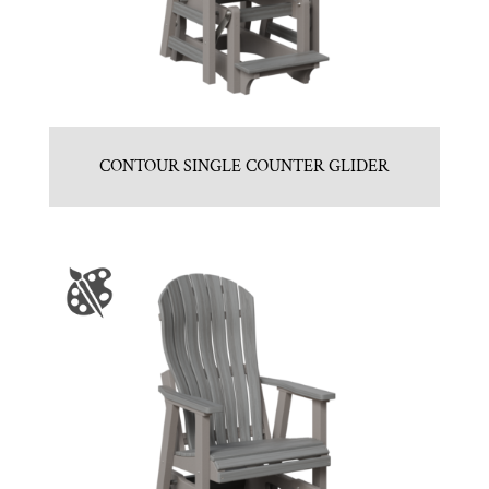
CONTOUR SINGLE COUNTER GLIDER