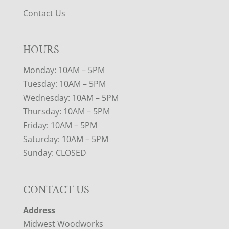
Contact Us
HOURS
Monday: 10AM – 5PM
Tuesday: 10AM – 5PM
Wednesday: 10AM – 5PM
Thursday: 10AM – 5PM
Friday: 10AM – 5PM
Saturday: 10AM – 5PM
Sunday: CLOSED
CONTACT US
Address
Midwest Woodworks