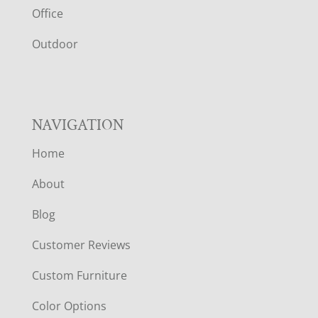
E
Office
R
Outdoor
NAVIGATION
Home
About
Blog
Customer Reviews
Custom Furniture
Color Options