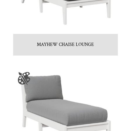
MAYHEW CHAISE LOUNGE