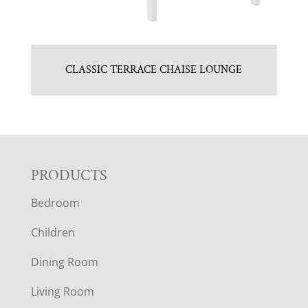
CLASSIC TERRACE CHAISE LOUNGE
F
PRODUCTS
Bedroom
O
Children
O
Dining Room
T
Living Room