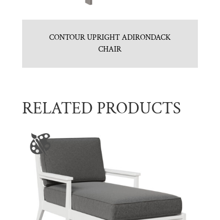
CONTOUR UPRIGHT ADIRONDACK
CHAIR
RELATED PRODUCTS