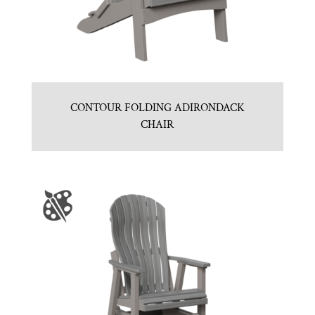
CONTOUR FOLDING ADIRONDACK
CHAIR