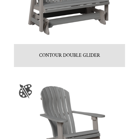
CONTOUR DOUBLE GLIDER