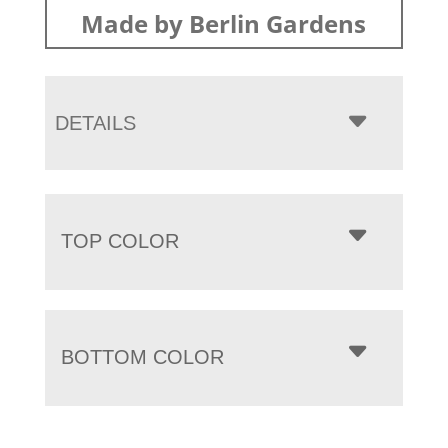
Made by Berlin Gardens
DETAILS
TOP COLOR
BOTTOM COLOR