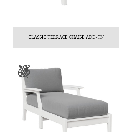
CLASSIC TERRACE CHAISE ADD-ON