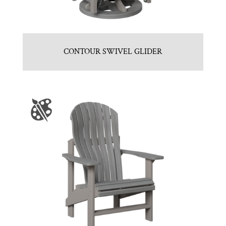
CONTOUR SWIVEL GLIDER