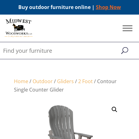
Buy outdoor furniture online |
Shop Now
Home
/
Outdoor
/
Gliders
/
2 Foot
/ Contour
Single Counter Glider