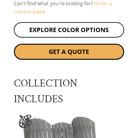
Can't find what you're looking for?
Order a
custom piece.
EXPLORE COLOR OPTIONS
GET A QUOTE
COLLECTION
INCLUDES