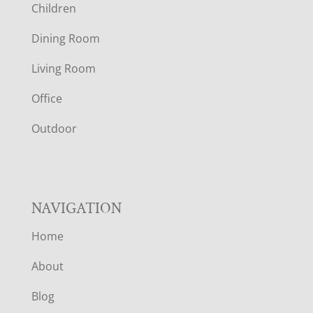
Children
O
Dining Room
T
Living Room
E
Office
R
Outdoor
NAVIGATION
Home
About
Blog