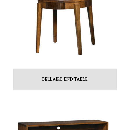
BELLAIRE END TABLE