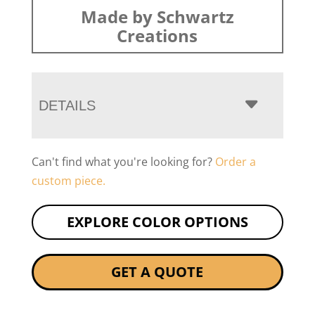
Made by Schwartz
Creations
DETAILS
Can't find what you're looking for?
Order a
custom piece.
EXPLORE COLOR OPTIONS
GET A QUOTE