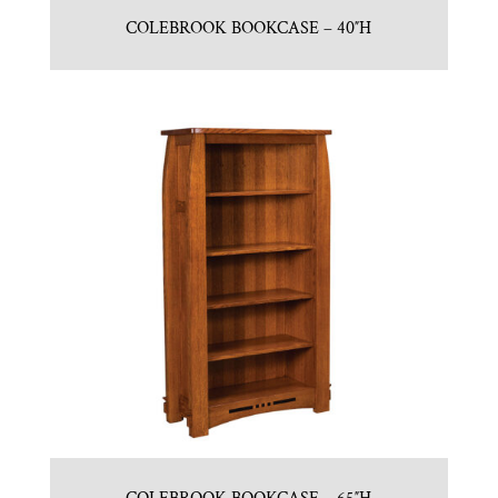
COLEBROOK BOOKCASE – 40″H