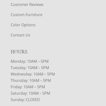
Customer Reviews
Custom Furniture
Color Options
Contact Us
HOURS
Monday: 10AM – 5PM
Tuesday: 10AM – 5PM
Wednesday: 10AM – 5PM
Thursday: 10AM – 5PM
Friday: 10AM – 5PM
Saturday: 10AM – 5PM
Sunday: CLOSED