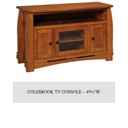
COLEBROOK TV CONSOLE – 49½”W