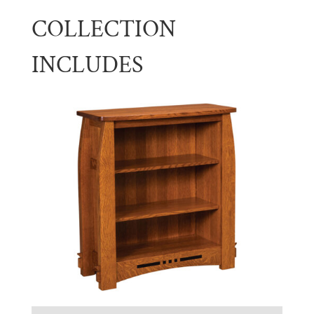
COLLECTION
INCLUDES