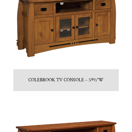
COLEBROOK TV CONSOLE – 59½”W