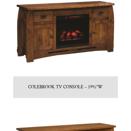
COLEBROOK TV CONSOLE – 59½”W