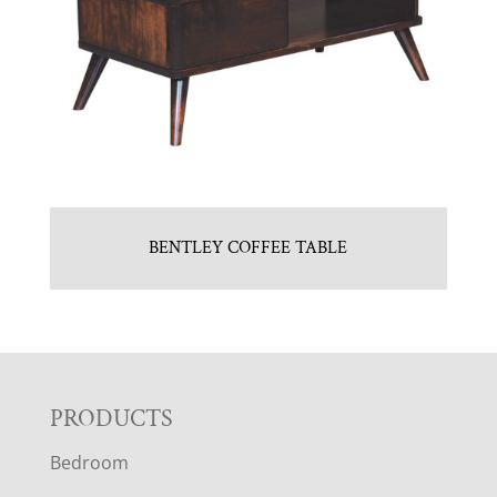
BENTLEY COFFEE TABLE
F
PRODUCTS
Bedroom
O