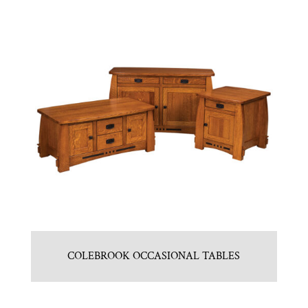
COLEBROOK OCCASIONAL TABLES