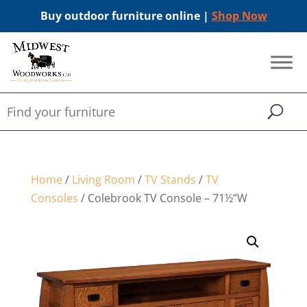
Buy outdoor furniture online |
Shop Now
Home
/
Living Room
/
TV Stands
/
TV
Consoles
/ Colebrook TV Console – 71½”W