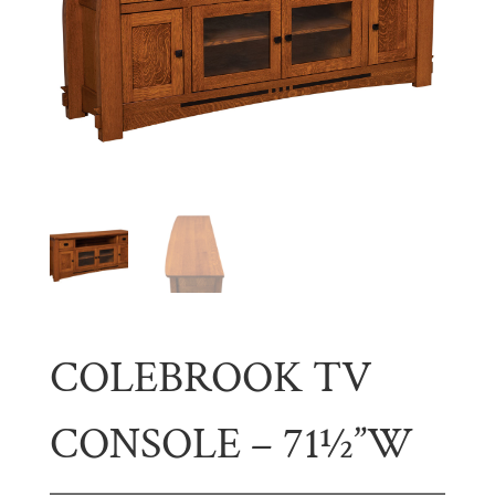
COLEBROOK TV
CONSOLE – 71½”W