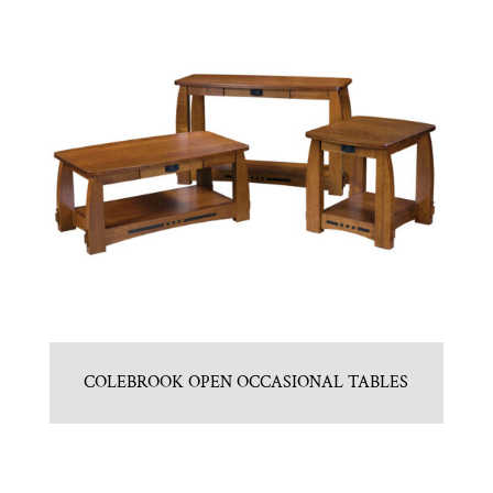
COLEBROOK OPEN OCCASIONAL TABLES