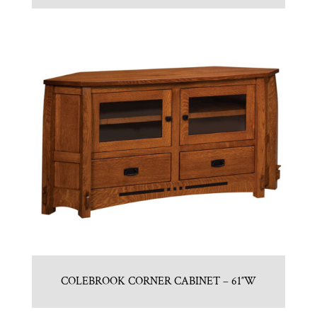
COLEBROOK CORNER CABINET – 61″W