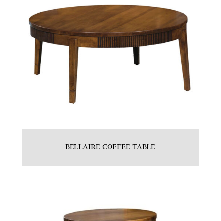
BELLAIRE COFFEE TABLE