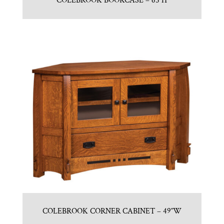
COLEBROOK BOOKCASE – 65″H
COLEBROOK CORNER CABINET – 49″W