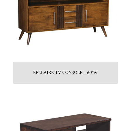
BELLAIRE TV CONSOLE – 60″W