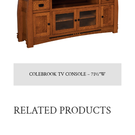
COLEBROOK TV CONSOLE – 71½”W
RELATED PRODUCTS