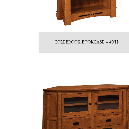
COLEBROOK BOOKCASE – 40″H