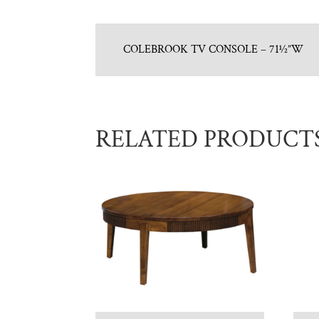
COLEBROOK TV CONSOLE – 71½”W
RELATED PRODUCT