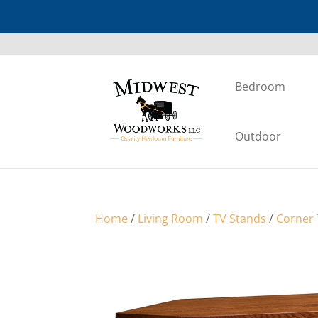
Bedroom
Outdoor
Home
/
Living Room
/
TV Stands
/
Corner 