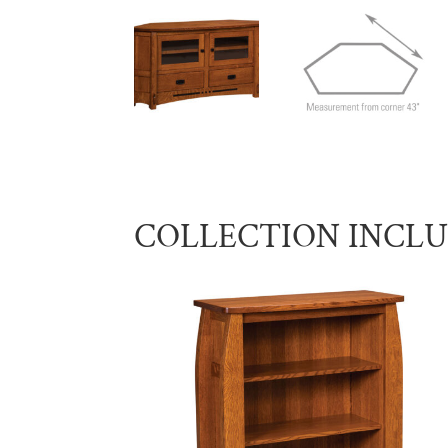
COLLECTION INCL