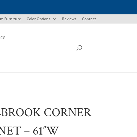
m Furniture
Color Options
Reviews
Contact
ice
EBROOK CORNER
NET – 61″W