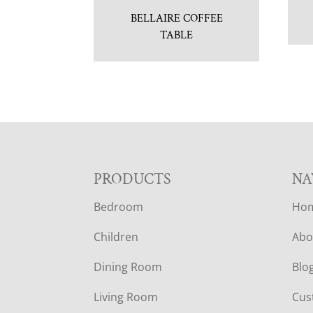
BELLAIRE COFFEE
TABLE
F
PRODUCTS
NA
Bedroom
Ho
O
Children
Abo
O
Dining Room
Blo
T
Living Room
Cus