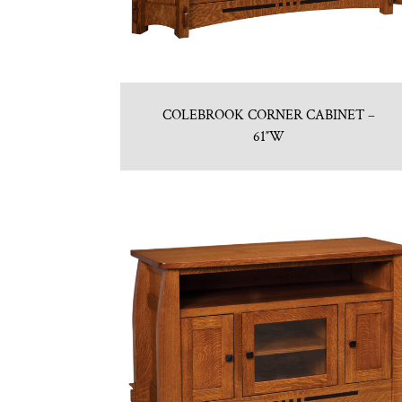
COLEBROOK CORNER CABINET –
61″W