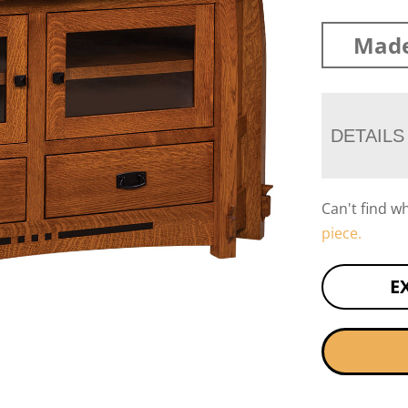
Made
DETAILS
Can't find w
piece.
E