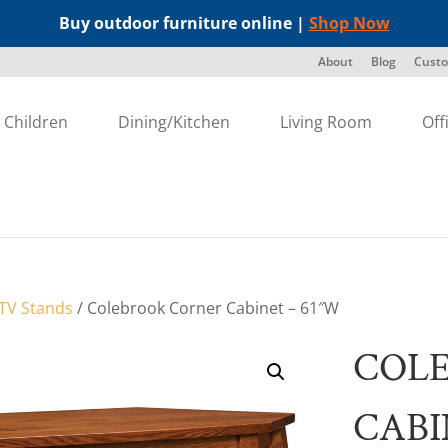
Buy outdoor furniture online |
Shop Now
About
Blog
Custo
Children
Dining/Kitchen
Living Room
Off
TV Stands
/ Colebrook Corner Cabinet – 61″W
COL
CABI