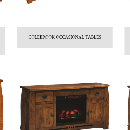
COLEBROOK OCCASIONAL TABLES