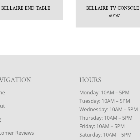
BELLAIRE END TABLE
BELLAIRE TV CONSOLE
– 60″W
VIGATION
HOURS
me
Monday: 10AM – 5PM
Tuesday: 10AM – 5PM
ut
Wednesday: 10AM – 5PM
Thursday: 10AM – 5PM
g
Friday: 10AM – 5PM
tomer Reviews
Saturday: 10AM – 5PM