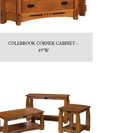
COLEBROOK CORNER CABINET –
49″W