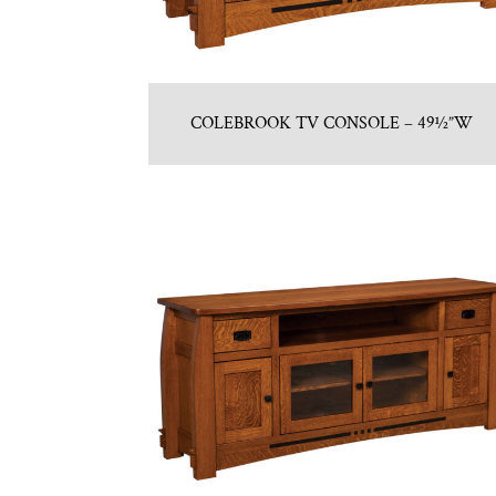
COLEBROOK TV CONSOLE – 49½”W