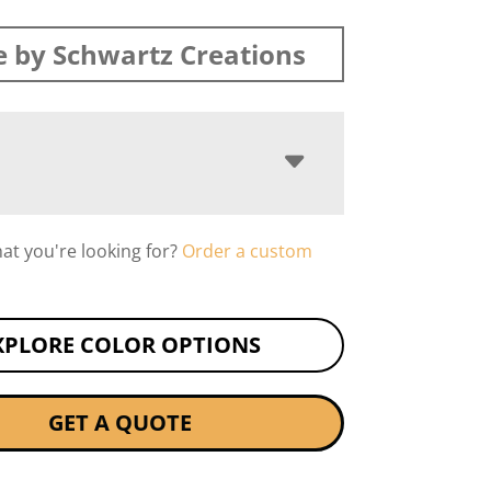
 by Schwartz Creations
hat you're looking for?
Order a custom
XPLORE COLOR OPTIONS
GET A QUOTE