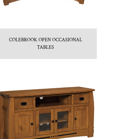
COLEBROOK OPEN OCCASIONAL
TABLES