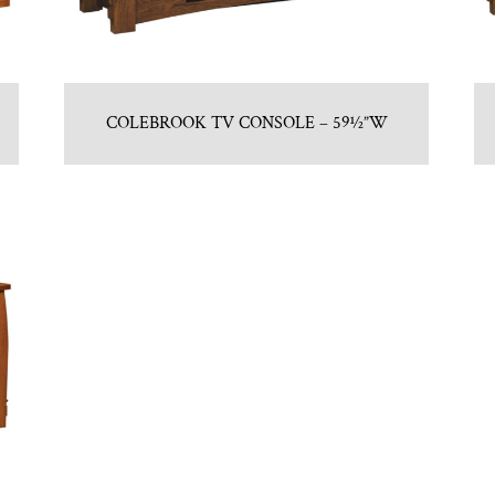
COLEBROOK TV CONSOLE – 59½”W