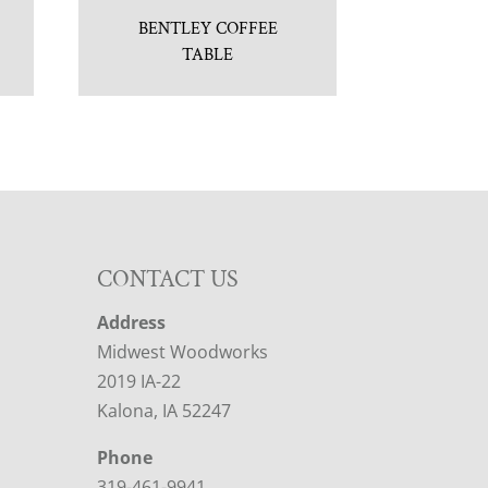
BENTLEY COFFEE
TABLE
CONTACT US
Address
Midwest Woodworks
2019 IA-22
Kalona, IA 52247
Phone
319-461-9941