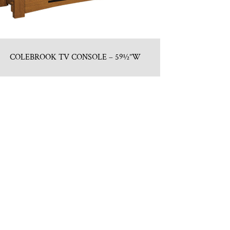
COLEBROOK TV CONSOLE – 59½”W