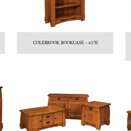
COLEBROOK BOOKCASE – 65″H