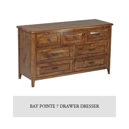
BAY POINTE 7 DRAWER DRESSER