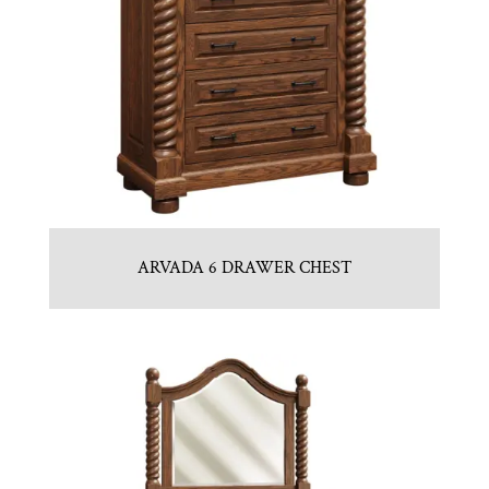
ARVADA 6 DRAWER CHEST