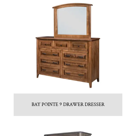
BAY POINTE 9 DRAWER DRESSER