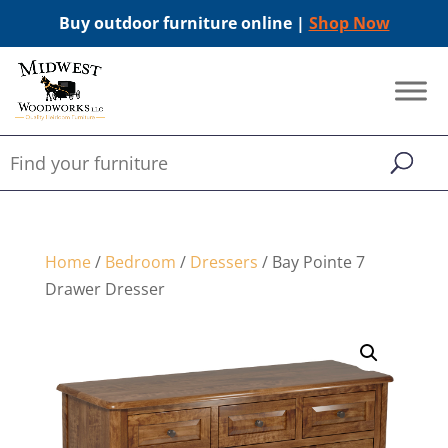
Buy outdoor furniture online |
Shop Now
Home
/
Bedroom
/
Dressers
/ Bay Pointe 7
Drawer Dresser