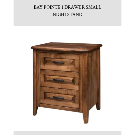
BAY POINTE 1 DRAWER SMALL
NIGHTSTAND