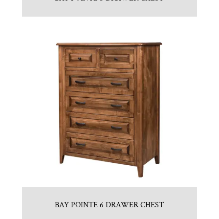
BAY POINTE 6 DRAWER CHEST