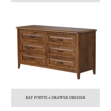
BAY POINTE 6 DRAWER DRESSER