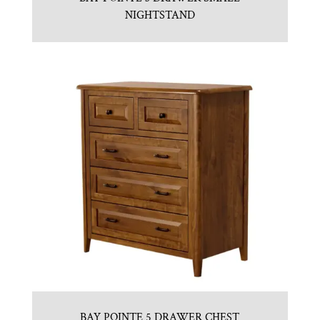
NIGHTSTAND
BAY POINTE 5 DRAWER CHEST