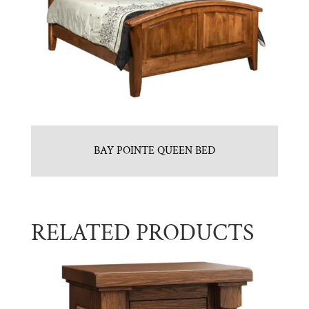
BAY POINTE QUEEN BED
RELATED PRODUCTS