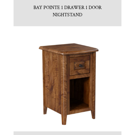
BAY POINTE 1 DRAWER 1 DOOR
NIGHTSTAND