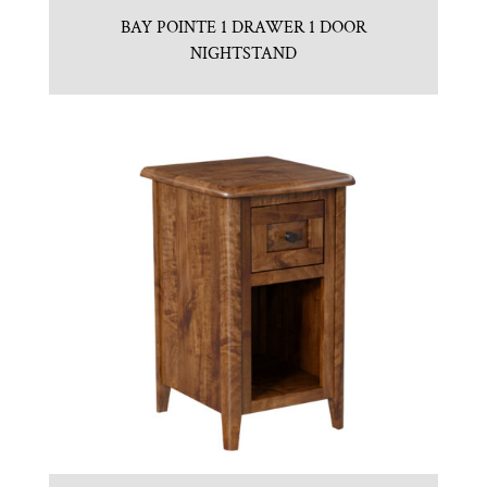
BAY POINTE 1 DRAWER 1 DOOR
NIGHTSTAND