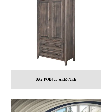
BAY POINTE ARMOIRE