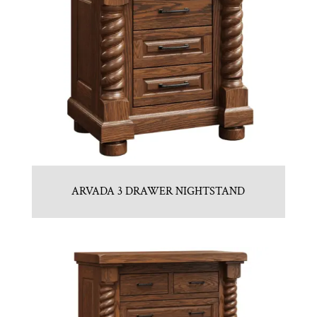
ARVADA 3 DRAWER NIGHTSTAND