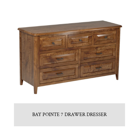
BAY POINTE 7 DRAWER DRESSER