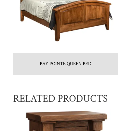
BAY POINTE QUEEN BED
RELATED PRODUCTS