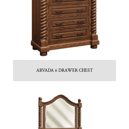
ARVADA 6 DRAWER CHEST