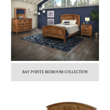
BAY POINTE BEDROOM COLLECTION