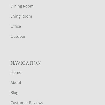
O
Dining Room
T
Living Room
E
Office
R
Outdoor
NAVIGATION
Home
About
Blog
Customer Reviews