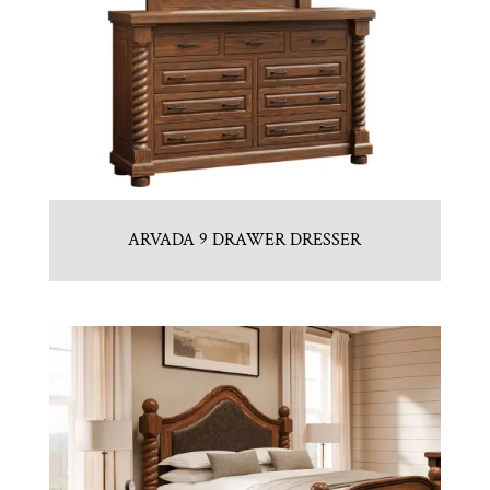
ARVADA 9 DRAWER DRESSER