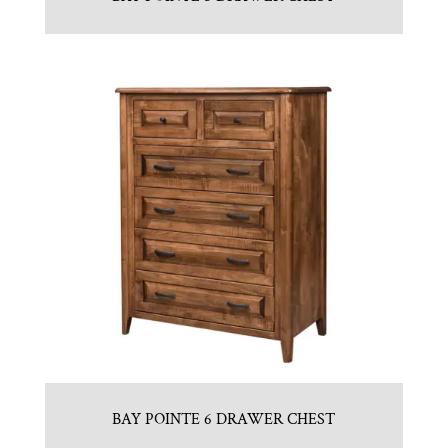
BAY POINTE 6 DRAWER CHEST