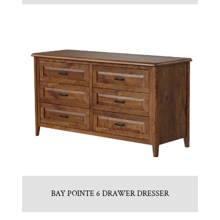
BAY POINTE 6 DRAWER DRESSER