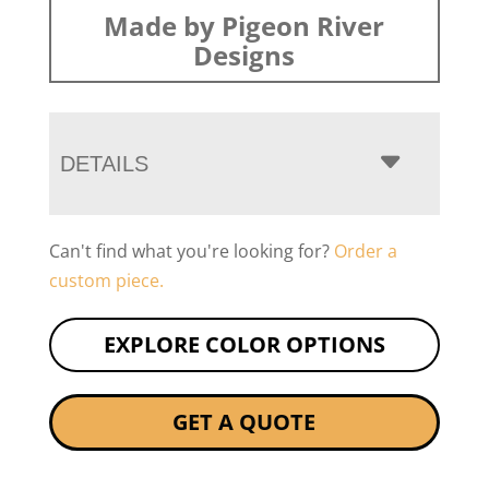
Made by Pigeon River
Designs
DETAILS
Can't find what you're looking for?
Order a
custom piece.
EXPLORE COLOR OPTIONS
GET A QUOTE