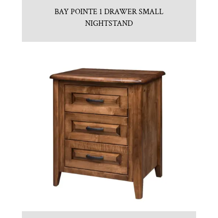
BAY POINTE 1 DRAWER SMALL
NIGHTSTAND