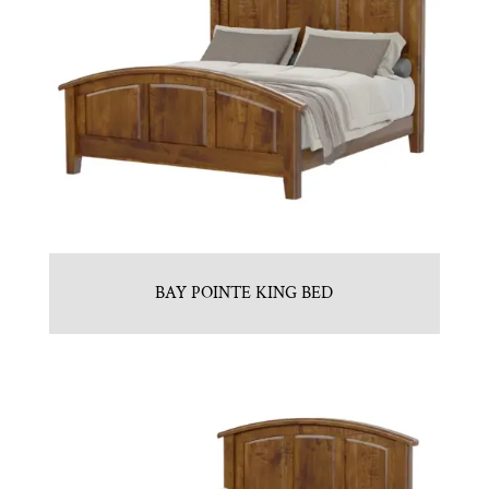
BAY POINTE KING BED