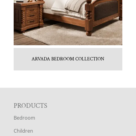
ARVADA BEDROOM COLLECTION
F
PRODUCTS
Bedroom
O
Children