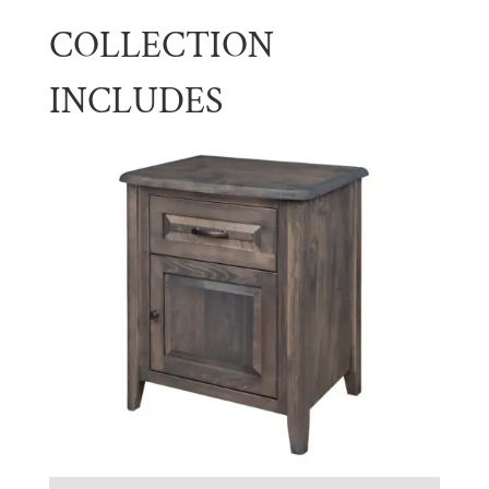
COLLECTION
INCLUDES