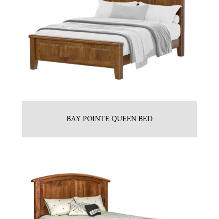
BAY POINTE QUEEN BED