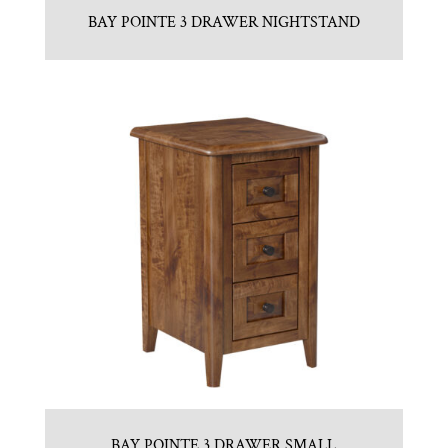
BAY POINTE 3 DRAWER NIGHTSTAND
BAY POINTE 3 DRAWER SMALL