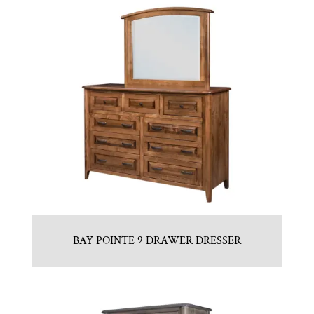
BAY POINTE 9 DRAWER DRESSER