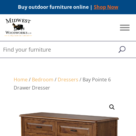
Buy outdoor furniture online |
Shop Now
Home
/
Bedroom
/
Dressers
/ Bay Pointe 6
Drawer Dresser