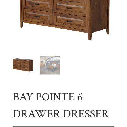
BAY POINTE 6
DRAWER DRESSER