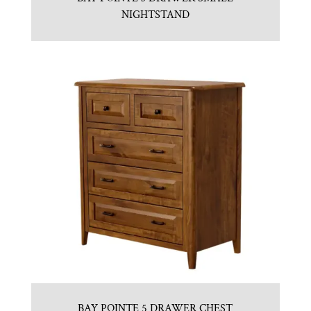
NIGHTSTAND
BAY POINTE 5 DRAWER CHEST