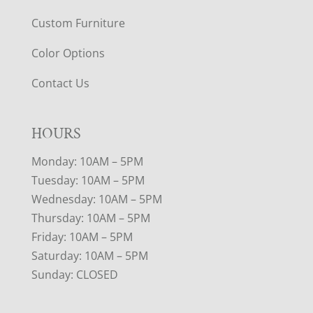
Custom Furniture
Color Options
Contact Us
HOURS
Monday: 10AM – 5PM
Tuesday: 10AM – 5PM
Wednesday: 10AM – 5PM
Thursday: 10AM – 5PM
Friday: 10AM – 5PM
Saturday: 10AM – 5PM
Sunday: CLOSED