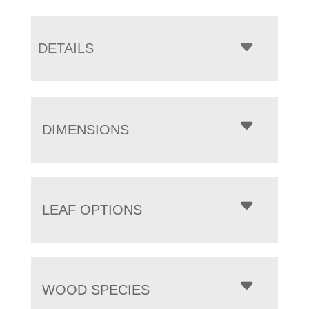
DETAILS
DIMENSIONS
LEAF OPTIONS
WOOD SPECIES