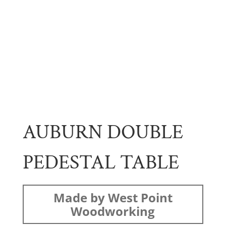
AUBURN DOUBLE
PEDESTAL TABLE
Made by West Point
Woodworking