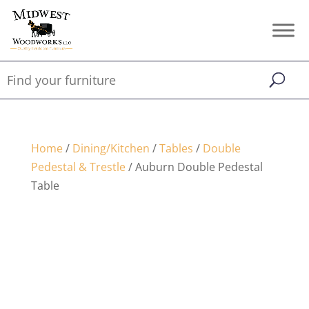
Home
/
Dining/Kitchen
/
Tables
/
Double
Pedestal & Trestle
/ Auburn Double Pedestal
Table