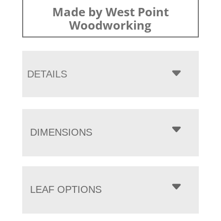
Made by West Point
Woodworking
DETAILS
DIMENSIONS
LEAF OPTIONS