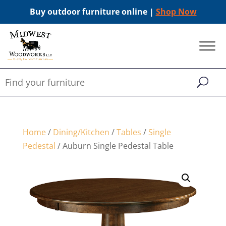
Buy outdoor furniture online |
Shop Now
Home
/
Dining/Kitchen
/
Tables
/
Single
Pedestal
/ Auburn Single Pedestal Table