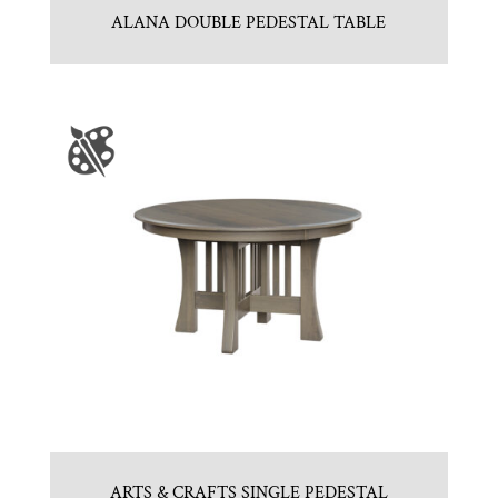
ALANA DOUBLE PEDESTAL TABLE
ARTS & CRAFTS SINGLE PEDESTAL