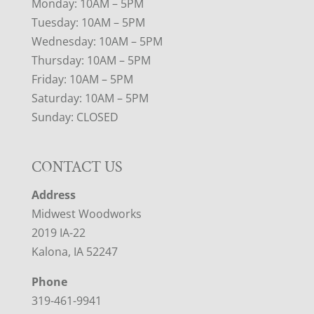
Monday: 10AM – 5PM
Tuesday: 10AM – 5PM
Wednesday: 10AM – 5PM
Thursday: 10AM – 5PM
Friday: 10AM – 5PM
Saturday: 10AM – 5PM
Sunday: CLOSED
CONTACT US
Address
Midwest Woodworks
2019 IA-22
Kalona, IA 52247
Phone
319-461-9941