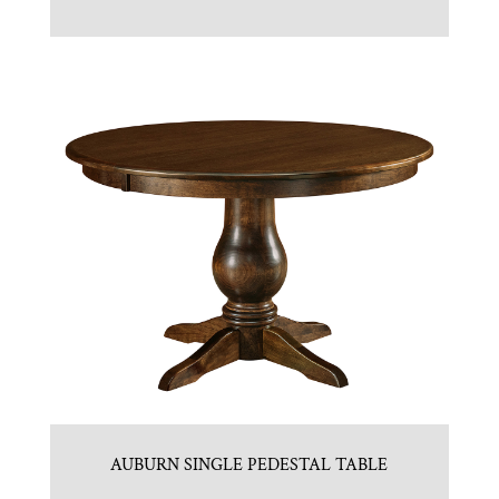
AUBURN SINGLE PEDESTAL TABLE