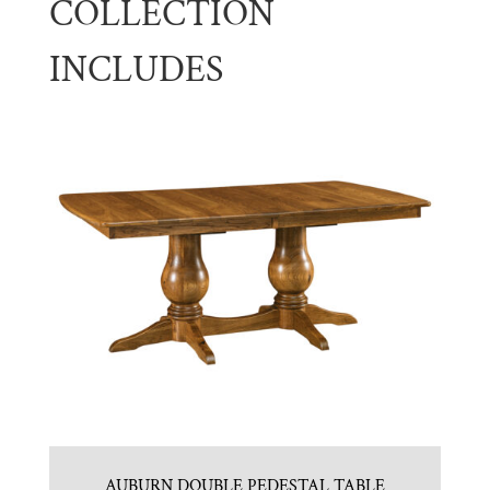
COLLECTION
INCLUDES
AUBURN DOUBLE PEDESTAL TABLE