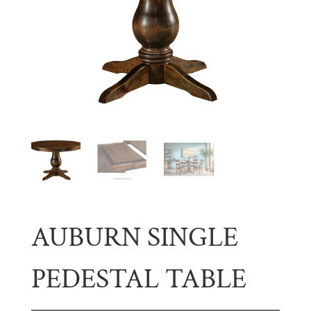
AUBURN SINGLE
PEDESTAL TABLE