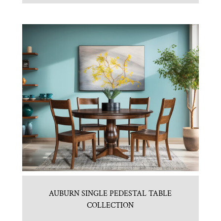
AUBURN SINGLE PEDESTAL TABLE
COLLECTION