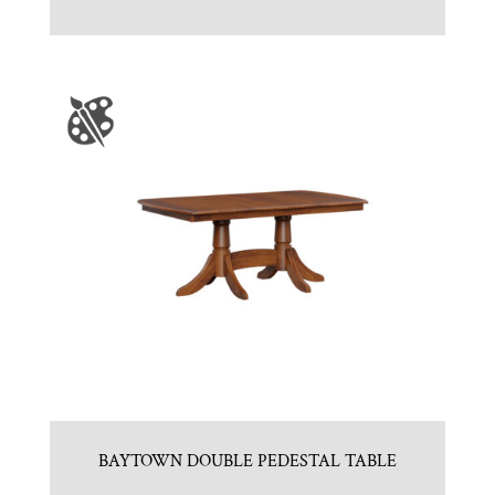
BAYTOWN DOUBLE PEDESTAL TABLE