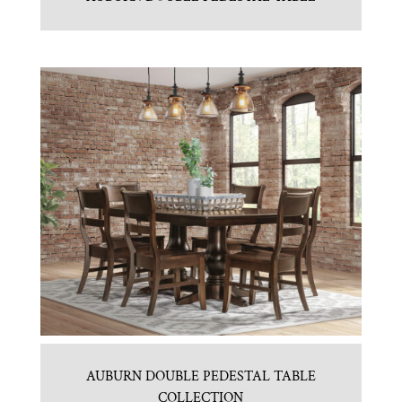
AUBURN DOUBLE PEDESTAL TABLE
COLLECTION