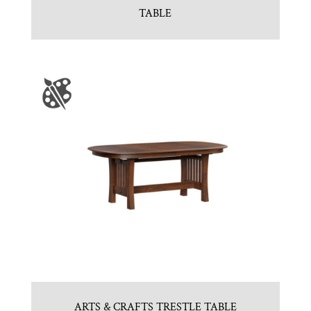
TABLE
ARTS & CRAFTS TRESTLE TABLE