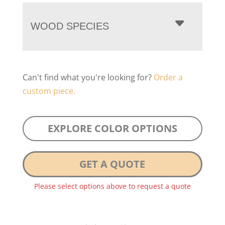
WOOD SPECIES
Can't find what you're looking for?
Order a
custom piece.
EXPLORE COLOR OPTIONS
GET A QUOTE
Please select options above to request a quote