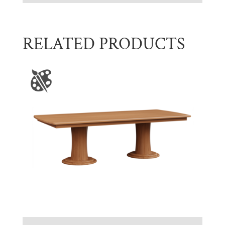
RELATED PRODUCTS