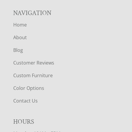
NAVIGATION
Home
About
Blog
Customer Reviews
Custom Furniture
Color Options
Contact Us
HOURS