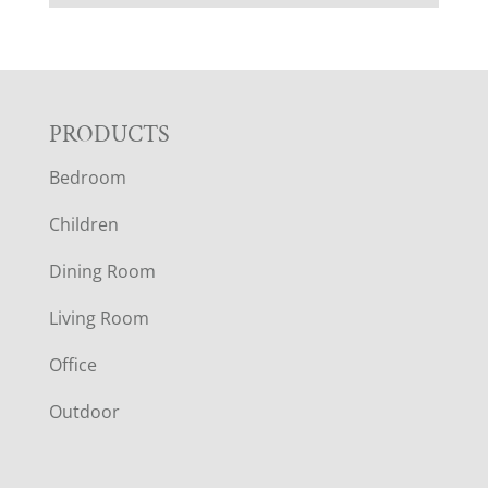
F
PRODUCTS
Bedroom
O
Children
O
Dining Room
T
Living Room
E
Office
R
Outdoor