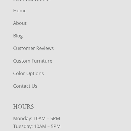
Home
About
Blog
Customer Reviews
Custom Furniture
Color Options
Contact Us
HOURS
Monday: 10AM – 5PM
Tuesday: 10AM – 5PM