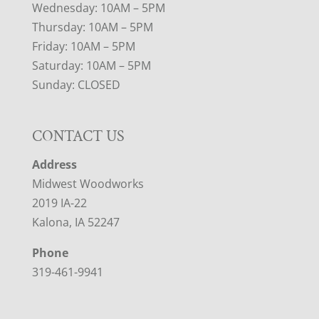
Wednesday: 10AM – 5PM
Thursday: 10AM – 5PM
Friday: 10AM – 5PM
Saturday: 10AM – 5PM
Sunday: CLOSED
CONTACT US
Address
Midwest Woodworks
2019 IA-22
Kalona, IA 52247
Phone
319-461-9941