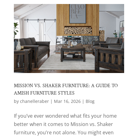
MISSION VS. SHAKER FURNITURE: A GUIDE TO
AMISH FURNITURE STYLES
by
chanelleraber
|
Mar 16, 2026
|
Blog
If you’ve ever wondered what fits your home
better when it comes to Mission vs. Shaker
furniture, you’re not alone. You might even