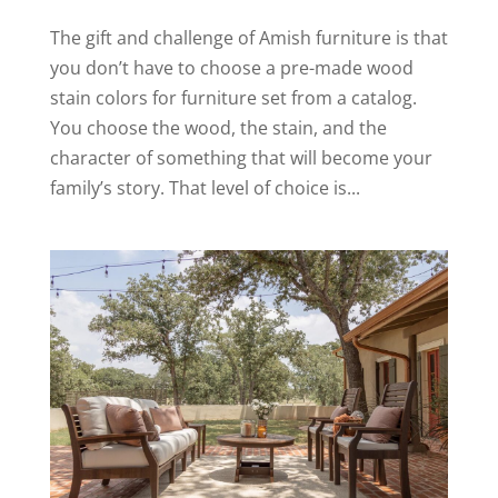
The gift and challenge of Amish furniture is that
you don’t have to choose a pre-made wood
stain colors for furniture set from a catalog.
You choose the wood, the stain, and the
character of something that will become your
family’s story. That level of choice is...