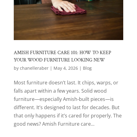
AMISH FURNITURE CARE 101: HOW TO KEEP
YOUR WOOD FURNITURE LOOKING NEW
by
chanelleraber
|
May 4, 2026
|
Blog
Most furniture doesn’t last. It chips, warps, or
falls apart within a few years. Solid wood
furniture—especially Amish-built pieces—is
different. It’s designed to last for decades. But
that only happens if it’s cared for properly. The
good news? Amish Furniture care...