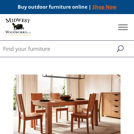
Buy outdoor furniture online |
Shop Now