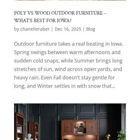
POLY VS WOOD OUTDOOR FURNITURE –
WHAT’S BEST FOR IOWA?
by
chanelleraber
|
Dec 16, 2025
|
Blog
Outdoor furniture takes a real beating in Iowa.
Spring swings between warm afternoons and
sudden cold snaps, while Summer brings long
stretches of sun, wind across open yards, and
heavy rain. Even Fall doesn’t stay gentle for
long, and Winter settles in with snow that...