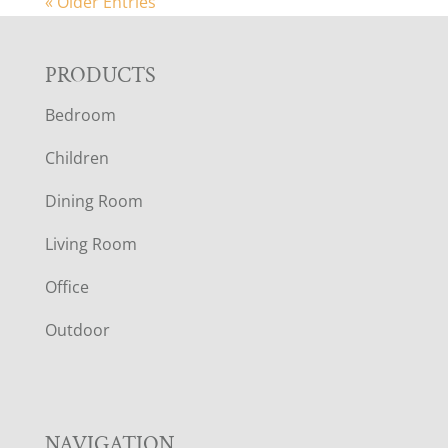
« Older Entries
F
PRODUCTS
Bedroom
O
Children
O
Dining Room
T
Living Room
E
Office
R
Outdoor
NAVIGATION