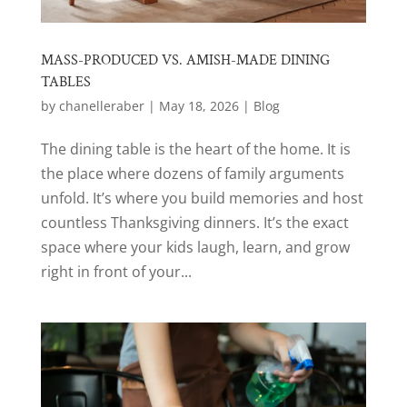
MASS-PRODUCED VS. AMISH-MADE DINING
TABLES
by
chanelleraber
|
May 18, 2026
|
Blog
The dining table is the heart of the home. It is
the place where dozens of family arguments
unfold. It’s where you build memories and host
countless Thanksgiving dinners. It’s the exact
space where your kids laugh, learn, and grow
right in front of your...