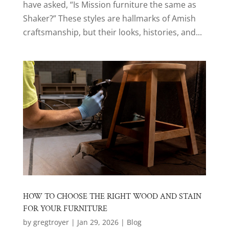
have asked, “Is Mission furniture the same as
Shaker?” These styles are hallmarks of Amish
craftsmanship, but their looks, histories, and...
HOW TO CHOOSE THE RIGHT WOOD AND STAIN
FOR YOUR FURNITURE
by
gregtroyer
|
Jan 29, 2026
|
Blog