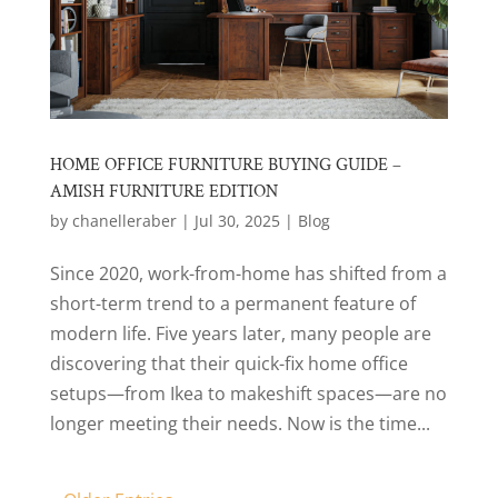
HOME OFFICE FURNITURE BUYING GUIDE –
AMISH FURNITURE EDITION
by
chanelleraber
|
Jul 30, 2025
|
Blog
Since 2020, work-from-home has shifted from a
short-term trend to a permanent feature of
modern life. Five years later, many people are
discovering that their quick-fix home office
setups—from Ikea to makeshift spaces—are no
longer meeting their needs. Now is the time...