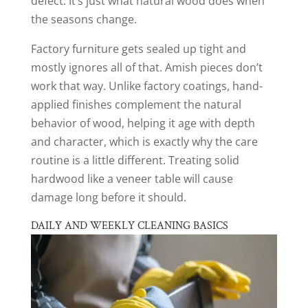
defect. It’s just what natural wood does when
the seasons change.
Factory furniture gets sealed up tight and
mostly ignores all of that. Amish pieces don’t
work that way. Unlike factory coatings, hand-
applied finishes complement the natural
behavior of wood, helping it age with depth
and character, which is exactly why the care
routine is a little different. Treating solid
hardwood like a veneer table will cause
damage long before it should.
DAILY AND WEEKLY CLEANING BASICS