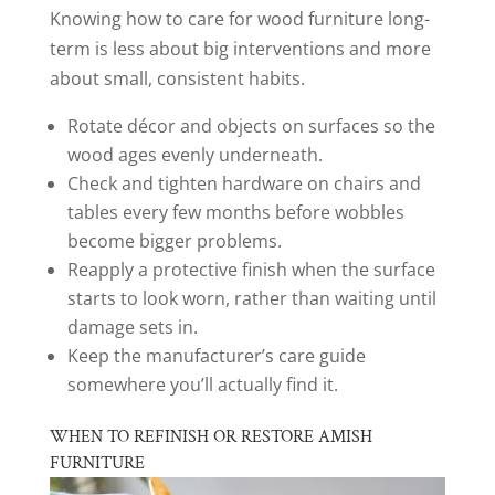
Knowing how to care for wood furniture long-
term is less about big interventions and more
about small, consistent habits.
Rotate décor and objects on surfaces so the
wood ages evenly underneath.
Check and tighten hardware on chairs and
tables every few months before wobbles
become bigger problems.
Reapply a protective finish when the surface
starts to look worn, rather than waiting until
damage sets in.
Keep the manufacturer’s care guide
somewhere you’ll actually find it.
WHEN TO REFINISH OR RESTORE AMISH
FURNITURE