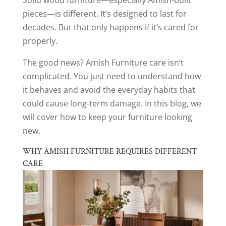
pieces—is different. It’s designed to last for
decades. But that only happens if it’s cared for
properly.
The good news? Amish Furniture care isn’t
complicated. You just need to understand how
it behaves and avoid the everyday habits that
could cause long-term damage. In this blog, we
will cover how to keep your furniture looking
new.
WHY AMISH FURNITURE REQUIRES DIFFERENT
CARE