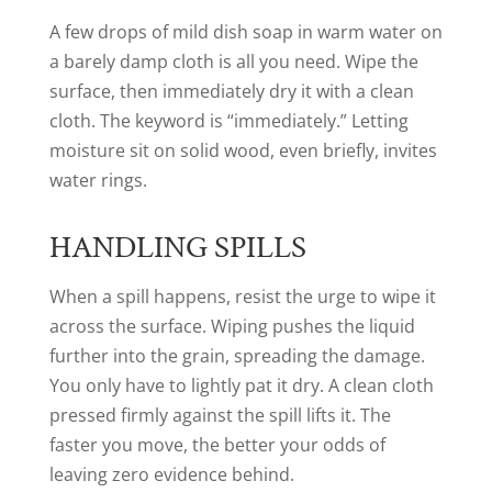
A few drops of mild dish soap in warm water on
a barely damp cloth is all you need. Wipe the
surface, then immediately dry it with a clean
cloth. The keyword is “immediately.” Letting
moisture sit on solid wood, even briefly, invites
water rings.
HANDLING SPILLS
When a spill happens, resist the urge to wipe it
across the surface. Wiping pushes the liquid
further into the grain, spreading the damage.
You only have to lightly pat it dry. A clean cloth
pressed firmly against the spill lifts it. The
faster you move, the better your odds of
leaving zero evidence behind.