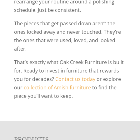
rearrange your routine around a polishing
schedule. Just be consistent.
The pieces that get passed down aren’t the
ones locked away and never touched. They’re
the ones that were used, loved, and looked
after.
That’s exactly what Oak Creek Furniture is built
for. Ready to invest in furniture that rewards
you for decades?
Contact us today
or explore
our
collection of Amish furniture
to find the
piece you’ll want to keep.
PRODUCTS