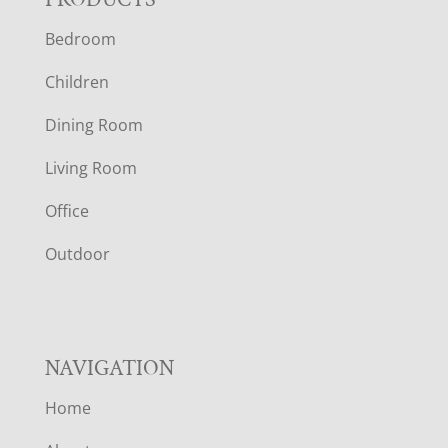
F
Bedroom
O
Children
O
Dining Room
T
Living Room
E
Office
R
Outdoor
NAVIGATION
Home