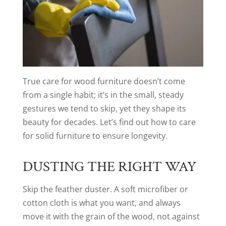
True care for wood furniture doesn’t come
from a single habit; it’s in the small, steady
gestures we tend to skip, yet they shape its
beauty for decades. Let’s find out how to care
for solid furniture to ensure longevity.
DUSTING THE RIGHT WAY
Skip the feather duster. A soft microfiber or
cotton cloth is what you want, and always
move it with the grain of the wood, not against