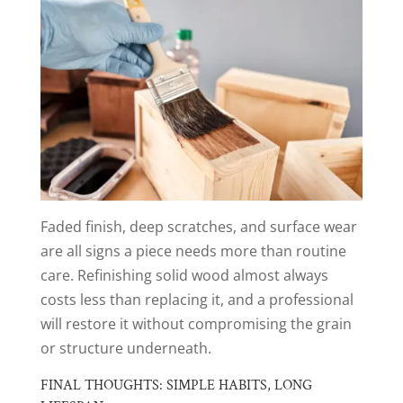
Faded finish, deep scratches, and surface wear
are all signs a piece needs more than routine
care. Refinishing solid wood almost always
costs less than replacing it, and a professional
will restore it without compromising the grain
or structure underneath.
FINAL THOUGHTS: SIMPLE HABITS, LONG