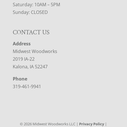
Saturday: 10AM – 5PM
Sunday: CLOSED
CONTACT US
Address
Midwest Woodworks
2019 IA-22
Kalona, IA 52247
Phone
319-461-9941
©
2026
Midwest Woodworks LLC |
Privacy Policy
|