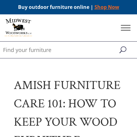
Buy outdoor furniture online |
Shop Now
AMISH FURNITURE
CARE 101: HOW TO
KEEP YOUR WOOD