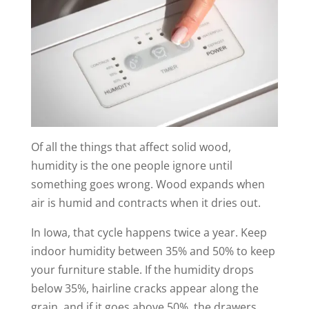
Of all the things that affect solid wood,
humidity is the one people ignore until
something goes wrong. Wood expands when
air is humid and contracts when it dries out.
In Iowa, that cycle happens twice a year. Keep
indoor humidity between 35% and 50% to keep
your furniture stable. If the humidity drops
below 35%, hairline cracks appear along the
grain, and if it goes above 50%, the drawers