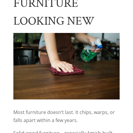
FURNITURE
LOOKING NEW
Most furniture doesn’t last. It chips, warps, or
falls apart within a few years.
Solid wood furniture—especially Amish-built