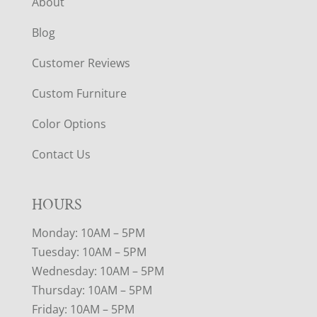
About
Blog
Customer Reviews
Custom Furniture
Color Options
Contact Us
HOURS
Monday: 10AM – 5PM
Tuesday: 10AM – 5PM
Wednesday: 10AM – 5PM
Thursday: 10AM – 5PM
Friday: 10AM – 5PM