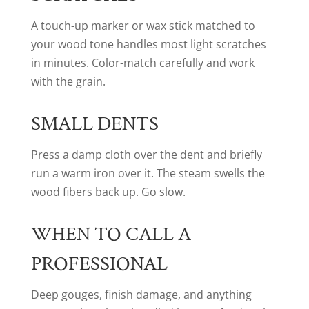
A touch-up marker or wax stick matched to
your wood tone handles most light scratches
in minutes. Color-match carefully and work
with the grain.
SMALL DENTS
Press a damp cloth over the dent and briefly
run a warm iron over it. The steam swells the
wood fibers back up. Go slow.
WHEN TO CALL A
PROFESSIONAL
Deep gouges, finish damage, and anything