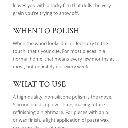
leaves you with a tacky film that dulls the very
grain you’re trying to show off.
WHEN TO POLISH
When the wood looks dull or feels dry to the
touch, that’s your cue. For most pieces in a
normal home, that means every few months at
most, but definitely not every week.
WHAT TO USE
A high-quality, non-silicone polish is the move.
Silicone builds up over time, making future
refinishing a nightmare. For pieces with an oil
or wax finish, a light application of paste wax
occasionally is all it needs.