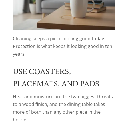
Cleaning keeps a piece looking good today.
Protection is what keeps it looking good in ten
years.
USE COASTERS,
PLACEMATS, AND PADS
Heat and moisture are the two biggest threats
to a wood finish, and the dining table takes
more of both than any other piece in the
house.