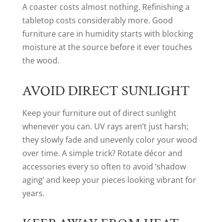
A coaster costs almost nothing. Refinishing a
tabletop costs considerably more. Good
furniture care in humidity starts with blocking
moisture at the source before it ever touches
the wood.
AVOID DIRECT SUNLIGHT
Keep your furniture out of direct sunlight
whenever you can. UV rays aren’t just harsh;
they slowly fade and unevenly color your wood
over time. A simple trick? Rotate décor and
accessories every so often to avoid ‘shadow
aging’ and keep your pieces looking vibrant for
years.