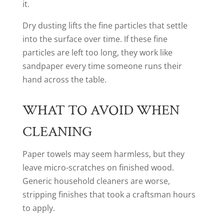
it.
Dry dusting lifts the fine particles that settle
into the surface over time. If these fine
particles are left too long, they work like
sandpaper every time someone runs their
hand across the table.
WHAT TO AVOID WHEN
CLEANING
Paper towels may seem harmless, but they
leave micro-scratches on finished wood.
Generic household cleaners are worse,
stripping finishes that took a craftsman hours
to apply.