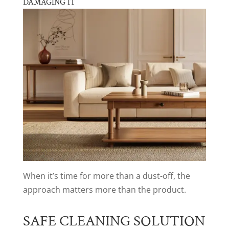
DAMAGING IT
When it’s time for more than a dust-off, the
approach matters more than the product.
SAFE CLEANING SOLUTION