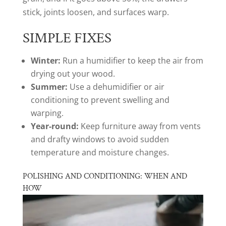
stick, joints loosen, and surfaces warp.
SIMPLE FIXES
Winter:
Run a humidifier to keep the air from
drying out your wood.
Summer:
Use a dehumidifier or air
conditioning to prevent swelling and
warping.
Year-round:
Keep furniture away from vents
and drafty windows to avoid sudden
temperature and moisture changes.
POLISHING AND CONDITIONING: WHEN AND
HOW