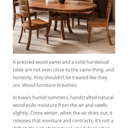
A pressed-wood panel and a solid hardwood
table are not even close to the same thing, and
honestly, they shouldn’t be treated like they
are. Wood furniture breathes.
In Iowa’s humid summers, handcrafted natural
wood pulls moisture from the air and swells
slightly. Come winter, when the air dries out, it
releases that moisture and contracts. It’s not a