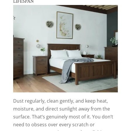
LIFESPAN
Dust regularly, clean gently, and keep heat,
moisture, and direct sunlight away from the
surface. That’s genuinely most of it. You don’t
need to obsess over every scratch or