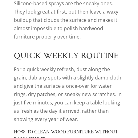
Silicone-based sprays are the sneaky ones.
They look great at first, but then leave a waxy
buildup that clouds the surface and makes it
almost impossible to polish hardwood
furniture properly over time.
QUICK WEEKLY ROUTINE
For a quick weekly refresh, dust along the
grain, dab any spots with a slightly damp cloth,
and give the surface a once-over for water
rings, dry patches, or sneaky new scratches. In
just five minutes, you can keep a table looking
as fresh as the day it arrived, rather than
showing every year of wear.
HOW TO CLEAN WOOD FURNITURE WITHOUT