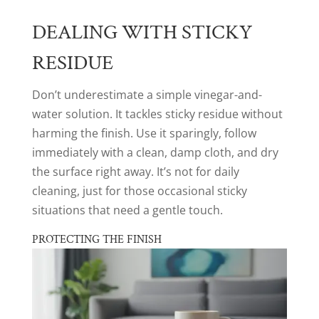
DEALING WITH STICKY
RESIDUE
Don’t underestimate a simple vinegar-and-
water solution. It tackles sticky residue without
harming the finish. Use it sparingly, follow
immediately with a clean, damp cloth, and dry
the surface right away. It’s not for daily
cleaning, just for those occasional sticky
situations that need a gentle touch.
PROTECTING THE FINISH