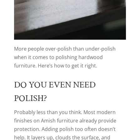
More people over-polish than under-polish
when it comes to polishing hardwood
furniture. Here’s how to get it right.
DO YOU EVEN NEED
POLISH?
Probably less than you think. Most modern
finishes on Amish furniture already provide
protection. Adding polish too often doesn’t
help. It layers up, clouds the surface, and