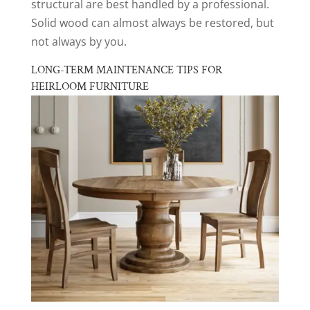
structural are best handled by a professional.
Solid wood can almost always be restored, but
not always by you.
LONG-TERM MAINTENANCE TIPS FOR
HEIRLOOM FURNITURE