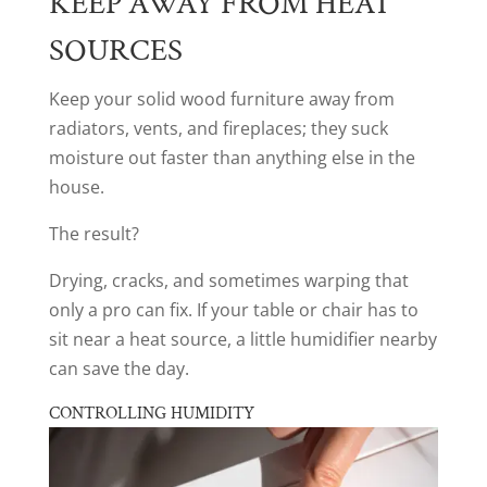
KEEP AWAY FROM HEAT
SOURCES
Keep your solid wood furniture away from
radiators, vents, and fireplaces; they suck
moisture out faster than anything else in the
house.
The result?
Drying, cracks, and sometimes warping that
only a pro can fix. If your table or chair has to
sit near a heat source, a little humidifier nearby
can save the day.
CONTROLLING HUMIDITY