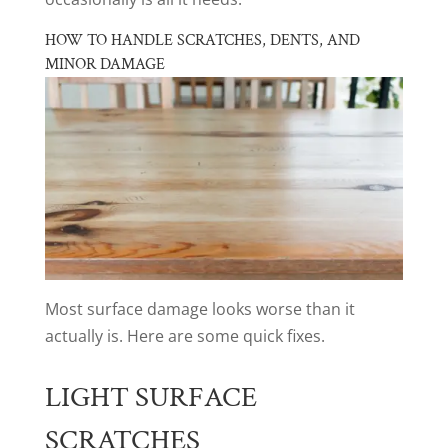
HOW TO HANDLE SCRATCHES, DENTS, AND
MINOR DAMAGE
Most surface damage looks worse than it
actually is. Here are some quick fixes.
LIGHT SURFACE
SCRATCHES