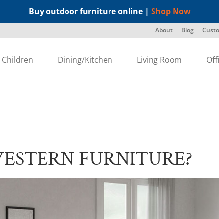
Buy outdoor furniture online |
Shop Now
About
Blog
Custo
Children
Dining/Kitchen
Living Room
Off
WESTERN FURNITURE?