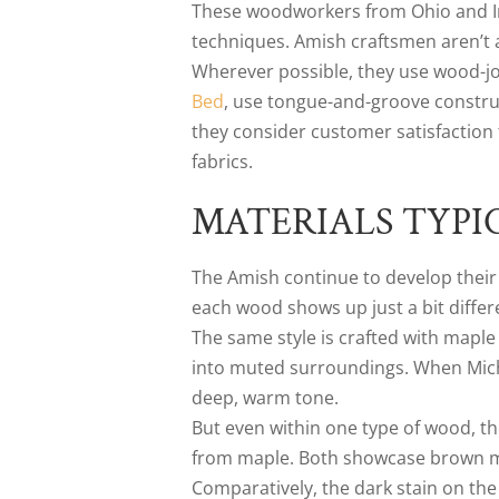
These woodworkers from Ohio and Indi
techniques. Amish craftsmen aren’t a
Wherever possible, they use wood-joi
Bed
, use tongue-and-groove constru
they consider customer satisfaction 
fabrics.
MATERIALS TYPI
The Amish continue to develop their 
each wood shows up just a bit differ
The same style is crafted with maple
into muted surroundings. When Michae
deep, warm tone.
But even within one type of wood, th
from maple. Both showcase brown map
Comparatively, the dark stain on th