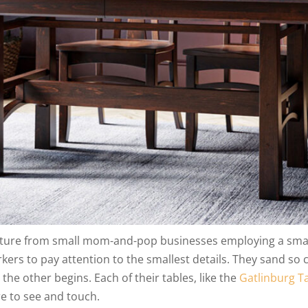
iture from small mom-and-pop businesses employing a smal
ers to pay attention to the smallest details. They sand so c
he other begins. Each of their tables, like the
Gatlinburg T
e to see and touch.