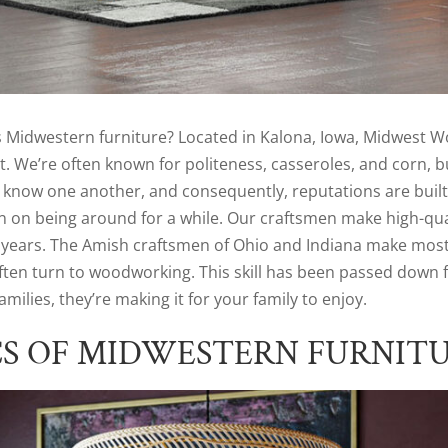
idwestern furniture? Located in Kalona, Iowa, Midwest Woo
. We’re often known for politeness, casseroles, and corn, bu
know one another, and consequently, reputations are built 
 on being around for a while. Our craftsmen make high-qua
years. The Amish craftsmen of Ohio and Indiana make most of
often turn to woodworking. This skill has been passed down 
milies, they’re making it for your family to enjoy.
CS OF MIDWESTERN FURNIT