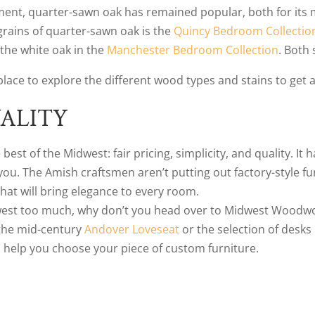
ent, quarter-sawn oak has remained popular, both for its m
 grains of quarter-sawn oak is the
Quincy Bedroom Collectio
the white oak in the
Manchester Bedroom Collection
. Both 
a place to explore the different wood types and stains to get a
ALITY
est of the Midwest: fair pricing, simplicity, and quality. It 
. The Amish craftsmen aren’t putting out factory-style furn
hat will bring elegance to every room.
dwest too much, why don’t you head over to Midwest Woodwork
 the mid-century
Andover Loveseat
or the selection of desks 
o help you choose your piece of custom furniture.