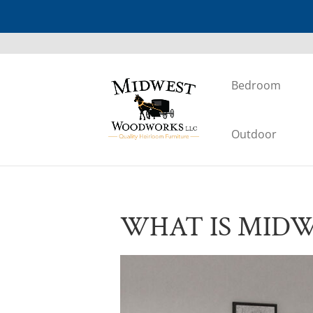
Bedroom
Outdoor
WHAT IS MID