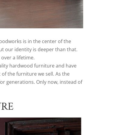
dworks is in the center of the
t our identity is deeper than that.
over a lifetime.
lity hardwood furniture and have
 the furniture we sell. As the
for generations. Only now, instead of
URE