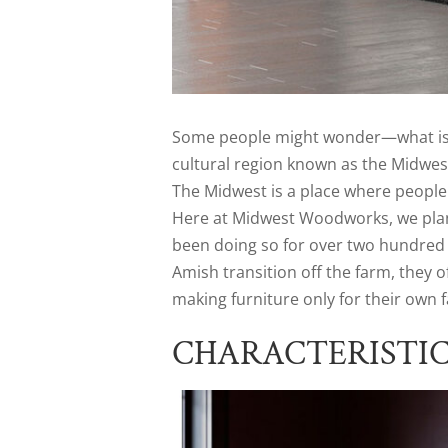
Some people might wonder—what is M
cultural region known as the Midwest
The Midwest is a place where people 
Here at Midwest Woodworks, we plan
been doing so for over two hundred 
Amish transition off the farm, they 
making furniture only for their own fa
CHARACTERISTI