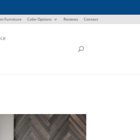
m Furniture
Color Options
Reviews
Contact
ice