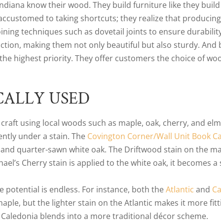
ana know their wood. They build furniture like they build 
ccustomed to taking shortcuts; they realize that producing 
ning techniques such as dovetail joints to ensure durability
ction, making them not only beautiful but also sturdy. And
the highest priority. They offer customers the choice of woo
CALLY USED
craft using local woods such as maple, oak, cherry, and elm.
ently under a stain. The
Covington Corner/Wall Unit Book Ca
 and quarter-sawn white oak. The Driftwood stain on the ma
l’s Cherry stain is applied to the white oak, it becomes a
e potential is endless. For instance, both the
Atlantic
and
Ca
le, but the lighter stain on the Atlantic makes it more fi
e Caledonia blends into a more traditional décor scheme.