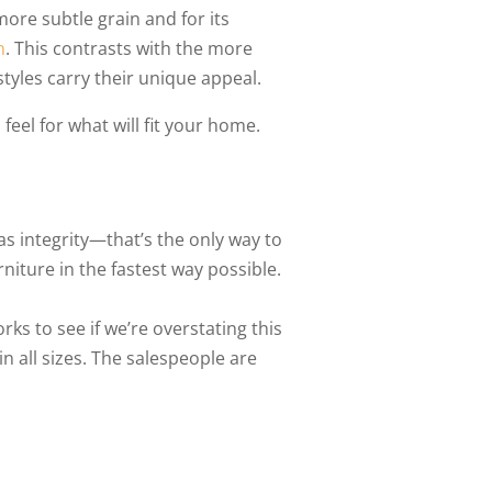
ore subtle grain and for its
n
. This contrasts with the more
styles carry their unique appeal.
 feel for what will fit your home.
has integrity—that’s the only way to
iture in the fastest way possible.
s to see if we’re overstating this
in all sizes. The salespeople are