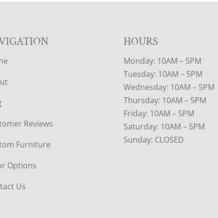
VIGATION
HOURS
me
Monday: 10AM – 5PM
Tuesday: 10AM – 5PM
ut
Wednesday: 10AM – 5PM
Thursday: 10AM – 5PM
g
Friday: 10AM – 5PM
tomer Reviews
Saturday: 10AM – 5PM
Sunday: CLOSED
tom Furniture
or Options
tact Us