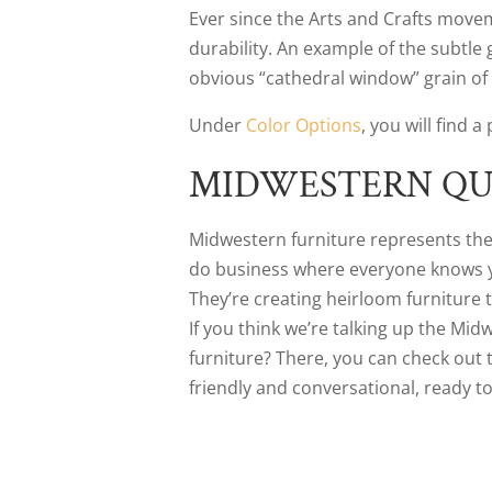
Ever since the Arts and Crafts movem
durability. An example of the subtle
obvious “cathedral window” grain of 
Under
Color Options
, you will find 
MIDWESTERN QU
Midwestern furniture represents the b
do business where everyone knows you
They’re creating heirloom furniture t
If you think we’re talking up the Mi
furniture? There, you can check out
friendly and conversational, ready t