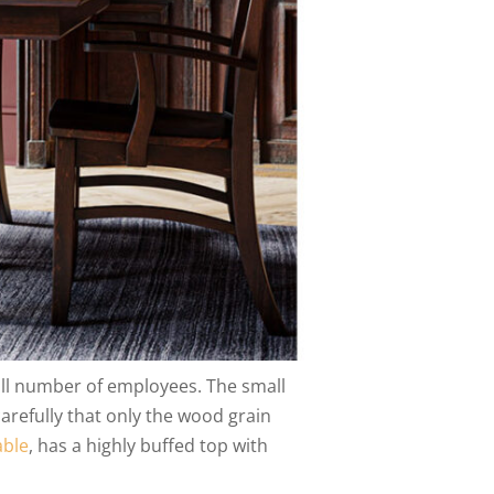
l number of employees. The small
arefully that only the wood grain
able
, has a highly buffed top with