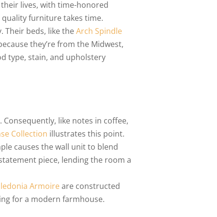
their lives, with time-honored
quality furniture takes time.
. Their beds, like the
Arch Spindle
 because they’re from the Midwest,
d type, stain, and upholstery
 Consequently, like notes in coffee,
se Collection
illustrates this point.
ple causes the wall unit to blend
 statement piece, lending the room a
ledonia Armoire
are constructed
tting for a modern farmhouse.