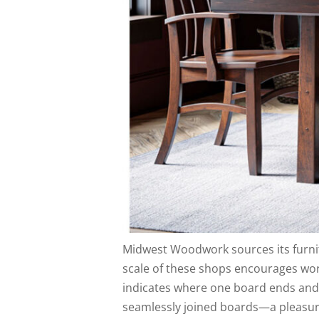
Midwest Woodwork sources its furn
scale of these shops encourages work
indicates where one board ends and t
seamlessly joined boards—a pleasur