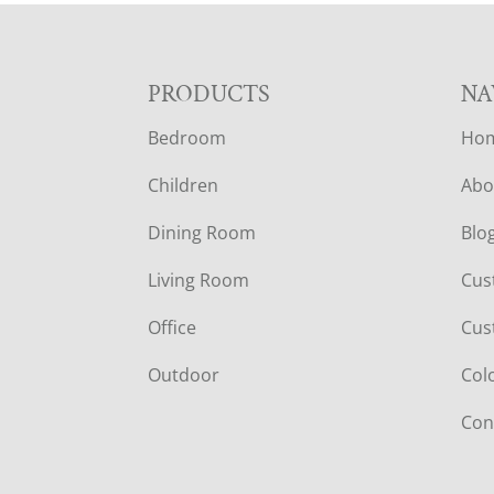
F
PRODUCTS
NA
Bedroom
Ho
O
Children
Abo
O
Dining Room
Blo
T
Living Room
Cus
E
Office
Cus
R
Outdoor
Col
Con