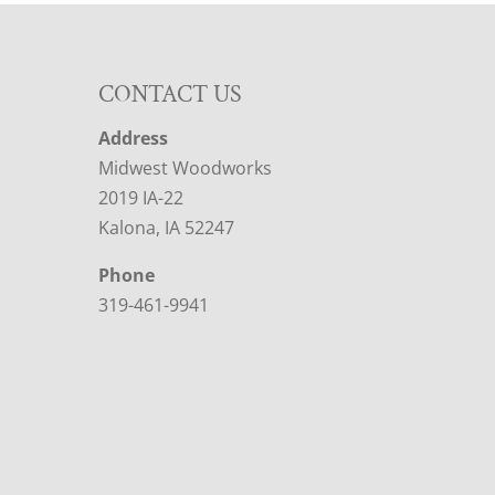
CONTACT US
Address
Midwest Woodworks
2019 IA-22
Kalona, IA 52247
Phone
319-461-9941