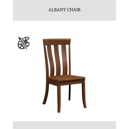
ALBANY CHAIR