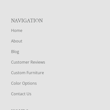
NAVIGATION
Home
About
Blog
Customer Reviews
Custom Furniture
Color Options
Contact Us