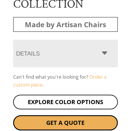
COLLECTION
Made by Artisan Chairs
DETAILS
Can't find what you're looking for?
Order a
custom piece.
EXPLORE COLOR OPTIONS
GET A QUOTE