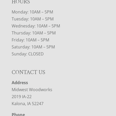
HOURS
Monday: 10AM – 5PM
Tuesday: 10AM – 5PM
Wednesday: 10AM – 5PM
Thursday: 10AM – 5PM
Friday: 10AM – 5PM
Saturday: 10AM – 5PM
Sunday: CLOSED
CONTACT US
Address
Midwest Woodworks
2019 IA-22
Kalona, IA 52247
Phone