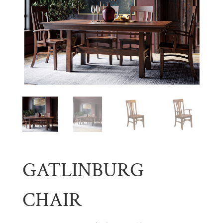
GATLINBURG
CHAIR