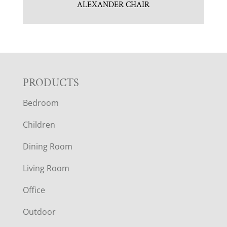
ALEXANDER CHAIR
F
PRODUCTS
Bedroom
O
Children
O
Dining Room
T
Living Room
E
Office
R
Outdoor