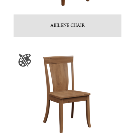
ABILENE CHAIR