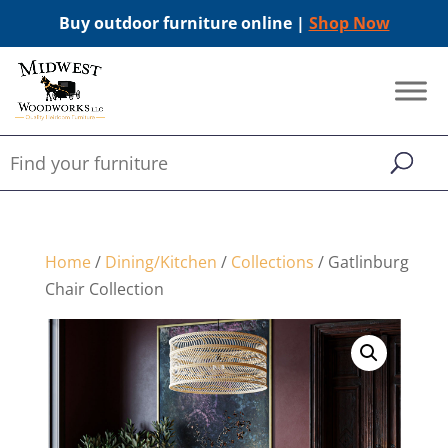
Buy outdoor furniture online |
Shop Now
Home
/
Dining/Kitchen
/
Collections
/ Gatlinburg
Chair Collection