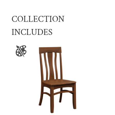
COLLECTION
INCLUDES