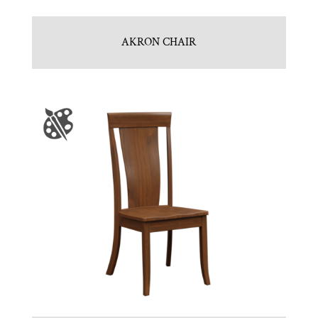
AKRON CHAIR