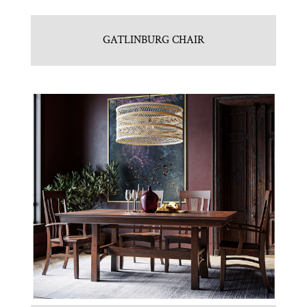
GATLINBURG CHAIR