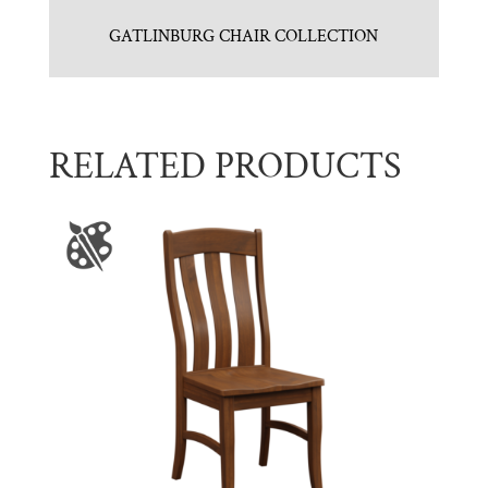
GATLINBURG CHAIR COLLECTION
RELATED PRODUCTS