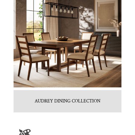
AUDREY DINING COLLECTION