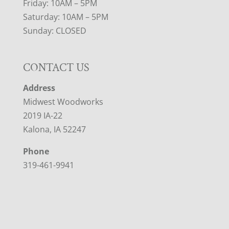
Friday: 10AM – 5PM
Saturday: 10AM – 5PM
Sunday: CLOSED
CONTACT US
Address
Midwest Woodworks
2019 IA-22
Kalona, IA 52247
Phone
319-461-9941