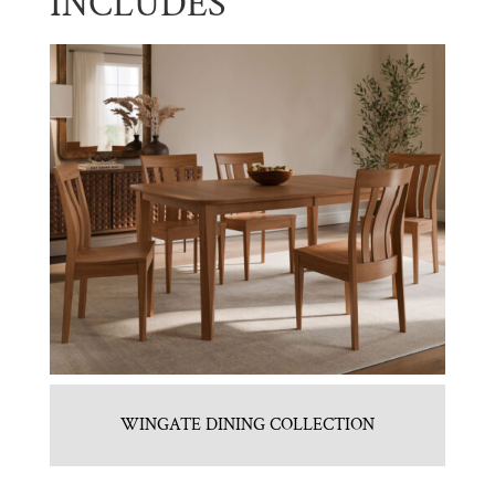
INCLUDES
WINGATE DINING COLLECTION