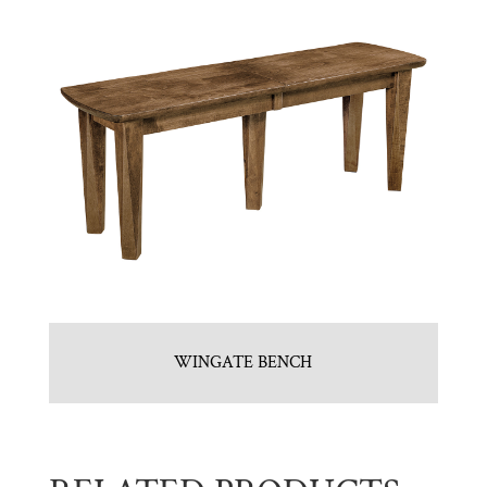
WINGATE BENCH