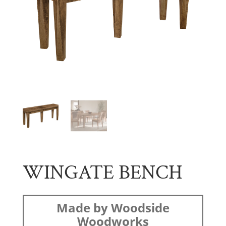
WINGATE BENCH
Made by Woodside
Woodworks