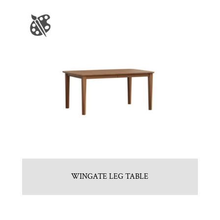
WINGATE LEG TABLE