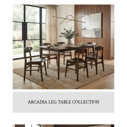
ARCADIA LEG TABLE COLLECTION