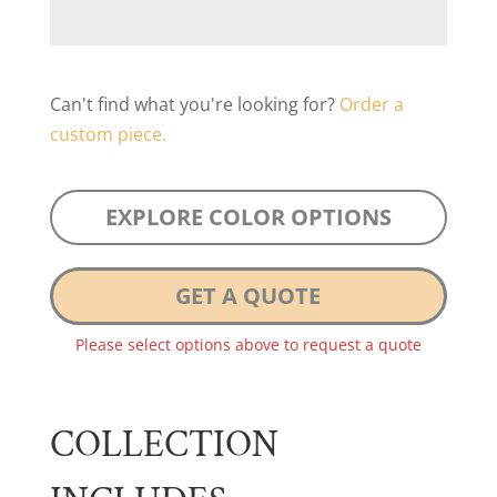
Can't find what you're looking for?
Order a
custom piece.
EXPLORE COLOR OPTIONS
GET A QUOTE
Please select options above to request a quote
COLLECTION