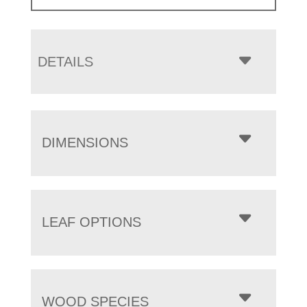
DETAILS
DIMENSIONS
LEAF OPTIONS
WOOD SPECIES