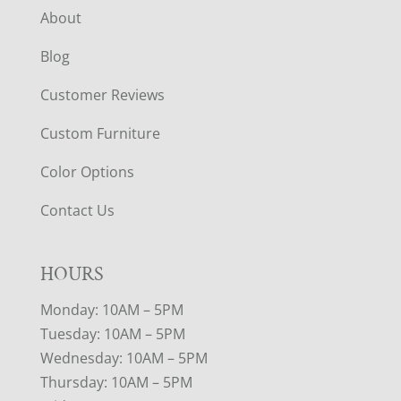
About
Blog
Customer Reviews
Custom Furniture
Color Options
Contact Us
HOURS
Monday: 10AM – 5PM
Tuesday: 10AM – 5PM
Wednesday: 10AM – 5PM
Thursday: 10AM – 5PM