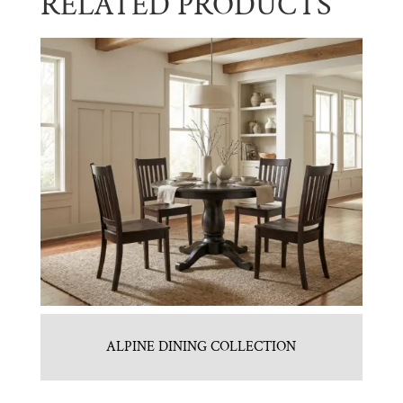
RELATED PRODUCTS
ALPINE DINING COLLECTION