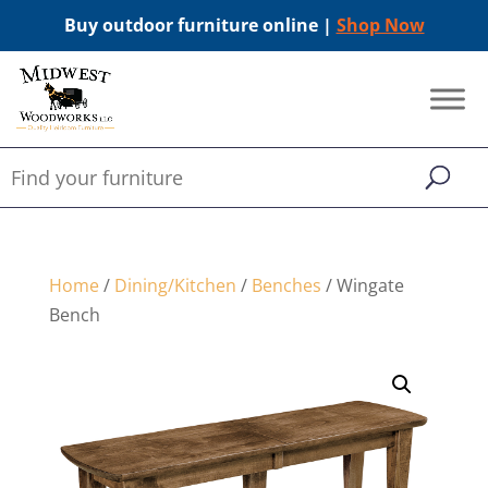
Buy outdoor furniture online |
Shop Now
Home
/
Dining/Kitchen
/
Benches
/ Wingate
Bench