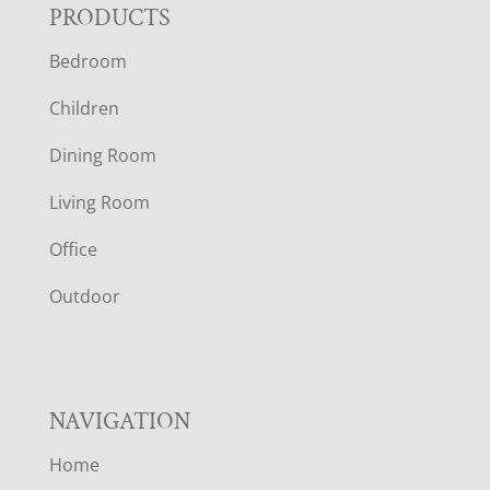
F
PRODUCTS
Bedroom
O
Children
O
Dining Room
T
Living Room
E
Office
R
Outdoor
NAVIGATION
Home