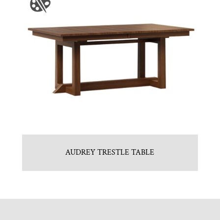
AUDREY TRESTLE TABLE