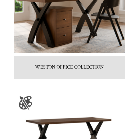
WESTON OFFICE COLLECTION