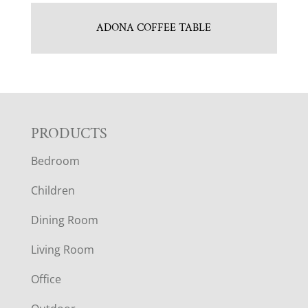
ADONA COFFEE TABLE
F
PRODUCTS
Bedroom
O
Children
O
Dining Room
T
Living Room
E
Office