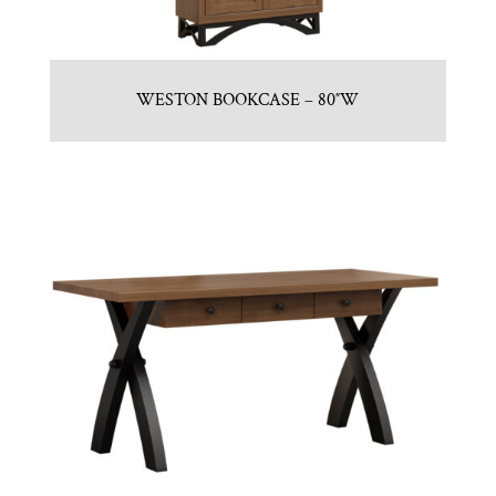
WESTON BOOKCASE – 80″W