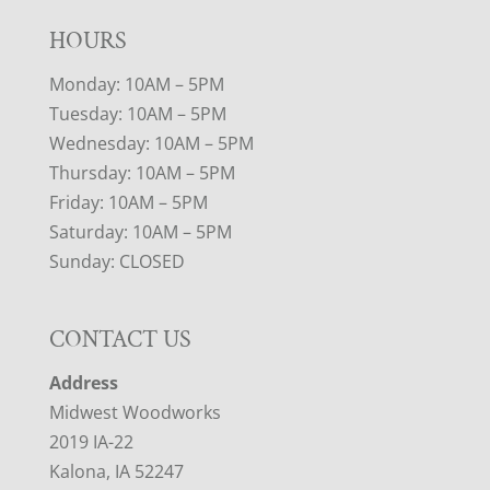
HOURS
Monday: 10AM – 5PM
Tuesday: 10AM – 5PM
Wednesday: 10AM – 5PM
Thursday: 10AM – 5PM
Friday: 10AM – 5PM
Saturday: 10AM – 5PM
Sunday: CLOSED
CONTACT US
Address
Midwest Woodworks
2019 IA-22
Kalona, IA 52247