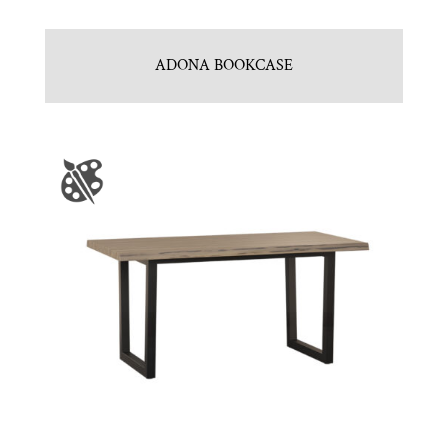
ADONA BOOKCASE