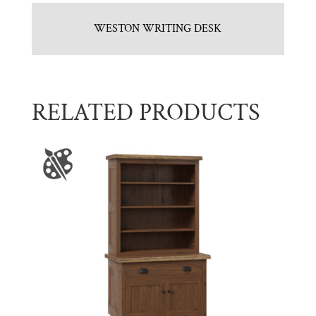
WESTON WRITING DESK
RELATED PRODUCTS