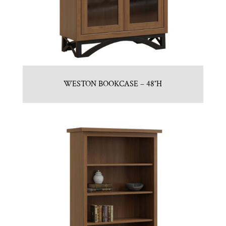
WESTON BOOKCASE – 48″H