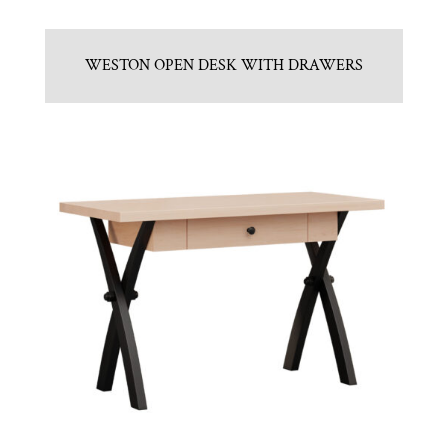
WESTON OPEN DESK WITH DRAWERS