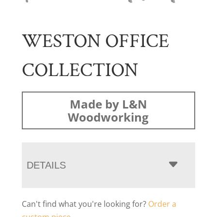
WESTON OFFICE
COLLECTION
Made by L&N
Woodworking
DETAILS
Can't find what you're looking for?
Order a