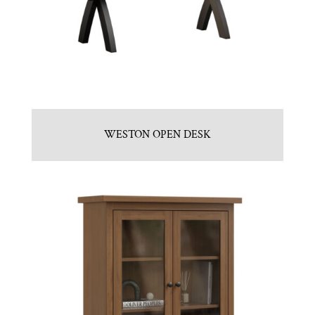
WESTON OPEN DESK