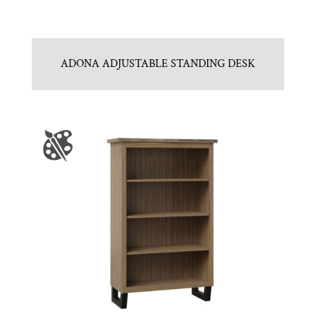
ADONA ADJUSTABLE STANDING DESK