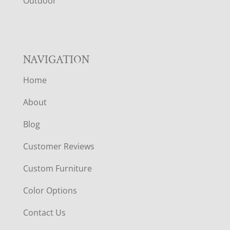
R
Outdoor
NAVIGATION
Home
About
Blog
Customer Reviews
Custom Furniture
Color Options
Contact Us