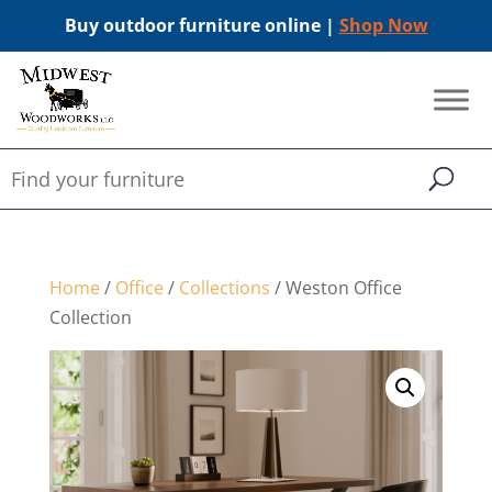
Buy outdoor furniture online |
Shop Now
Home
/
Office
/
Collections
/ Weston Office
Collection