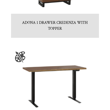
ADONA 1 DRAWER CREDENZA WITH
TOPPER