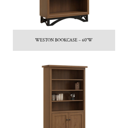
WESTON BOOKCASE – 60″W