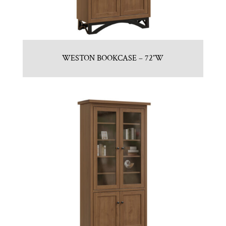
WESTON BOOKCASE – 72″W