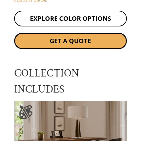
custom piece.
EXPLORE COLOR OPTIONS
GET A QUOTE
COLLECTION
INCLUDES